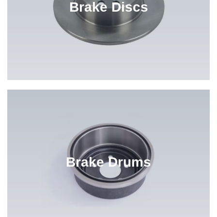
Brake Discs
Brake Drums