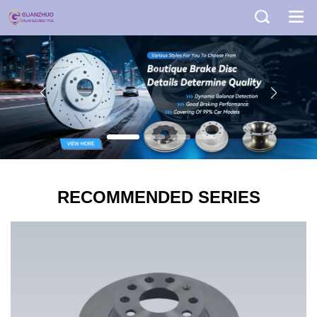
RECOMMENDED SERIES