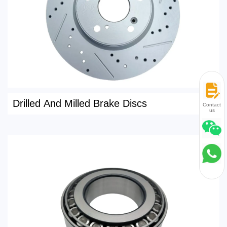
Drilled And Milled Brake Discs
Contact
us