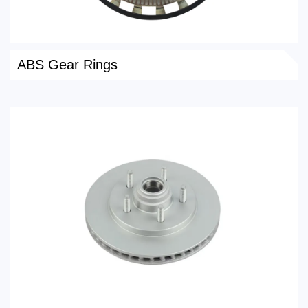
ABS Gear Rings