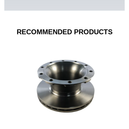
RECOMMENDED PRODUCTS