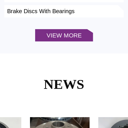
Brake Discs With Bearings
VIEW MORE
NEWS