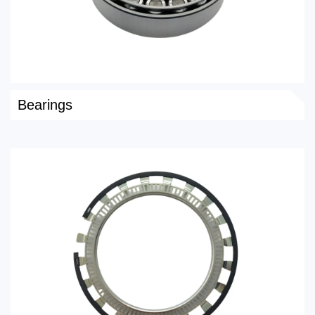
Bearings