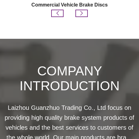
Commercial Vehicle Brake Discs
COMPANY
INTRODUCTION
Laizhou Guanzhuo Trading Co., Ltd focus on
providing high quality brake system products of
vehicles and the best services to customers of
the whole world. Our main products are brake