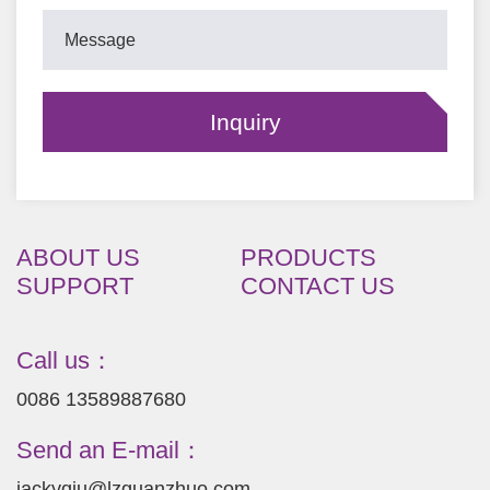
ABOUT US
PRODUCTS
SUPPORT
CONTACT US
Call us：
0086 13589887680
Send an E-mail：
jackyqiu@lzguanzhuo.com