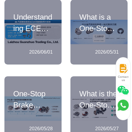
for Brake
Logic from
Understand
What is a
System
Brake
ing ECE
One-Stop
Products
Discs to
R90 and
Solution for
Brake Kits
IATF
Automotive
2026/06/01
2026/05/31
16949:2016
Braking
in
Systems:
Contact
us
Automotive
How B2B
One-Stop
What is the
Brake
Buyers
Brake
One-Stop
System
Should
System
Solution for
Exports
Understand
Solutions:
Automotive
Its Scope
2026/05/28
2026/05/27