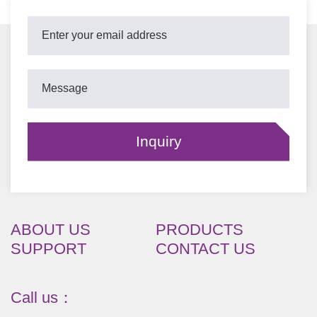
ABOUT US
PRODUCTS
SUPPORT
CONTACT US
Call us：