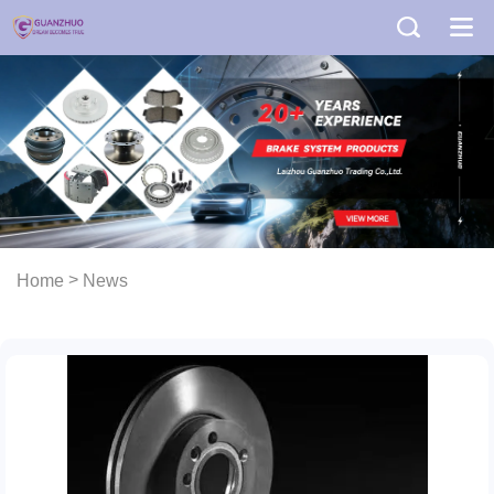
>
Home
News