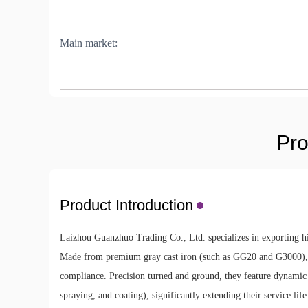
Main market:
Pro
Product Introduction
Laizhou Guanzhuo Trading Co., Ltd. specializes in exporting hig
Made from premium gray cast iron (such as GG20 and G3000), 
compliance. Precision turned and ground, they feature dynamic ba
spraying, and coating), significantly extending their service l