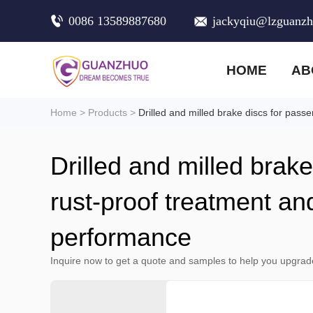
0086 13589887680
jackyqiu@lzguanz
HOME
AB
Home
>
Products
>
Drilled and milled brake discs for pass
Drilled and milled brak
rust-proof treatment an
performance
Inquire now to get a quote and samples to help you upgrad