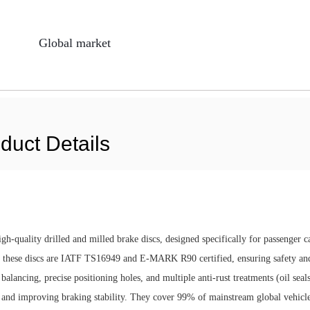
Global market
duct Details
h-quality drilled and milled brake discs, designed specifically for passenger c
these discs are IATF TS16949 and E-MARK R90 certified, ensuring safety an
lancing, precise positioning holes, and multiple anti-rust treatments (oil seals
ife and improving braking stability. They cover 99% of mainstream global vehicl