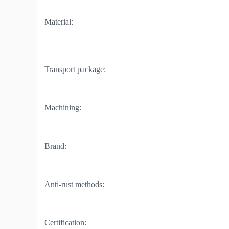
Material:
Transport package:
Machining:
Brand:
Anti-rust methods:
Certification: