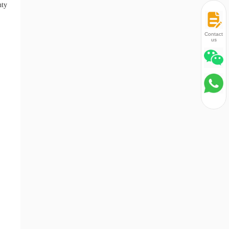
nty
Contact
us