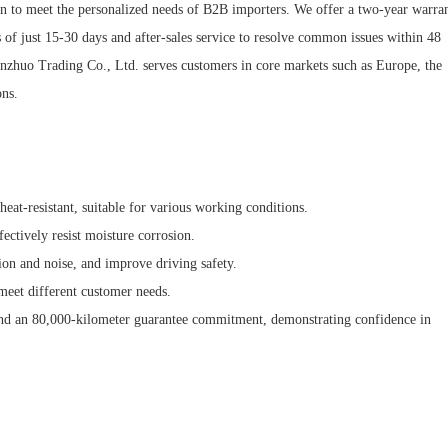
n to meet the personalized needs of B2B importers. We offer a two-year warra
of just 15-30 days and after-sales service to resolve common issues within 48
anzhuo Trading Co., Ltd. serves customers in core markets such as Europe, the
ons.
 heat-resistant, suitable for various working conditions.
fectively resist moisture corrosion.
ion and noise, and improve driving safety.
meet different customer needs.
nd an 80,000-kilometer guarantee commitment, demonstrating confidence in