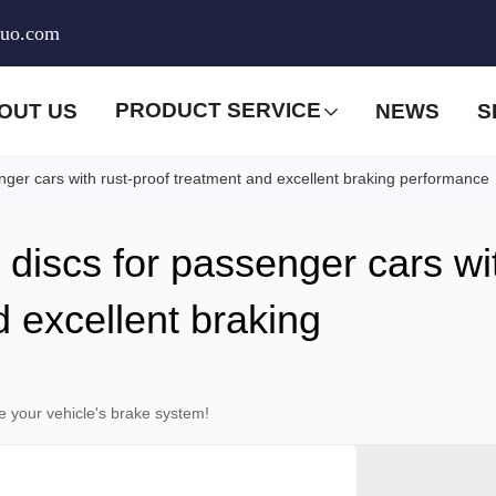
huo.com
PRODUCT SERVICE
OUT US
NEWS
S
enger cars with rust-proof treatment and excellent braking performance
e discs for passenger cars wi
d excellent braking
e your vehicle's brake system!