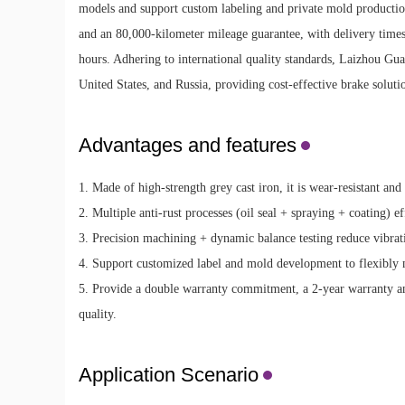
models and support custom labeling and private mold productio
and an 80,000-kilometer mileage guarantee, with delivery times 
hours. Adhering to international quality standards, Laizhou Gu
United States, and Russia, providing cost-effective brake soluti
Advantages and features
1. Made of high-strength grey cast iron, it is wear-resistant and
2. Multiple anti-rust processes (oil seal + spraying + coating) ef
3. Precision machining + dynamic balance testing reduce vibrat
4. Support customized label and mold development to flexibly 
5. Provide a double warranty commitment, a 2-year warranty a
quality.
Application Scenario