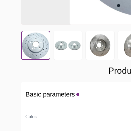
Produ
Basic parameters
Color: