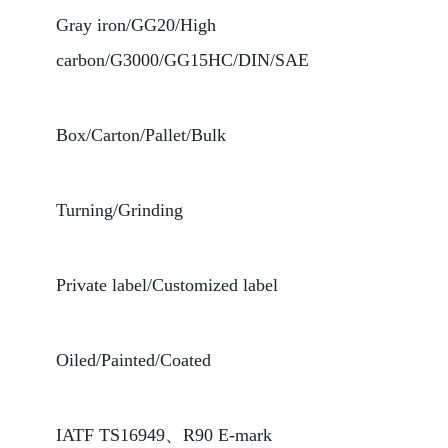
Gray iron/GG20/High
carbon/G3000/GG15HC/DIN/SAE
Box/Carton/Pallet/Bulk
Turning/Grinding
Private label/Customized label
Oiled/Painted/Coated
IATF TS16949、R90 E-mark