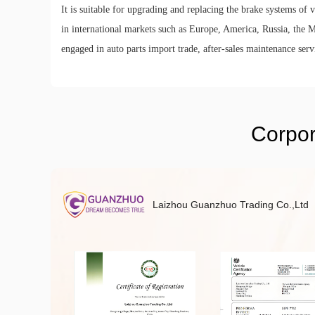
It is suitable for upgrading and replacing the brake systems of
in international markets such as Europe, America, Russia, the Mi
engaged in auto parts import trade, after-sales maintenance servi
Corpor
Laizhou Guanzhuo Trading Co.,Ltd