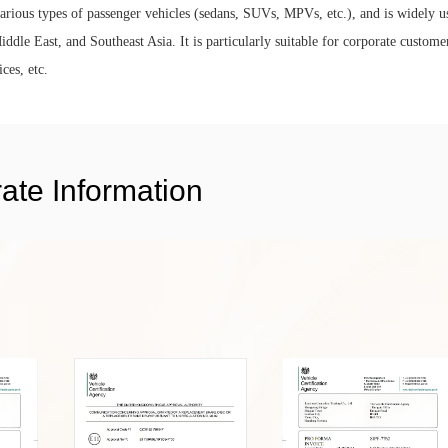
 various types of passenger vehicles (sedans, SUVs, MPVs, etc.), and is widely u
ddle East, and Southeast Asia. It is particularly suitable for corporate custome
ces, etc.
ate Information