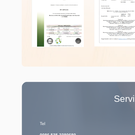
Serv
Tel
0086 535 2380680