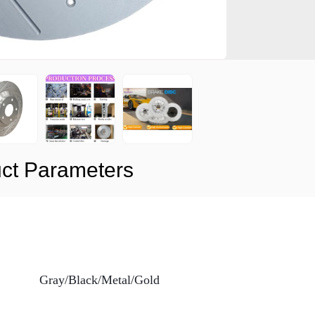
ct Parameters
Gray/Black/Metal/Gold