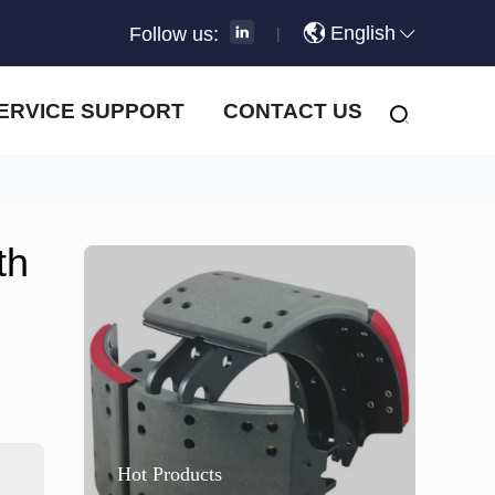
English
Follow us:
|
ERVICE SUPPORT
CONTACT US
th
Hot Products
H