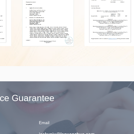
ice Guarantee
Email
jackyqiu@laguanzhuo.com