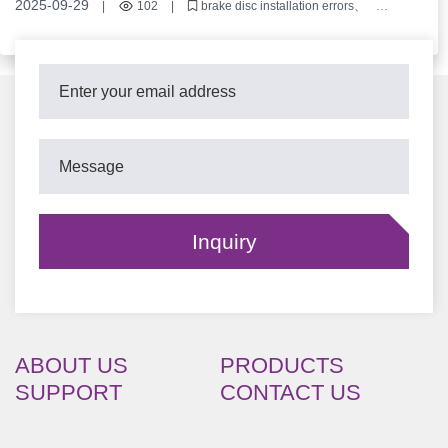
2025-09-29
|
102
|
brake disc installation errors
locating hole precision
turning machining process
commercial vehicle brake discs
brake disc surface flatness
ABOUT US
PRODUCTS
SUPPORT
CONTACT US