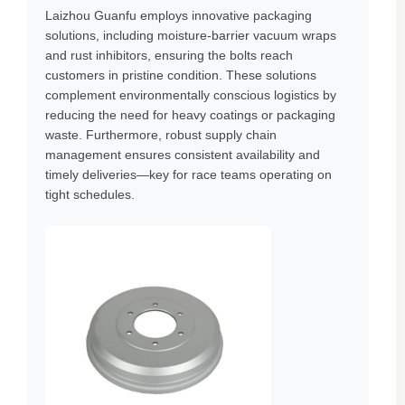
Laizhou Guanfu employs innovative packaging
solutions, including moisture-barrier vacuum wraps
and rust inhibitors, ensuring the bolts reach
customers in pristine condition. These solutions
complement environmentally conscious logistics by
reducing the need for heavy coatings or packaging
waste. Furthermore, robust supply chain
management ensures consistent availability and
timely deliveries—key for race teams operating on
tight schedules.