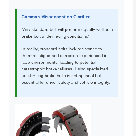
Common Misconception Clarified:
“Any standard bolt will perform equally well as a
brake bolt under racing conditions.”
In reality, standard bolts lack resistance to
thermal fatigue and corrosion experienced in
race environments, leading to potential
catastrophic brake failures. Using specialized
anti-fretting brake bolts is not optional but
essential for driver safety and vehicle integrity.