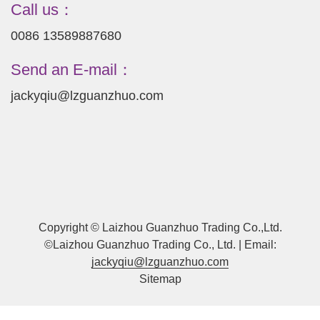
Call us：
0086 13589887680
Send an E-mail：
jackyqiu@lzguanzhuo.com
Copyright © Laizhou Guanzhuo Trading Co.,Ltd.
©Laizhou Guanzhuo Trading Co., Ltd. | Email:
jackyqiu@lzguanzhuo.com
Sitemap