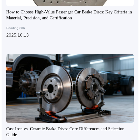
How to Choose High-Value Passenger Car Brake Discs: Key Criteria in
Material, Precision, and Certification
Reading:386
2025.10.13
Cast Iron vs. Ceramic Brake Discs: Core Differences and Selection
Guide