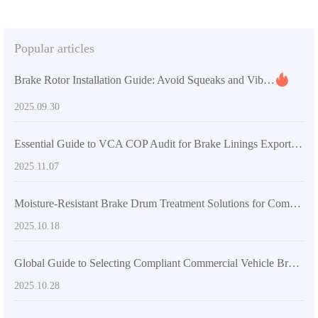
Popular articles
Brake Rotor Installation Guide: Avoid Squeaks and Vibration with Precision Tools and Standardized Steps
2025.09.30
Essential Guide to VCA COP Audit for Brake Linings Exporting to Europe/North America (With Real Cases)
2025.11.07
Moisture-Resistant Brake Drum Treatment Solutions for Commercial Vehicles – Extend Lifespan and Improve Safety in Humid Climates
2025.10.18
Global Guide to Selecting Compliant Commercial Vehicle Brake Pads Based on Local Regulations
2025.10.28