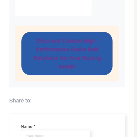
Discover Custom High-
Performance Brake Bolt
Solutions for Your Racing
Needs
Name
*