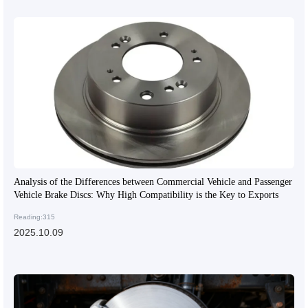
Analysis of the Differences between Commercial Vehicle and Passenger
Vehicle Brake Discs: Why High Compatibility is the Key to Exports
Reading:315
2025.10.09