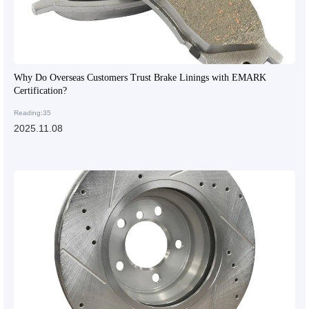
Why Do Overseas Customers Trust Brake Linings with EMARK
Certification?
Reading:35
2025.11.08