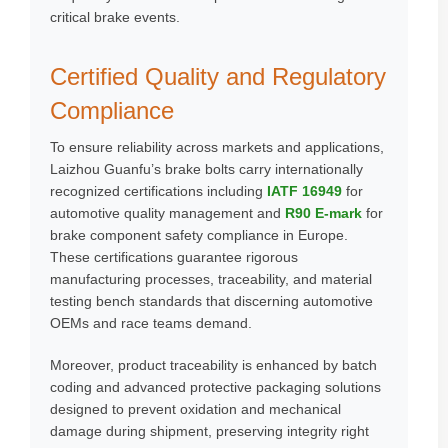
critical brake events.
Certified Quality and Regulatory
Compliance
To ensure reliability across markets and applications,
Laizhou Guanfu’s brake bolts carry internationally
recognized certifications including
IATF 16949
for
automotive quality management and
R90 E-mark
for
brake component safety compliance in Europe.
These certifications guarantee rigorous
manufacturing processes, traceability, and material
testing bench standards that discerning automotive
OEMs and race teams demand.
Moreover, product traceability is enhanced by batch
coding and advanced protective packaging solutions
designed to prevent oxidation and mechanical
damage during shipment, preserving integrity right