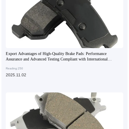
Export Advantages of High-Quality Brake Pads: Performance
Assurance and Advanced Testing Compliant with International
Standards
Reading:250
2025.11.02