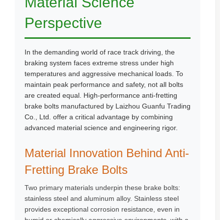
Material Science
Perspective
In the demanding world of race track driving, the
braking system faces extreme stress under high
temperatures and aggressive mechanical loads. To
maintain peak performance and safety, not all bolts
are created equal. High-performance anti-fretting
brake bolts manufactured by Laizhou Guanfu Trading
Co., Ltd. offer a critical advantage by combining
advanced material science and engineering rigor.
Material Innovation Behind Anti-
Fretting Brake Bolts
Two primary materials underpin these brake bolts:
stainless steel and aluminum alloy. Stainless steel
provides exceptional corrosion resistance, even in