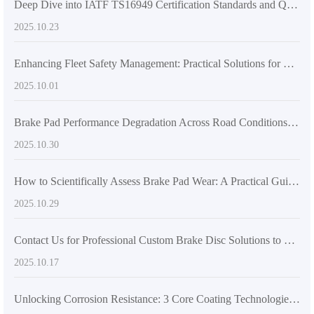
Deep Dive into IATF TS16949 Certification Standards and Quality Control Processes for Passenger Vehicle Brake Drums
2025.10.23
Enhancing Fleet Safety Management: Practical Solutions for Brake Disc Locating Hole Design and Machining Quality
2025.10.01
Brake Pad Performance Degradation Across Road Conditions: Enhancing Vehicle Safety Awareness for Global Drivers
2025.10.30
How to Scientifically Assess Brake Pad Wear: A Practical Guide Based on Mileage and Performance
2025.10.29
Contact Us for Professional Custom Brake Disc Solutions to Ensure Hassle-Free Procurement
2025.10.17
Unlocking Corrosion Resistance: 3 Core Coating Technologies for Brake Discs