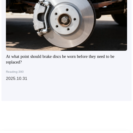
At what point should brake discs be worn before they need to be
replaced?
Reading:390
2025.10.31