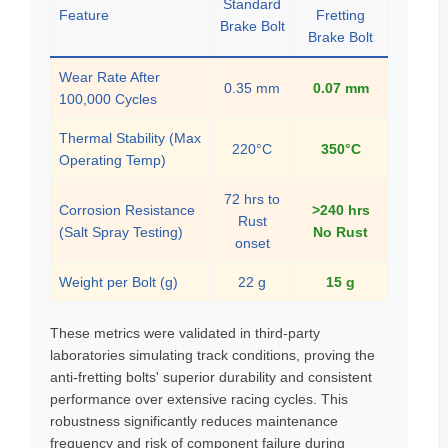
Standard
Feature
Fretting
Brake Bolt
Brake Bolt
Wear Rate After
0.35 mm
0.07 mm
100,000 Cycles
Thermal Stability (Max
220°C
350°C
Operating Temp)
72 hrs to
Corrosion Resistance
>240 hrs
Rust
(Salt Spray Testing)
No Rust
onset
Weight per Bolt (g)
22 g
15 g
These metrics were validated in third-party
laboratories simulating track conditions, proving the
anti-fretting bolts' superior durability and consistent
performance over extensive racing cycles. This
robustness significantly reduces maintenance
frequency and risk of component failure during