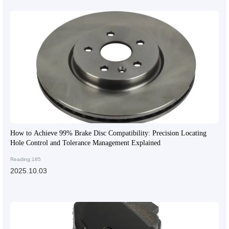
How to Achieve 99% Brake Disc Compatibility: Precision Locating
Hole Control and Tolerance Management Explained
Reading:185
2025.10.03