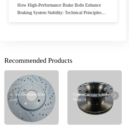
How High-Performance Brake Bolts Enhance
Braking System Stability: Technical Principles
and Application Scenarios Analysis
Recommended Products
Drilled And Milled Brake
Commercial Vehicle Brake
Discs
Discs