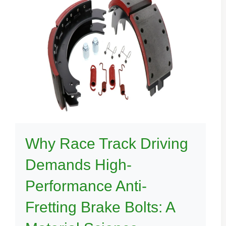
Why Race Track Driving
Demands High-
Performance Anti-
Fretting Brake Bolts: A