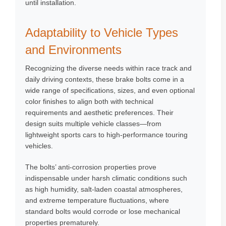
until installation.
Adaptability to Vehicle Types
and Environments
Recognizing the diverse needs within race track and
daily driving contexts, these brake bolts come in a
wide range of specifications, sizes, and even optional
color finishes to align both with technical
requirements and aesthetic preferences. Their
design suits multiple vehicle classes—from
lightweight sports cars to high-performance touring
vehicles.
The bolts’ anti-corrosion properties prove
indispensable under harsh climatic conditions such
as high humidity, salt-laden coastal atmospheres,
and extreme temperature fluctuations, where
standard bolts would corrode or lose mechanical
properties prematurely.