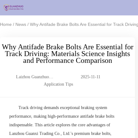
/
/
Home
News
Why Antifade Brake Bolts Are Essential for Track Drivi
Why Antifade Brake Bolts Are Essential for
Track Driving: Materials Science Insights
and Performance Comparison
Laizhou Guanzhuo
2025-11-11
Trading Co., Ltd.
Application Tips
Track driving demands exceptional braking system
performance, making high-performance antifade brake bolts
indispensable. This article explores the core advantages of
Lanzhou Guanxi Trading Co., Ltd.'s premium brake bolts,