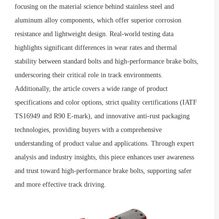
focusing on the material science behind stainless steel and
aluminum alloy components, which offer superior corrosion
resistance and lightweight design. Real-world testing data
highlights significant differences in wear rates and thermal
stability between standard bolts and high-performance brake bolts,
underscoring their critical role in track environments.
Additionally, the article covers a wide range of product
specifications and color options, strict quality certifications (IATF
TS16949 and R90 E-mark), and innovative anti-rust packaging
technologies, providing buyers with a comprehensive
understanding of product value and applications. Through expert
analysis and industry insights, this piece enhances user awareness
and trust toward high-performance brake bolts, supporting safer
and more effective track driving.