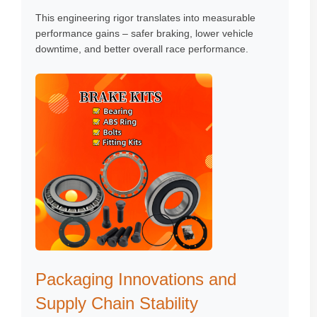
This engineering rigor translates into measurable
performance gains – safer braking, lower vehicle
downtime, and better overall race performance.
Packaging Innovations and
Supply Chain Stability