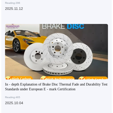
Reading:296
2025.11.12
In - depth Explanation of Brake Disc Thermal Fade and Durability Test
Standards under European E - mark Certification
Reading:465
2025.10.04