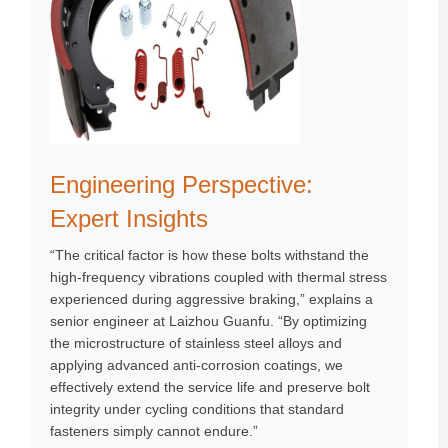
Engineering Perspective:
Expert Insights
“The critical factor is how these bolts withstand the
high-frequency vibrations coupled with thermal stress
experienced during aggressive braking,” explains a
senior engineer at Laizhou Guanfu. “By optimizing
the microstructure of stainless steel alloys and
applying advanced anti-corrosion coatings, we
effectively extend the service life and preserve bolt
integrity under cycling conditions that standard
fasteners simply cannot endure.”