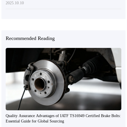
2025.10.10
Recommended Reading
Quality Assurance Advantages of IATF TS16949 Certified Brake Bolts:
Essential Guide for Global Sourcing