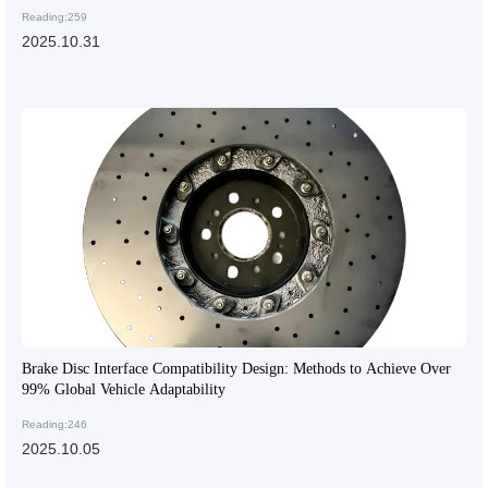
Reading:259
2025.10.31
Brake Disc Interface Compatibility Design: Methods to Achieve Over
99% Global Vehicle Adaptability
Reading:246
2025.10.05