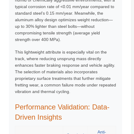
humid or chemically aggressive environments, with a
typical corrosion rate of <0.01 mm/year compared to
standard steel’s 0.15 mm/year. Meanwhile, the
aluminum alloy design optimizes weight reduction—
up to 30% lighter than steel bolts—without
compromising tensile strength (average yield
strength over 400 MPa).
This lightweight attribute is especially vital on the
track, where reducing unsprung mass directly
enhances faster braking response and vehicle agility.
The selection of materials also incorporates
proprietary surface treatments that further mitigate
fretting wear, a common failure mode under repeated
vibration and thermal cycling.
Performance Validation: Data-
Driven Insights
Anti-