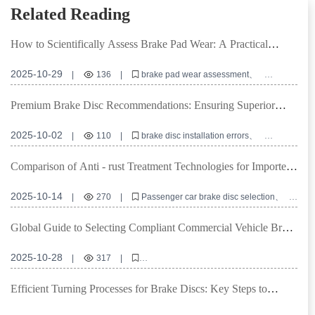
Related Reading
How to Scientifically Assess Brake Pad Wear: A Practical
Guide Based on Mileage and Performance
2025-10-29
|
136
|
brake pad wear assessment
brake pad inspection checklist
brake pad replacement interval
automotive brake system maintenance
Premium Brake Disc Recommendations: Ensuring Superior
brake performance degradation
Performance through High Positioning Hole Accuracy and
Precision Turning
2025-10-02
|
110
|
brake disc installation errors
positioning hole accuracy
precision turning machining
brake disc flatness
commercial vehicle brake discs
Comparison of Anti - rust Treatment Technologies for Imported
Brake Discs: Which is More Durable, Oil Sealing, Spraying, or
Coating?
2025-10-14
|
270
|
Passenger car brake disc selection
Anti - rust treatment technology comparison
Brake disc warranty policy
Cost - effective brake discs
Global Guide to Selecting Compliant Commercial Vehicle Brake
Supply chain procurement risk management
Pads Based on Local Regulations
2025-10-28
|
317
|
Commercial vehicle brake pads certification standards
Heavy - duty truck braking solutions
Efficient Turning Processes for Brake Discs: Key Steps to
E - MARK R90 certification details
IATF TS16949 compliance guide
Enhance Surface Flatness and Thickness Consistency
Advantages of copper - free ceramic brake pads