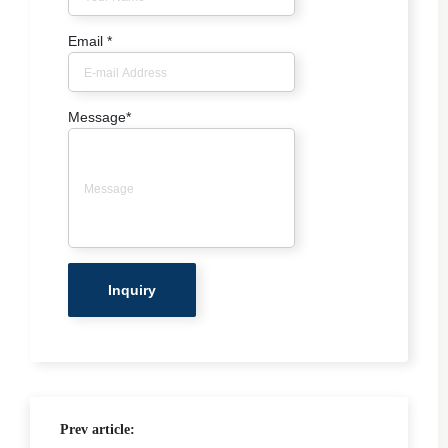
Email
*
Message
*
Prev article: