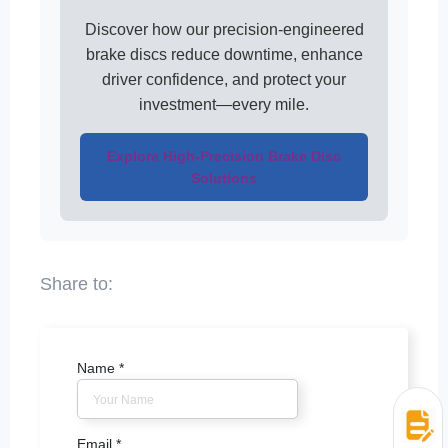
Discover how our precision-engineered
brake discs reduce downtime, enhance
driver confidence, and protect your
investment—every mile.
Explore High-Precision Brake Disc
Solutions
Name
*
Email
*