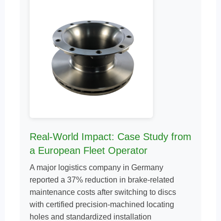
Real-World Impact: Case Study from
a European Fleet Operator
A major logistics company in Germany
reported a 37% reduction in brake-related
maintenance costs after switching to discs
with certified precision-machined locating
holes and standardized installation