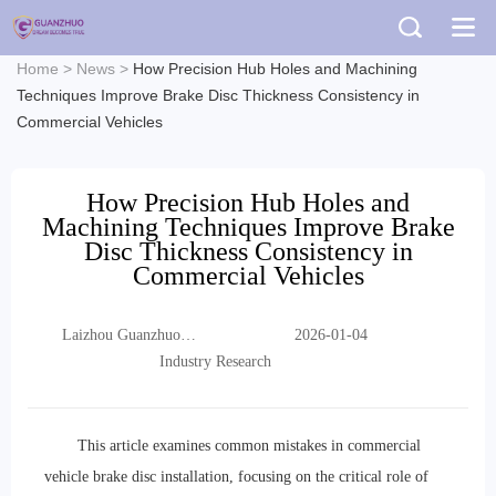
Home
>
News
>
How Precision Hub Holes and Machining
Techniques Improve Brake Disc Thickness Consistency in
Commercial Vehicles
How Precision Hub Holes and
Machining Techniques Improve Brake
Disc Thickness Consistency in
Commercial Vehicles
Laizhou Guanzhuo
2026-01-04
Trading Co., Ltd.
Industry Research
This article examines common mistakes in commercial
vehicle brake disc installation, focusing on the critical role of