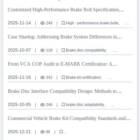
Customized High-Performance Brake Bolt Specification
Matching Service: Precise Adaptation Solutions for Global
Vehicle Models
2025-11-14
|
249
|
High - performance brake bolts
Customized brake bolt specifications
Automotive braking system accessories
Case Sharing: Addressing Brake System Differences in
Brake bolt adaptation solutions
IATF TS16949 certification
Multiple Markets with High-Compatibility Brake Disc Design
2025-10-07
|
118
|
Brake disc compatibility
High-precision positioning holes
European E-mark certification
OEM brake disc customization
From VCA COP Audit to E-MARK Certification: A
Brake system interface compatible design
Comprehensive Guide to Brake Kit Certification Process
2025-11-16
|
342
|
Brake kit certification
VCA COP audit
E-MARK certification
Automotive braking system
International quality standards
Brake Disc Interface Compatibility Design: Methods to
Achieve Over 99% Global Vehicle Adaptability
2025-10-05
|
246
|
brake disc adaptability
high-precision positioning holes
E-mark certification
OEM brake disc customization
Commercial Vehicle Brake Kit Compatibility Standards and
braking system interface compatibility
Solutions for Overseas Sales
2025-12-21
|
86
|
brake kit compatibility for commercial vehicles