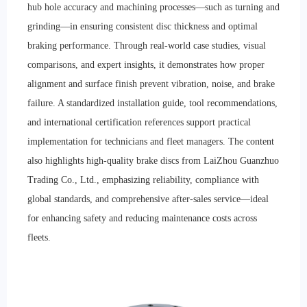
hub hole accuracy and machining processes—such as turning and
grinding—in ensuring consistent disc thickness and optimal
braking performance. Through real-world case studies, visual
comparisons, and expert insights, it demonstrates how proper
alignment and surface finish prevent vibration, noise, and brake
failure. A standardized installation guide, tool recommendations,
and international certification references support practical
implementation for technicians and fleet managers. The content
also highlights high-quality brake discs from LaiZhou Guanzhuo
Trading Co., Ltd., emphasizing reliability, compliance with
global standards, and comprehensive after-sales service—ideal
for enhancing safety and reducing maintenance costs across
fleets.