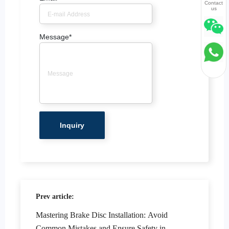
Contact
us
Message
*
Prev article:
Mastering Brake Disc Installation: Avoid
Common Mistakes and Ensure Safety in