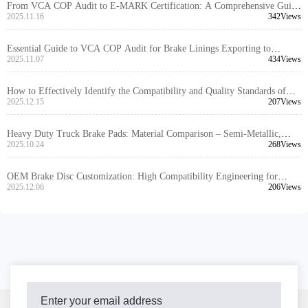
From VCA COP Audit to E-MARK Certification: A Comprehensive Guide
to Brake Kit Certification Process
2025.11.16
342Views
Essential Guide to VCA COP Audit for Brake Linings Exporting to
Europe/North America (With Real Cases)
2025.11.07
434Views
How to Effectively Identify the Compatibility and Quality Standards of
Brake Kits in the Foreign Trade B2B Market
2025.12.15
207Views
Heavy Duty Truck Brake Pads: Material Comparison – Semi-Metallic,
Low Steel, and Ceramic Performance Analysis
2025.10.24
268Views
OEM Brake Disc Customization: High Compatibility Engineering for
Global Markets
2025.12.06
206Views