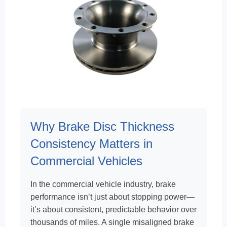
Why Brake Disc Thickness
Consistency Matters in
Commercial Vehicles
In the commercial vehicle industry, brake
performance isn’t just about stopping power—
it’s about consistent, predictable behavior over
thousands of miles. A single misaligned brake