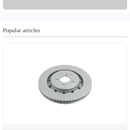
machining processes such as turning and grinding, and are
available in a variety of colors. Made from high-quality
materials such as gray iron and GG20, they are certified
by international standards such as IATF TS16949 and
R90 E-mark. We offer a variety of packaging and
Popular articles
shipping options, including oil immersion and coating for
rust prevention. Our customer-centric approach accepts
trial orders and offers a two-year warranty and 60,000-
kilometer mileage guarantee for worry-free after-sales
service.