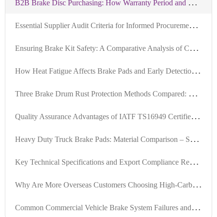
B
2B Brake Disc Purchasing: How Warranty Period and Mileage Guarantee Reduce Supply Chain Risks
E
ssential Supplier Audit Criteria for Informed Procurement of IATF-Certified Brake Hubs
E
nsuring Brake Kit Safety: A Comparative Analysis of Certified vs. Non-Certified Products
H
ow Heat Fatigue Affects Brake Pads and Early Detection Techniques for Long-Haul Trucks
T
hree Brake Drum Rust Protection Methods Compared: Oil Sealing, Coating, and Composite Solutions
Q
uality Assurance Advantages of IATF TS16949 Certified Brake Bolts: Essential Guide for Global Sourcing
H
eavy Duty Truck Brake Pads: Material Comparison – Semi-Metallic, Low Steel, and Ceramic Performance Analysis
K
ey Technical Specifications and Export Compliance Requirements for Internationally Certified Brake Kits
W
hy Are More Overseas Customers Choosing High-Carbon Steel Brake Discs? Real-World Case Insights
C
ommon Commercial Vehicle Brake System Failures and Solutions: A Complete Guide from High-Temperature Failure to Noise and Dust Issues