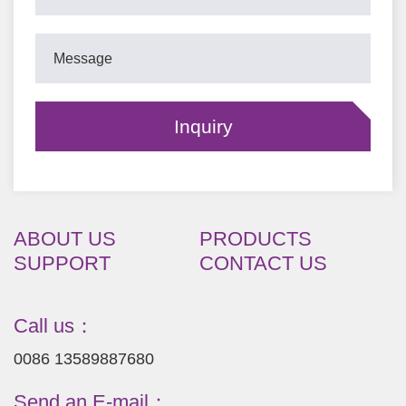
ABOUT US
PRODUCTS
SUPPORT
CONTACT US
Call us：
0086 13589887680
Send an E-mail：