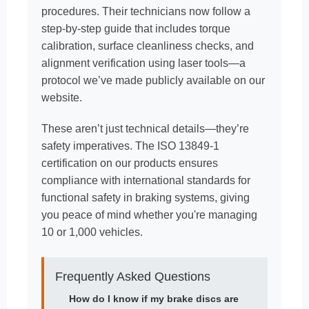
procedures. Their technicians now follow a
step-by-step guide that includes torque
calibration, surface cleanliness checks, and
alignment verification using laser tools—a
protocol we’ve made publicly available on our
website.
These aren’t just technical details—they’re
safety imperatives. The ISO 13849-1
certification on our products ensures
compliance with international standards for
functional safety in braking systems, giving
you peace of mind whether you're managing
10 or 1,000 vehicles.
Frequently Asked Questions
How do I know if my brake discs are