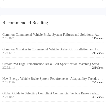
Recommended Reading
Common Commercial Vehicle Brake System Failures and Solutions: A
Complete Guide from High-Temperature Failure to Noise and Dust Issues
2025.10.25
115Views
Common Mistakes in Commercial Vehicle Brake Kit Installation and How
to Prevent Them
2025.12.16
211Views
Customized High-Performance Brake Bolt Specification Matching Service:
Precise Adaptation Solutions for Global Vehicle Models
2025.11.14
249Views
New Energy Vehicle Brake System Requirements: Adaptability Trends and
Industry Insights for Brake Kits
2025.12.02
291Views
Global Guide to Selecting Compliant Commercial Vehicle Brake Pads
Based on Local Regulations
2025.10.28
321Views