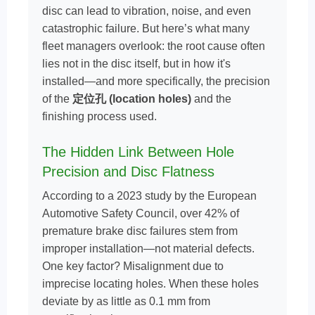
disc can lead to vibration, noise, and even
catastrophic failure. But here’s what many
fleet managers overlook: the root cause often
lies not in the disc itself, but in how it's
installed—and more specifically, the precision
of the
定位孔 (location holes)
and the
finishing process used.
The Hidden Link Between Hole
Precision and Disc Flatness
According to a 2023 study by the European
Automotive Safety Council, over 42% of
premature brake disc failures stem from
improper installation—not material defects.
One key factor? Misalignment due to
imprecise locating holes. When these holes
deviate by as little as 0.1 mm from