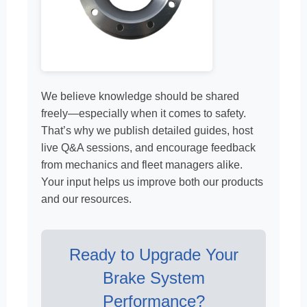
We believe knowledge should be shared
freely—especially when it comes to safety.
That’s why we publish detailed guides, host
live Q&A sessions, and encourage feedback
from mechanics and fleet managers alike.
Your input helps us improve both our products
and our resources.
Ready to Upgrade Your
Brake System
Performance?