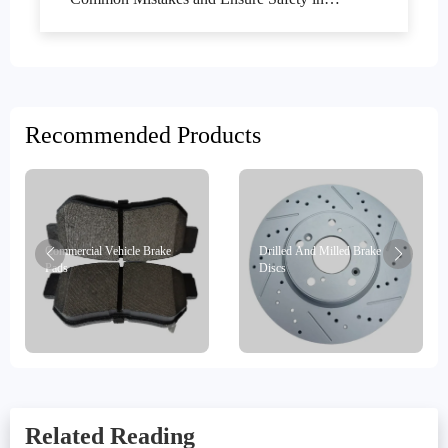
Commercial Vehicle Maintenance
Recommended Products
Commercial Vehicle Brake
Drilled And Milled Brake
Pads
Discs
Related Reading