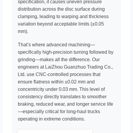
specification, it causes uneven pressure
distribution across the disc surface during
clamping, leading to warping and thickness
variation beyond acceptable limits (±0.05
mm).
That’s where advanced machining—
specifically high-precision turning followed by
grinding—makes all the difference. Our
engineers at LaiZhou Guanzhuo Trading Co.,
Ltd. use CNC-controlled processes that
ensure flatness within ±0.02 mm and
concentricity under 0.03 mm. This level of
consistency directly translates to smoother
braking, reduced wear, and longer service life
—especially critical for long-haul trucks
operating in extreme conditions.