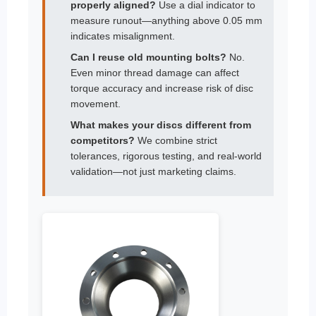
properly aligned?
Use a dial indicator to
measure runout—anything above 0.05 mm
indicates misalignment.
Can I reuse old mounting bolts?
No.
Even minor thread damage can affect
torque accuracy and increase risk of disc
movement.
What makes your discs different from
competitors?
We combine strict
tolerances, rigorous testing, and real-world
validation—not just marketing claims.