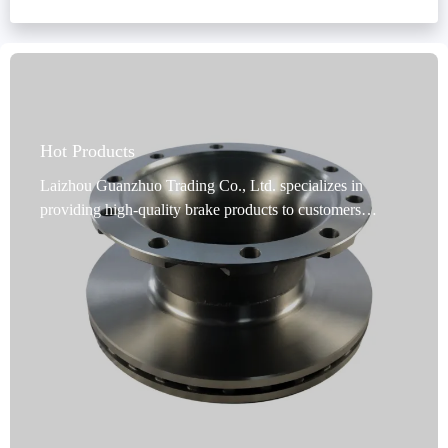
OEM brake system matching
brake kit installation best practices
ABS ring adapter selection
commercial vehicle brake modification
Hot Products
Laizhou Guanzhuo Trading Co., Ltd. specializes in
providing high-quality brake products to customers
worldwide. Our commercial vehicle brake discs are a
premium choice for commercial vehicle brakes. Designed
specifically for commercial vehicles, these discs undergo
rigorous dynamic balancing testing, and precise
positioning holes ensure flawless installation. Utilizing
advanced rust-proofing technology, they are durable and
adaptable to harsh environments. Our products cover 99%
of vehicle models, meeting global market demand.
Produced in Shandong, China, they undergo precision