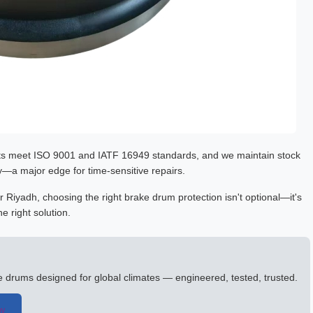
ts meet ISO 9001 and IATF 16949 standards, and we maintain stock
a major edge for time-sensitive repairs.
 Riyadh, choosing the right brake drum protection isn't optional—it's
e right solution.
ke drums designed for global climates — engineered, tested, trusted.
ow