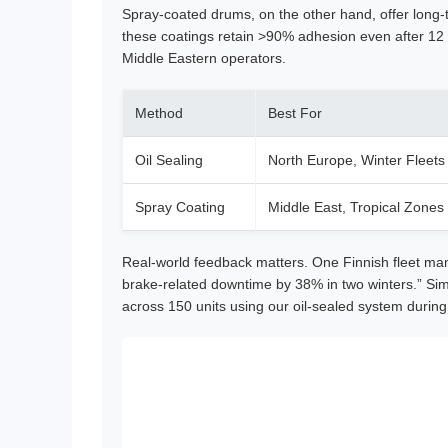
Spray-coated drums, on the other hand, offer long-
these coatings retain >90% adhesion even after 12
Middle Eastern operators.
Method
Best For
Oil Sealing
North Europe, Winter Fleets
Spray Coating
Middle East, Tropical Zones
Real-world feedback matters. One Finnish fleet man
brake-related downtime by 38% in two winters.” Simi
across 150 units using our oil-sealed system duri