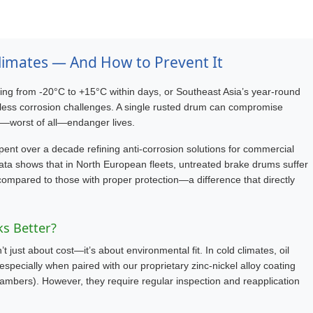
limates — And How to Prevent It
ing from -20°C to +15°C within days, or Southeast Asia’s year-round
ntless corrosion challenges. A single rusted drum can compromise
d—worst of all—endanger lives.
pent over a decade refining anti-corrosion solutions for commercial
ata shows that in North European fleets, untreated brake drums suffer
compared to those with proper protection—a difference that directly
ks Better?
 just about cost—it’s about environmental fit. In cold climates, oil
especially when paired with our proprietary zinc-nickel alloy coating
ambers). However, they require regular inspection and reapplication