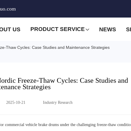
huo.com
PRODUCT SERVICE
OUT US
NEWS
S
eze-Thaw Cycles: Case Studies and Maintenance Strategies
Nordic Freeze-Thaw Cycles: Case Studies and
enance Strategies
2025-10-21
Industry Research
ns for commercial vehicle brake drums under the challenging freeze-thaw conditio