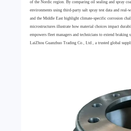
of the Nordic region. By comparing oil sealing and spray coat
environments using third-party salt spray test data and real-
and the Middle East highlight climate-specific corrosion chal
microstructures illustrate how material choices impact durabil
empowers fleet managers and technicians to extend braking s
LaiZhou Guanzhuo Trading Co., Ltd., a trusted global supplie