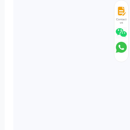
Contact
us