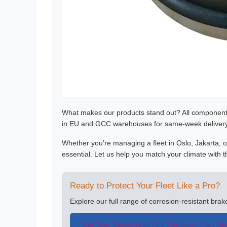
What makes our products stand out? All componen
in EU and GCC warehouses for same-week delivery—
Whether you're managing a fleet in Oslo, Jakarta, or
essential. Let us help you match your climate with th
Ready to Protect Your Fleet Like a Pro?
Explore our full range of corrosion-resistant bra
Get Your Customized Anti-Corrosion Plan N