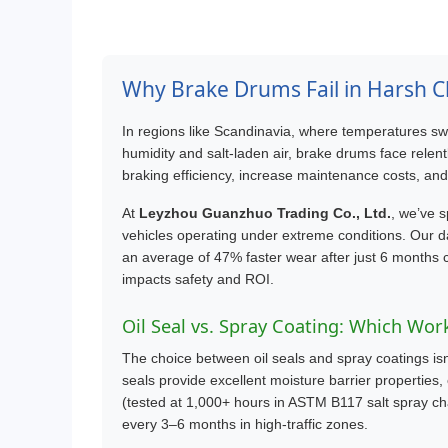
Why Brake Drums Fail in Harsh C
In regions like Scandinavia, where temperatures sw
humidity and salt-laden air, brake drums face rele
braking efficiency, increase maintenance costs, an
At
Leyzhou Guanzhuo Trading Co., Ltd.
, we’ve s
vehicles operating under extreme conditions. Our d
an average of 47% faster wear after just 6 months 
impacts safety and ROI.
Oil Seal vs. Spray Coating: Which Wor
The choice between oil seals and spray coatings isn’t
seals provide excellent moisture barrier properties, 
(tested at 1,000+ hours in ASTM B117 salt spray ch
every 3–6 months in high-traffic zones.