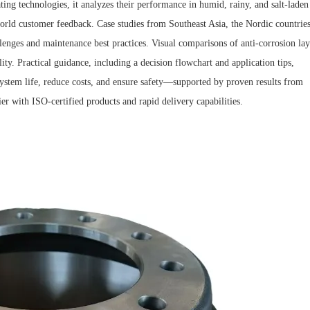
ing technologies, it analyzes their performance in humid, rainy, and salt-laden
world customer feedback. Case studies from Southeast Asia, the Nordic countries
lenges and maintenance best practices. Visual comparisons of anti-corrosion lay
ity. Practical guidance, including a decision flowchart and application tips,
ystem life, reduce costs, and ensure safety—supported by proven results from
r with ISO-certified products and rapid delivery capabilities.