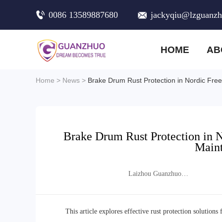
0086 13589887680
jackyqiu@lzguanz
HOME
AB
Home
>
News
>
Brake Drum Rust Protection in Nordic Fre
Brake Drum Rust Protection in 
Maint
Laizhou Guanzhuo
Trading Co., Ltd.
This article explores effective rust protection solutio