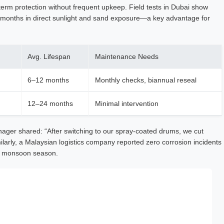
term protection without frequent upkeep. Field tests in Dubai show
 months in direct sunlight and sand exposure—a key advantage for
Avg. Lifespan
Maintenance Needs
6–12 months
Monthly checks, biannual reseal
12–24 months
Minimal intervention
ager shared: “After switching to our spray-coated drums, we cut
larly, a Malaysian logistics company reported zero corrosion incidents
ng monsoon season.