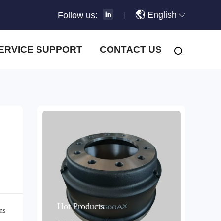
English
Follow us:
|
ERVICE SUPPORT
CONTACT US
Hot Products
ns