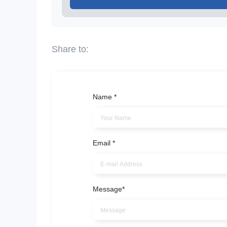
Name
*
Email
*
Message
*