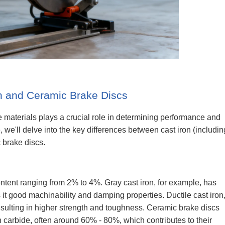
n and Ceramic Brake Discs
e materials plays a crucial role in determining performance and
icle, we'll delve into the key differences between cast iron (includin
c brake discs.
ontent ranging from 2% to 4%. Gray cast iron, for example, has
s it good machinability and damping properties. Ductile cast iron
esulting in higher strength and toughness. Ceramic brake discs
on carbide, often around 60% - 80%, which contributes to their