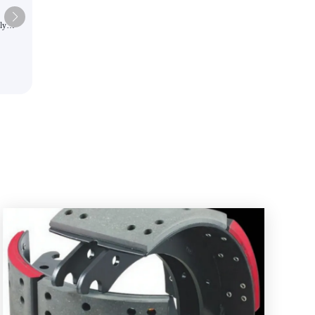
ly
High quality imported high-end
s colors
automotive brake pads suitable f
commercial vehicles and passeng