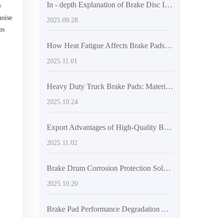
In - depth Explanation of Brake Disc Installation Myths: Ensuring Braking System Safety with Positioning Hole Precision
y
noise
2025.09.28
os
,
How Heat Fatigue Affects Brake Pads and Early Detection Techniques for Long-Haul Trucks
2025.11.01
Heavy Duty Truck Brake Pads: Material Comparison – Semi-Metallic, Low Steel, and Ceramic Performance Analysis
2025.10.24
Export Advantages of High-Quality Brake Pads: Performance Assurance and Advanced Testing Compliant with International Standards
2025.11.02
Brake Drum Corrosion Protection Solutions for Commercial Vehicles in Humid Southeast Asia
2025.10.20
Brake Pad Performance Degradation Across Road Conditions: Enhancing Vehicle Safety Awareness for Global Drivers