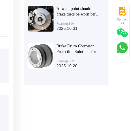
to Exports
At what point should
brake discs be worn before
they need to be replaced?
Contact
us
Reading:390
2025.10.31
Brake Drum Corrosion
Protection Solutions for
Commercial Vehicles in
Reading:202
Humid Southeast Asia
2025.10.20