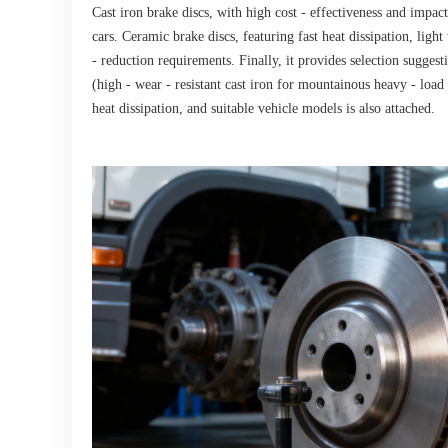
Cast iron brake discs, with high cost - effectiveness and impac
cars. Ceramic brake discs, featuring fast heat dissipation, ligh
- reduction requirements. Finally, it provides selection sugges
(high - wear - resistant cast iron for mountainous heavy - load
heat dissipation, and suitable vehicle models is also attached.