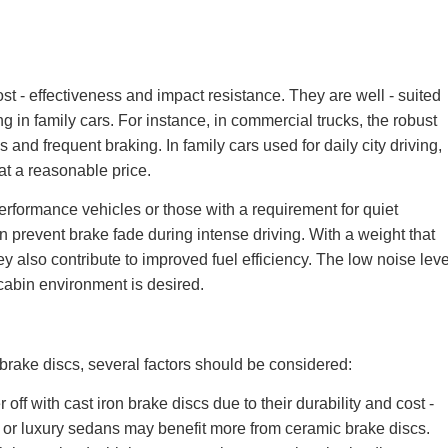
ost - effectiveness and impact resistance. They are well - suited
in family cars. For instance, in commercial trucks, the robust
 and frequent braking. In family cars used for daily city driving,
 at a reasonable price.
erformance vehicles or those with a requirement for quiet
an prevent brake fade during intense driving. With a weight that
ey also contribute to improved fuel efficiency. The low noise leve
cabin environment is desired.
rake discs, several factors should be considered:
ff with cast iron brake discs due to their durability and cost -
s or luxury sedans may benefit more from ceramic brake discs.