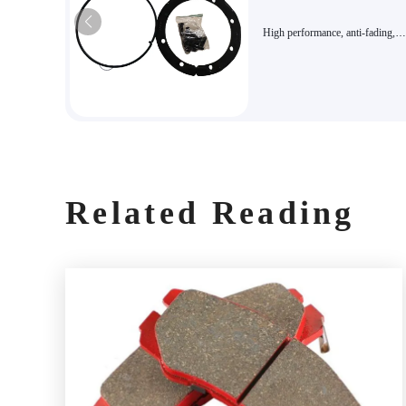
High performance, anti-fading,
environmentally friendly, long lif
Various optional accessory kits, 
kits
Related Reading