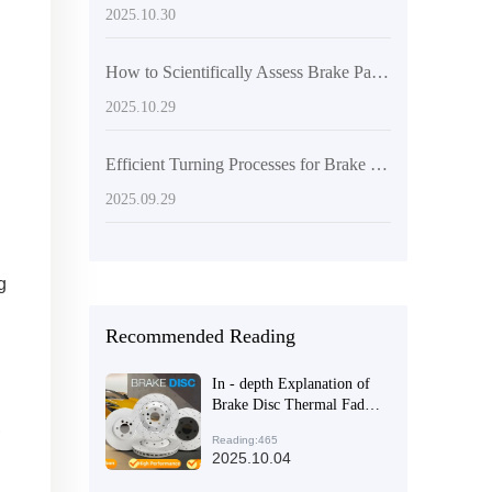
2025.10.30
How to Scientifically Assess Brake Pad Wear: A Practical Guide Based on Mileage and Performance
2025.10.29
Efficient Turning Processes for Brake Discs: Key Steps to Enhance Surface Flatness and Thickness Consistency
2025.09.29
g
Recommended Reading
In - depth Explanation of
Brake Disc Thermal Fade
,
and Durability Test
Reading:465
Standards under European
2025.10.04
E - mark Certification