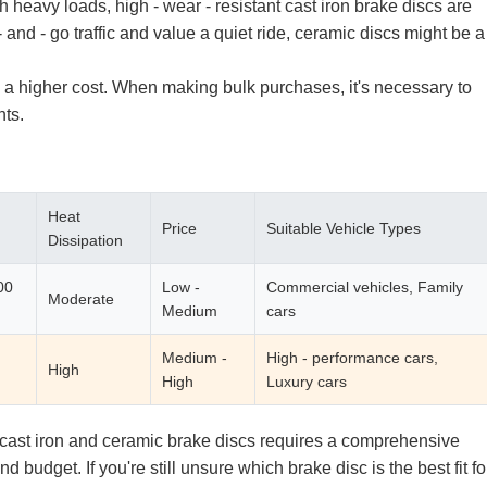
heavy loads, high - wear - resistant cast iron brake discs are
 and - go traffic and value a quiet ride, ceramic discs might be a
a higher cost. When making bulk purchases, it's necessary to
ts.
Heat
Price
Suitable Vehicle Types
Dissipation
00
Low -
Commercial vehicles, Family
Moderate
Medium
cars
Medium -
High - performance cars,
High
High
Luxury cars
 cast iron and ceramic brake discs requires a comprehensive
 budget. If you're still unsure which brake disc is the best fit fo