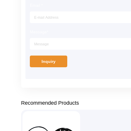
Email
*
Message
*
Recommended Products