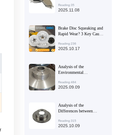
Linings with EMARK
Reading:35
Certification?
2025.11.08
Brake Disc Squeaking and
Rapid Wear? 3 Key Causes
and Effective Solutions
Reading:236
2025.10.17
Analysis of the
Environmental
Performance of High-
Reading:484
Performance Automotive
2025.09.09
Braking Systems and
Their Application Trends
in the Global Market
Analysis of the
Differences between
Commercial Vehicle and
Reading:315
Passenger Vehicle Brake
2025.10.09
Discs: Why High
r
Compatibility is the Key