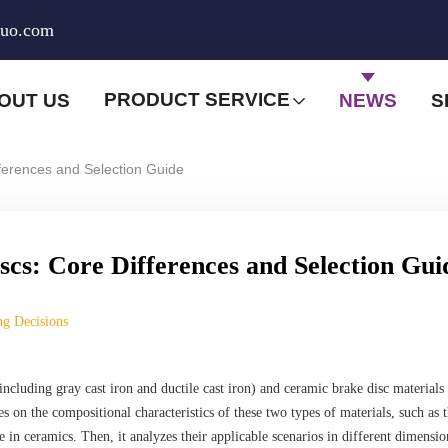
huo.com
PRODUCT SERVICE
OUT US
NEWS
S
fferences and Selection Guide
scs: Core Differences and Selection Gui
ng Decisions
(including gray cast iron and ductile cast iron) and ceramic brake disc materials
es on the compositional characteristics of these two types of materials, such as 
e in ceramics. Then, it analyzes their applicable scenarios in different dimensio