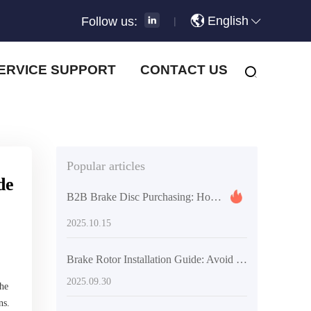
English
Follow us:
|
ERVICE SUPPORT
CONTACT US
Popular articles
de
B2B Brake Disc Purchasing: How Warranty Period and Mileage Guarantee Reduce Supply Chain Risks
2025.10.15
Brake Rotor Installation Guide: Avoid Squeaks and Vibration with Precision Tools and Standardized Steps
2025.09.30
the
ns.