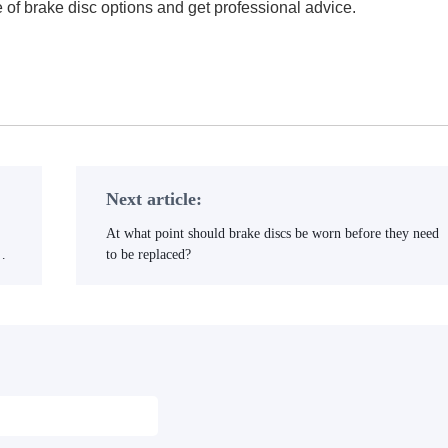
 of brake disc options and get professional advice.
with guaranteed quality and fast delivery.
Next article:
At what point should brake discs be worn before they need
al
to be replaced?