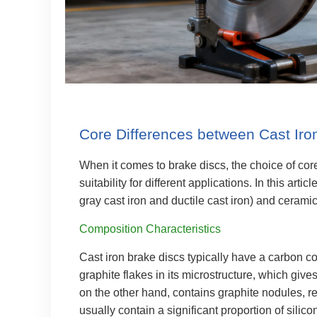
Core Differences between Cast Iro
When it comes to brake discs, the choice of cor
suitability for different applications. In this art
gray cast iron and ductile cast iron) and cerami
Composition Characteristics
Cast iron brake discs typically have a carbon c
graphite flakes in its microstructure, which give
on the other hand, contains graphite nodules, r
usually contain a significant proportion of silic