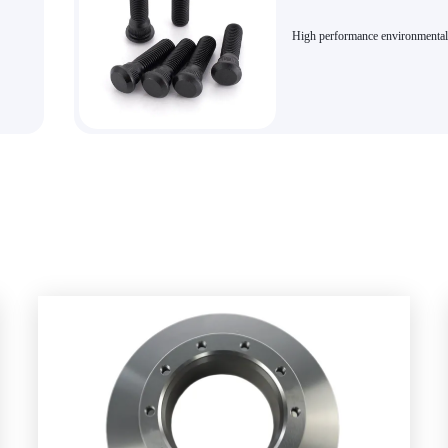
High performance environmental
e!
friendly brake kit bolts in variou
brake