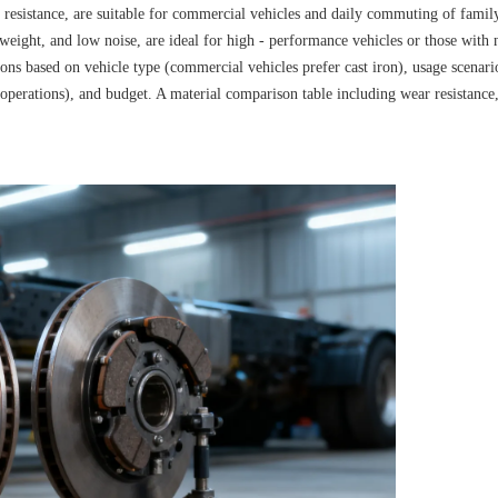
t resistance, are suitable for commercial vehicles and daily commuting of famil
t weight, and low noise, are ideal for high - performance vehicles or those with 
tions based on vehicle type (commercial vehicles prefer cast iron), usage scenari
 operations), and budget. A material comparison table including wear resistance