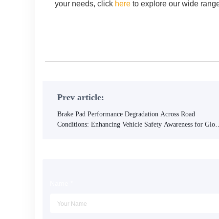
your needs, click
here
to explore our wide range
Contact us now for reliable, high-performance brake pads 
Prev article:
Brake Pad Performance Degradation Across Road
Conditions: Enhancing Vehicle Safety Awareness for Glob
Drivers
Name
*