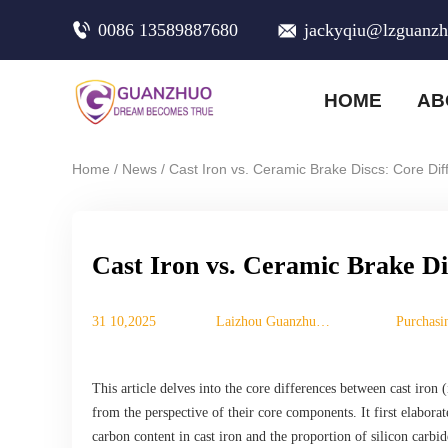
0086 13589887680
jackyqiu@lzguanz
HOME
AB
/
/
Home
News
Cast Iron vs. Ceramic Brake Discs: Core Di
Cast Iron vs. Ceramic Brake Di
31 10,2025
Laizhou Guanzhuo
Purchasi
Trading Co., Ltd.
This article delves into the core differences between cast iron 
from the perspective of their core components. It first elaborat
carbon content in cast iron and the proportion of silicon carbid