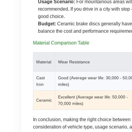
Usage Scenario:
For mountainous areas with 
recommended. If you drive in a city with stop -
good choice.
Budget:
Ceramic brake discs generally have 
balance the cost and performance requiremen
Material Comparison Table
Material
Wear Resistance
Cast
Good (Average wear life: 30,000 - 50,0
Iron
miles)
Excellent (Average wear life: 50,000 -
Ceramic
70,000 miles)
In conclusion, making the right choice between
consideration of vehicle type, usage scenario, and