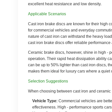
excellent heat resistance and low density.
Applicable Scenarios
Cast iron brake discs are known for their high c
for commercial vehicles and everyday commuting 
nature of cast iron can withstand the heavy loads
cast iron brake discs offer reliable performance
Ceramic brake discs, however, shine in high - p
operation. Their rapid heat dissipation ability c
can be up to 50% lighter than cast iron discs, th
makes them ideal for luxury cars where a quiet 
Selection Suggestions
When choosing between cast iron and ceramic b
Vehicle Type:
Commercial vehicles are better o
effectiveness. High - performance sports car