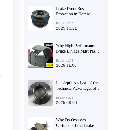
Brake Drum Rust
Protection in Nordic
Freeze-Thaw Cycles: Case
Reading:316
Studies and Maintenance
2025.10.21
Strategies
Why High-Performance
Brake Linings Must Pass
International
Reading:173
Certifications: A Full
2025.11.06
Lifecycle Quality Control
Guide
l
In - depth Analysis of the
Technical Advantages of
High - Performance Brake
Reading:336
Discs for Export Trade
2025.09.08
Why Do Overseas
Customers Trust Brake