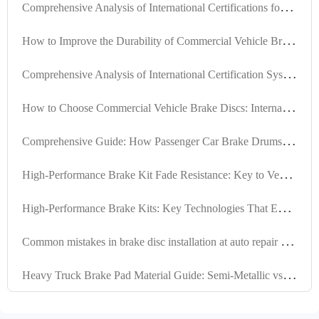
C
omprehensive Analysis of International Certifications for Automotive Brake Linings: VCA COP Audit and E-MARK Certification Technical Requirements
H
ow to Improve the Durability of Commercial Vehicle Brake Discs: Analysis of High-Strength Gray Cast Iron and Heat Treatment Technology
C
omprehensive Analysis of International Certification Systems for Automotive Brake Shoes: VCA COP Audit and E-Mark Certification Technical Requirements
H
ow to Choose Commercial Vehicle Brake Discs: International Certification Standards TS16949 and E-MARK R90 Ensure Safety and Longevity
C
omprehensive Guide: How Passenger Car Brake Drums Achieve IATF TS16949 Certification
H
igh-Performance Brake Kit Fade Resistance: Key to Vehicle Safety Explained
H
igh-Performance Brake Kits: Key Technologies That Extend Brake System Service Life
C
ommon mistakes in brake disc installation at auto repair shops: Analysis of positioning holes and machining processes based on customer feedback
H
eavy Truck Brake Pad Material Guide: Semi-Metallic vs Low-Steel vs Ceramic Performance and Applications