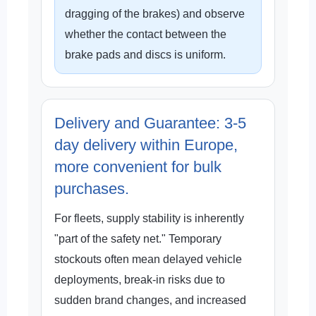
dragging of the brakes) and observe
whether the contact between the
brake pads and discs is uniform.
Delivery and Guarantee: 3-5
day delivery within Europe,
more convenient for bulk
purchases.
For fleets, supply stability is inherently
"part of the safety net." Temporary
stockouts often mean delayed vehicle
deployments, break-in risks due to
sudden brand changes, and increased