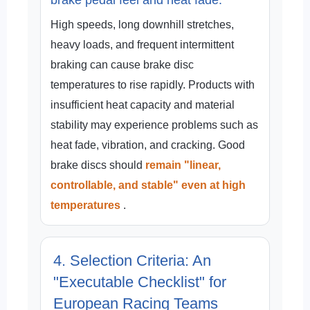
High speeds, long downhill stretches,
heavy loads, and frequent intermittent
braking can cause brake disc
temperatures to rise rapidly. Products with
insufficient heat capacity and material
stability may experience problems such as
heat fade, vibration, and cracking. Good
brake discs should
remain "linear,
controllable, and stable" even at high
temperatures
.
4. Selection Criteria: An
"Executable Checklist" for
European Racing Teams