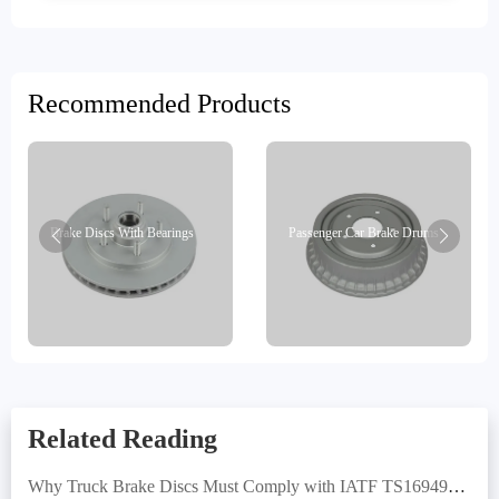
Recommended Products
Brake Discs With Bearings
Passenger Car Brake Drums
Related Reading
Why Truck Brake Discs Must Comply with IATF TS16949