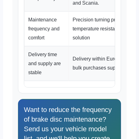
and Scania.
Maintenance
Precision turning process + hi
frequency and
temperature resistant material
comfort
solution
Delivery time
Delivery within Europe in 3–5
and supply are
bulk purchases supported.
stable
Want to reduce the frequency
of brake disc maintenance?
Send us your vehicle model
list, and we'll help you create