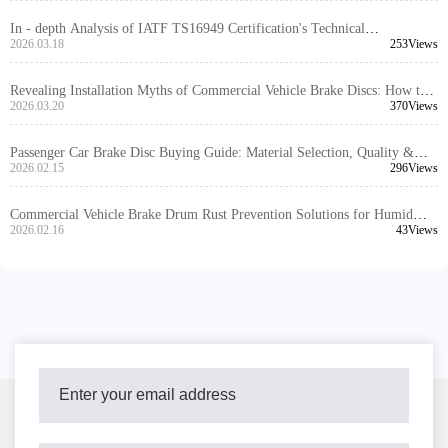
In - depth Analysis of IATF TS16949 Certification's Technical
Requirements for Truck Brake Disc Design and Manufacturing
2026.03.18
253Views
Revealing Installation Myths of Commercial Vehicle Brake Discs: How to
Avoid Brake Failure with Precise Positioning Holes
2026.03.20
370Views
Passenger Car Brake Disc Buying Guide: Material Selection, Quality &
Safety
2026.02.15
296Views
Commercial Vehicle Brake Drum Rust Prevention Solutions for Humid
Regions: A Comprehensive Guide
2026.02.16
43Views