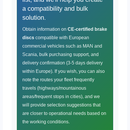
a compatibility and bulk
solution.
Obtain information on
CE-certified brake
discs
compatible with European
commercial vehicles such as MAN and
Scania, bulk purchasing support, and
delivery confirmation (3-5 days delivery
within Europe). If you wish, you can also
note the routes your fleet frequently
travels (highways/mountainous
areas/frequent stops in cities), and we
will provide selection suggestions that
are closer to operational needs based on
the working conditions.