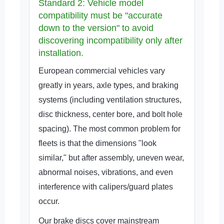
Standard 2: Vehicle model
compatibility must be "accurate
down to the version" to avoid
discovering incompatibility only after
installation.
European commercial vehicles vary
greatly in years, axle types, and braking
systems (including ventilation structures,
disc thickness, center bore, and bolt hole
spacing). The most common problem for
fleets is that the dimensions "look
similar," but after assembly, uneven wear,
abnormal noises, vibrations, and even
interference with calipers/guard plates
occur.
Our brake discs cover mainstream