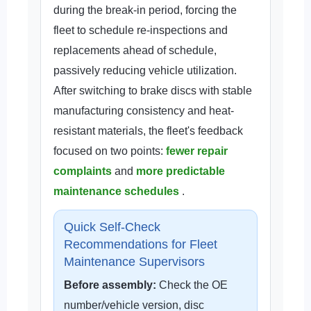
during the break-in period, forcing the
fleet to schedule re-inspections and
replacements ahead of schedule,
passively reducing vehicle utilization.
After switching to brake discs with stable
manufacturing consistency and heat-
resistant materials, the fleet's feedback
focused on two points:
fewer repair
complaints
and
more predictable
maintenance schedules
.
Quick Self-Check
Recommendations for Fleet
Maintenance Supervisors
Before assembly:
Check the OE
number/vehicle version, disc