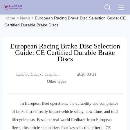
Home
>
News
>
European Racing Brake Disc Selection Guide: CE
Certified Durable Brake Discs
European Racing Brake Disc Selection
Guide: CE Certified Durable Brake
Discs
Laizhou Guanxu Trading
2026-03-21
Co., Ltd.
Other types
In European fleet operations, the durability and compliance
of brake discs directly impact vehicle safety, downtime, and total
lifecycle costs. Based on real-world feedback from European
fleets, this article summarizes four key selection criteria: CE