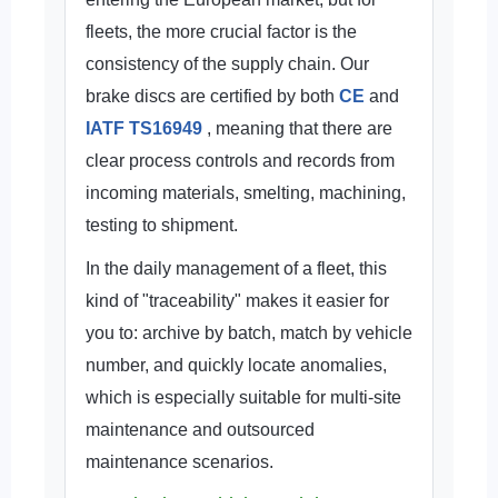
fleets, the more crucial factor is the
consistency of the supply chain. Our
brake discs are certified by both
CE
and
IATF TS16949
, meaning that there are
clear process controls and records from
incoming materials, smelting, machining,
testing to shipment.
In the daily management of a fleet, this
kind of "traceability" makes it easier for
you to: archive by batch, match by vehicle
number, and quickly locate anomalies,
which is especially suitable for multi-site
maintenance and outsourced
maintenance scenarios.