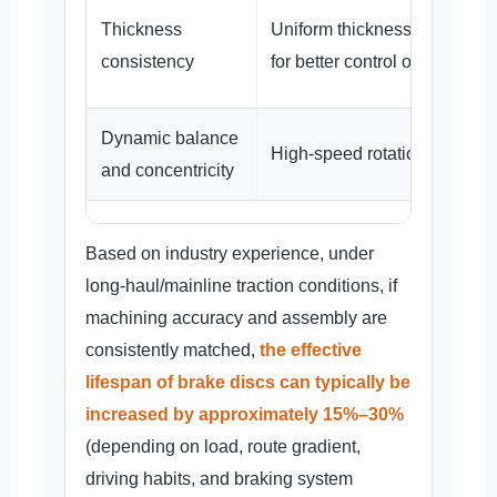
Thickness
Uniform thickness distributio
consistency
for better control of thermal s
Dynamic balance
High-speed rotation is more 
and concentricity
Based on industry experience, under
long-haul/mainline traction conditions, if
machining accuracy and assembly are
consistently matched,
the effective
lifespan of brake discs can typically be
increased by approximately 15%–30%
(depending on load, route gradient,
driving habits, and braking system