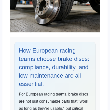
How European racing
teams choose brake discs:
compliance, durability, and
low maintenance are all
essential.
For European racing teams, brake discs
are not just consumable parts that "work
as long as they're usable," but critical