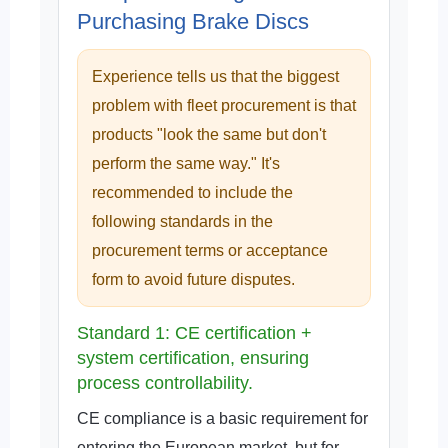
Purchasing Brake Discs
Experience tells us that the biggest
problem with fleet procurement is that
products "look the same but don't
perform the same way." It's
recommended to include the
following standards in the
procurement terms or acceptance
form to avoid future disputes.
Standard 1: CE certification +
system certification, ensuring
process controllability.
CE compliance is a basic requirement for
entering the European market, but for