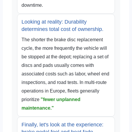
downtime.
Looking at reality: Durability
determines total cost of ownership.
The shorter the brake disc replacement
cycle, the more frequently the vehicle will
be stopped at the depot; replacing a set of
discs and pads usually comes with
associated costs such as labor, wheel end
inspections, and road tests. In multi-route
operations in Europe, fleets generally
prioritize
"fewer unplanned
maintenance."
Finally, let's look at the experience:
brake pedal feel and heat fade.