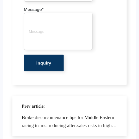
Message
*
Prev article:
Brake disc maintenance tips for Middle Eastern
racing teams: reducing after-sales risks in high-
temperature and dusty environments.