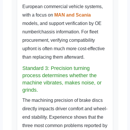
European commercial vehicle systems,
with a focus on
MAN and Scania
models, and support verification by OE
number/chassis information. For fleet
procurement, verifying compatibility
upfront is often much more cost-effective
than replacing them afterward.
Standard 3: Precision turning
process determines whether the
machine vibrates, makes noise, or
grinds.
The machining precision of brake discs
directly impacts driver comfort and wheel-
end stability. Experience shows that the
three most common problems reported by