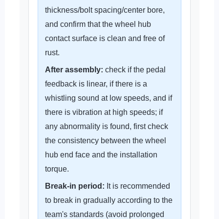
thickness/bolt spacing/center bore,
and confirm that the wheel hub
contact surface is clean and free of
rust.
After assembly:
check if the pedal
feedback is linear, if there is a
whistling sound at low speeds, and if
there is vibration at high speeds; if
any abnormality is found, first check
the consistency between the wheel
hub end face and the installation
torque.
Break-in period:
It is recommended
to break in gradually according to the
team's standards (avoid prolonged