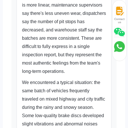
is more linear, maintenance supervisors
say there's less uneven wear, dispatchers
Contact
say the number of pit stops has
us
decreased, and warehouse staff say the
batches are more consistent. These are
difficult to fully express in a single
inspection report, but they represent the
most authentic feelings from the team's
long-term operations.
We encountered a typical situation: the
same batch of vehicles frequently
traveled on mixed highway and city traffic
during the rainy and snowy season.
Some low-quality brake discs developed
slight vibrations and abnormal noises