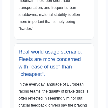
mountain lines, port short-haul
transportation, and frequent urban
shutdowns, material stability is often
more important than simply being
"harder."
Real-world usage scenario:
Fleets are more concerned
with "ease of use" than
"cheapest".
In the everyday language of European
racing teams, the quality of brake discs is
often reflected in seemingly minor but
crucial feedback: drivers say the braking