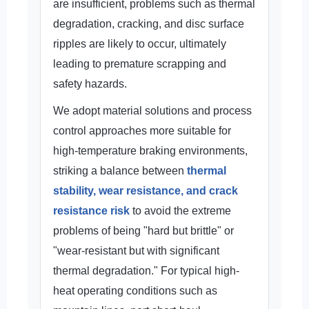
are insufficient, problems such as thermal
degradation, cracking, and disc surface
ripples are likely to occur, ultimately
leading to premature scrapping and
safety hazards.
We adopt material solutions and process
control approaches more suitable for
high-temperature braking environments,
striking a balance between
thermal
stability, wear resistance, and crack
resistance risk
to avoid the extreme
problems of being "hard but brittle" or
"wear-resistant but with significant
thermal degradation." For typical high-
heat operating conditions such as