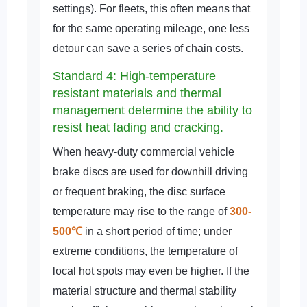
settings). For fleets, this often means that
for the same operating mileage, one less
detour can save a series of chain costs.
Standard 4: High-temperature
resistant materials and thermal
management determine the ability to
resist heat fading and cracking.
When heavy-duty commercial vehicle
brake discs are used for downhill driving
or frequent braking, the disc surface
temperature may rise to the range of
300-
500℃
in a short period of time; under
extreme conditions, the temperature of
local hot spots may even be higher. If the
material structure and thermal stability