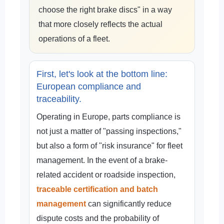
choose the right brake discs" in a way
that more closely reflects the actual
operations of a fleet.
First, let's look at the bottom line:
European compliance and
traceability.
Operating in Europe, parts compliance is
not just a matter of "passing inspections,"
but also a form of "risk insurance" for fleet
management. In the event of a brake-
related accident or roadside inspection,
traceable certification and batch
management
can significantly reduce
dispute costs and the probability of