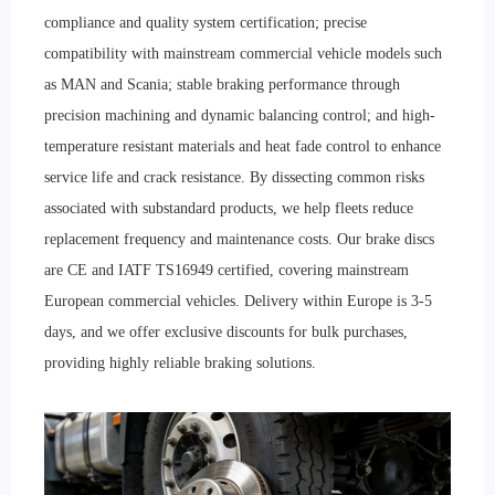
compliance and quality system certification; precise
compatibility with mainstream commercial vehicle models such
as MAN and Scania; stable braking performance through
precision machining and dynamic balancing control; and high-
temperature resistant materials and heat fade control to enhance
service life and crack resistance. By dissecting common risks
associated with substandard products, we help fleets reduce
replacement frequency and maintenance costs. Our brake discs
are CE and IATF TS16949 certified, covering mainstream
European commercial vehicles. Delivery within Europe is 3-5
days, and we offer exclusive discounts for bulk purchases,
providing highly reliable braking solutions.