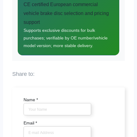
CE certified European commercial
vehicle brake disc selection and pricing
support
Supports exclusive discounts for bulk
purchases; verifiable by OE number/vehicle
model version; more stable delivery.
Name
*
Email
*