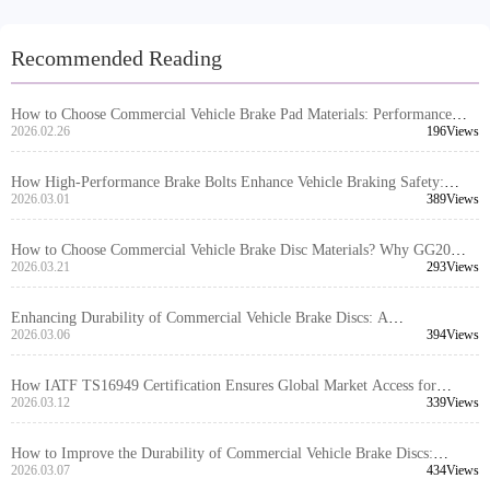
Recommended Reading
How to Choose Commercial Vehicle Brake Pad Materials: Performance
Comparison and Application Scenarios of Semi-Metallic, Low-Steel, and
2026.02.26
196Views
Ceramic Brake Pads
How High-Performance Brake Bolts Enhance Vehicle Braking Safety:
Technical Principles and Application Scenarios Analysis
2026.03.01
389Views
How to Choose Commercial Vehicle Brake Disc Materials? Why GG20
Gray Iron is the Global Mainstream Choice
2026.03.21
293Views
Enhancing Durability of Commercial Vehicle Brake Discs: A
Comprehensive Analysis of High-Strength Gray Cast Iron and Heat
2026.03.06
394Views
Treatment Technology
How IATF TS16949 Certification Ensures Global Market Access for
Passenger Car Brake Drums: Technical Analysis and Industry Application
2026.03.12
339Views
Guide
How to Improve the Durability of Commercial Vehicle Brake Discs:
Analysis of High-Strength Gray Cast Iron and Heat Treatment Technology
2026.03.07
434Views