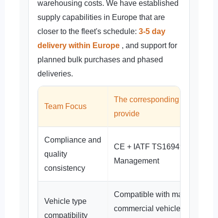
warehousing costs. We have established
supply capabilities in Europe that are
closer to the fleet's schedule:
3-5 day
delivery within Europe
, and support for
planned bulk purchases and phased
deliveries.
The corresponding support w
Team Focus
provide
Compliance and
CE + IATF TS16949 System
quality
Management
consistency
Compatible with mainstream
Vehicle type
commercial vehicles such as
compatibility