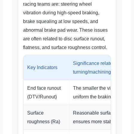
racing teams are: steering wheel
vibration during high-speed braking,
brake squealing at low speeds, and
abnormal brake pad wear. These issues
are often related to disc surface runout,
flatness, and surface roughness control.
Significance related to
Key Indicators
turning/machining
End face runout
The smaller the vibration, th
(DTV/Runout)
uniform the braking contact.
Surface
Reasonable surface roughn
roughness (Ra)
ensures more stable disc bre