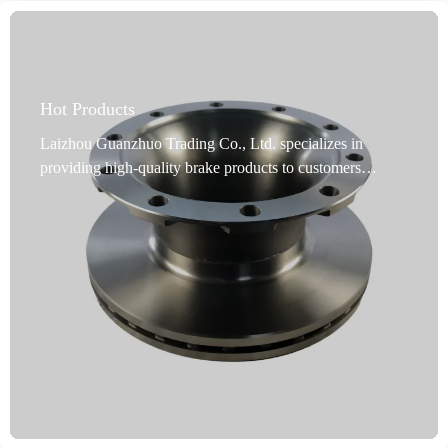
Hot Products
Laizhou Guanzhuo Trading Co., Ltd. specializes in
providing high-quality brake products to customers
worldwide. Our commercial vehicle brake discs are a
premium choice for commercial vehicle brakes. Designed
specifically for commercial vehicles, these discs undergo
rigorous dynamic balancing testing, and precise
positioning holes ensure flawless installation. Utilizing
advanced rust-proofing technology, they are durable and
adaptable to harsh environments. Our products cover 99%
of vehicle models, meeting global market demand.
Produced in Shandong, China, they undergo precision
machining processes such as turning and grinding, and are
available in a variety of colors. Made from high-quality