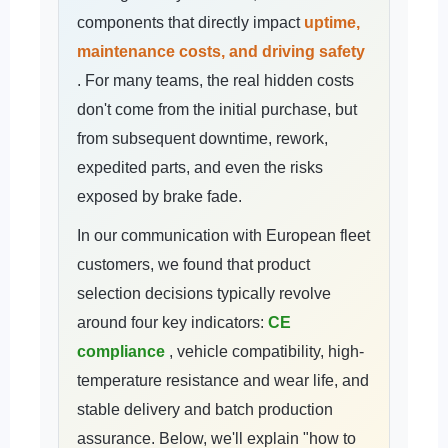
components that directly impact
uptime,
maintenance costs, and driving safety
. For many teams, the real hidden costs
don't come from the initial purchase, but
from subsequent downtime, rework,
expedited parts, and even the risks
exposed by brake fade.
In our communication with European fleet
customers, we found that product
selection decisions typically revolve
around four key indicators:
CE
compliance
, vehicle compatibility, high-
temperature resistance and wear life, and
stable delivery and batch production
assurance. Below, we'll explain "how to