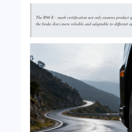
The R90 E - mark certification not only ensures product q
the brake discs more reliable and adaptable to different o