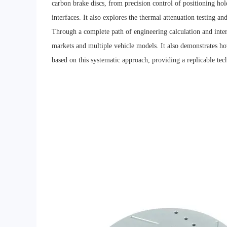
carbon brake discs, from precision control of positioning hol
interfaces. It also explores the thermal attenuation testing a
Through a complete path of engineering calculation and inter
markets and multiple vehicle models. It also demonstrates
based on this systematic approach, providing a replicable tec