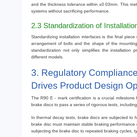
and the thickness tolerance within ±0.03mm. This metic
systems without sacrificing performance.
2.3 Standardization of Installatio
Standardizing installation interfaces is the final pie
arrangement of bolts and the shape of the mounting s
standardization not only simplifies the installation
different models.
3. Regulatory Compliance
Drives Product Design Op
The R90 E - mark certification is a crucial milestone 
brake discs to pass a series of rigorous tests, including
In thermal decay tests, brake discs are subjected to 
brake disc must maintain stable braking performance 
subjecting the brake disc to repeated braking cycles, typ