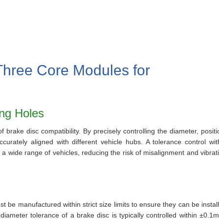
Three Core Modules for
ing Holes
 brake disc compatibility. By precisely controlling the diameter, positi
curately aligned with different vehicle hubs. A tolerance control wit
a wide range of vehicles, reducing the risk of misalignment and vibrat
ust be manufactured within strict size limits to ensure they can be instal
diameter tolerance of a brake disc is typically controlled within ±0.1