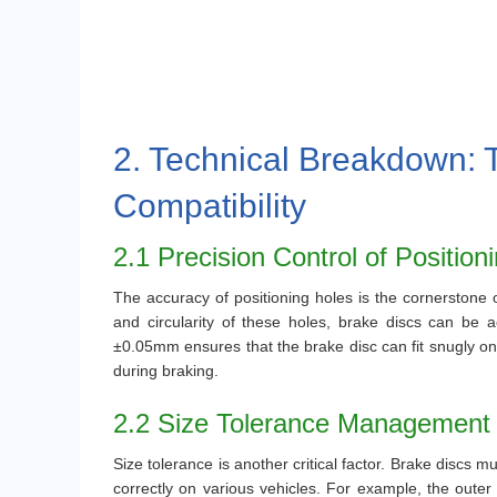
2. Technical Breakdown: 
Compatibility
2.1 Precision Control of Position
The accuracy of positioning holes is the cornerstone of
and circularity of these holes, brake discs can be ac
±0.05mm ensures that the brake disc can fit snugly on 
during braking.
2.2 Size Tolerance Management
Size tolerance is another critical factor. Brake discs m
correctly on various vehicles. For example, the outer 