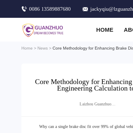
0086 13589887680
jackyqiu@lzguanz
HOME
AB
Home
>
News
>
Core Methodology for Enhancing Brake Disc
Core Methodology for Enhancing 
Engineering Calculation t
Laizhou Guanzhuo
Trading Co., Ltd.
Why can a single brake disc fit over 99% of global vehic