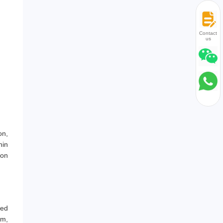
Contact
us
on,
hin
ion
led
mm,