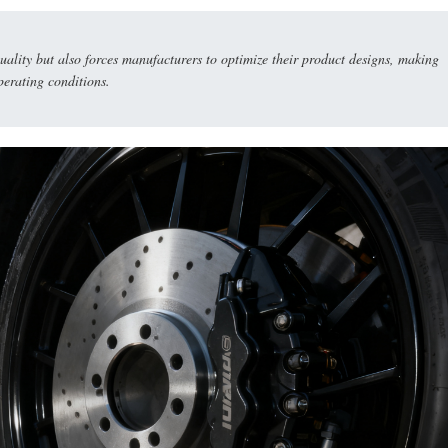
uality but also forces manufacturers to optimize their product designs, making
perating conditions.