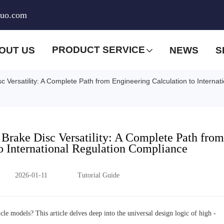
huo.com
PRODUCT SERVICE
OUT US
NEWS
S
 Versatility: A Complete Path from Engineering Calculation to Interna
Brake Disc Versatility: A Complete Path from
o International Regulation Compliance
2026-01-11
Tutorial Guide
le models? This article delves deep into the universal design logic of high -