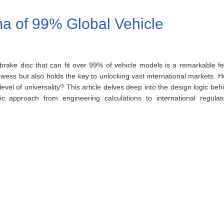
ma of 99% Global Vehicle
 brake disc that can fit over 99% of vehicle models is a remarkable fe
ess but also holds the key to unlocking vast international markets. 
vel of universality? This article delves deep into the design logic beh
c approach from engineering calculations to international regulat