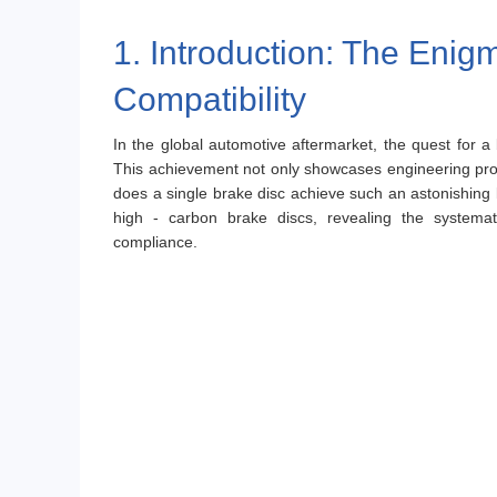
1. Introduction: The Enig
Compatibility
In the global automotive aftermarket, the quest for a
This achievement not only showcases engineering prow
does a single brake disc achieve such an astonishing le
high - carbon brake discs, revealing the systemati
compliance.