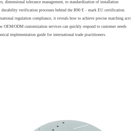
es, dimensional tolerance management, to standardization of installation
nd durability verification processes behind the R90 E - mark EU certification.
national regulation compliance, it reveals how to achieve precise matching acr
 how OEM/ODM customization services can quickly respond to customer needs
hnical implementation guide for international trade practitioners.