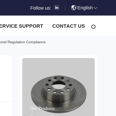
English
Follow us:
|
ERVICE SUPPORT
CONTACT US
tional Regulation Compliance
Hot Products