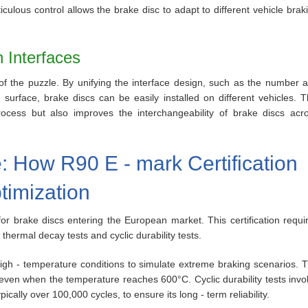
ulous control allows the brake disc to adapt to different vehicle brak
n Interfaces
ce of the puzzle. By unifying the interface design, such as the number 
urface, brake discs can be easily installed on different vehicles. T
 process but also improves the interchangeability of brake discs acr
: How R90 E - mark Certification
timization
for brake discs entering the European market. This certification requi
 thermal decay tests and cyclic durability tests.
high - temperature conditions to simulate extreme braking scenarios. 
even when the temperature reaches 600°C. Cyclic durability tests invo
ically over 100,000 cycles, to ensure its long - term reliability.