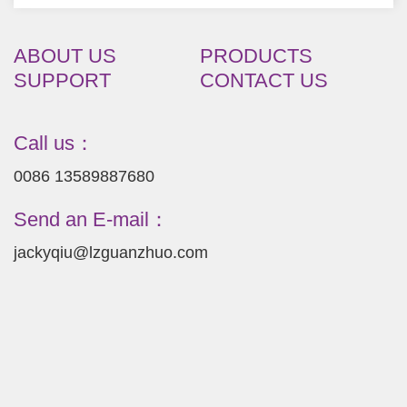
ABOUT US
PRODUCTS
SUPPORT
CONTACT US
Call us：
0086 13589887680
Send an E-mail：
jackyqiu@lzguanzhuo.com