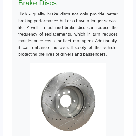
Brake Discs
High - quality brake discs not only provide better
braking performance but also have a longer service
life. A well - machined brake disc can reduce the
frequency of replacements, which in turn reduces
maintenance costs for fleet managers. Additionally,
it can enhance the overall safety of the vehicle,
protecting the lives of drivers and passengers.