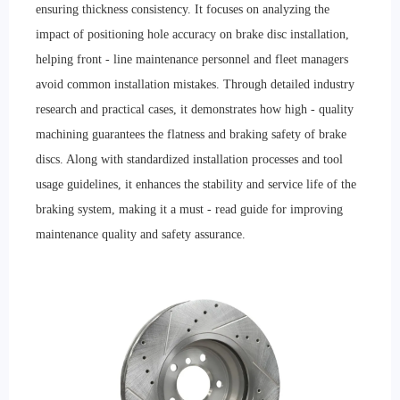
ensuring thickness consistency. It focuses on analyzing the
impact of positioning hole accuracy on brake disc installation,
helping front - line maintenance personnel and fleet managers
avoid common installation mistakes. Through detailed industry
research and practical cases, it demonstrates how high - quality
machining guarantees the flatness and braking safety of brake
discs. Along with standardized installation processes and tool
usage guidelines, it enhances the stability and service life of the
braking system, making it a must - read guide for improving
maintenance quality and safety assurance.