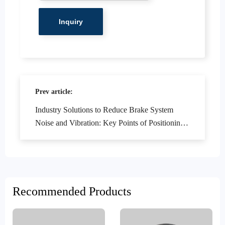
Prev article:
Industry Solutions to Reduce Brake System
Noise and Vibration: Key Points of Positioning
Holes and Turning Technology
Recommended Products