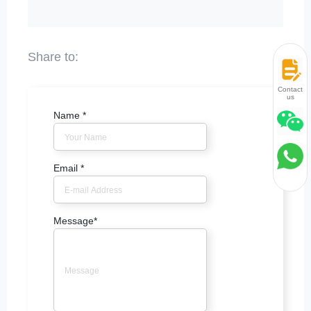
Contact
us
Name
*
Email
*
Message
*