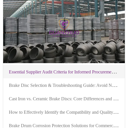
service.
E
ssential Supplier Audit Criteria for Informed Procurement of IATF-Certified Brake Hubs
B
rake Disc Selection & Troubleshooting Guide: Avoid Noise, Vibration, and Fitment Issues in 3 Minutes
C
ast Iron vs. Ceramic Brake Discs: Core Differences and Selection Guide
H
ow to Effectively Identify the Compatibility and Quality Standards of Brake Kits in the Foreign Trade B2B Market
B
rake Drum Corrosion Protection Solutions for Commercial Vehicles in Humid Southeast Asia