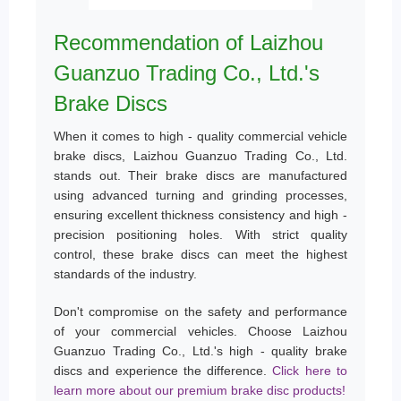
Recommendation of Laizhou
Guanzuo Trading Co., Ltd.'s
Brake Discs
When it comes to high - quality commercial vehicle
brake discs, Laizhou Guanzuo Trading Co., Ltd.
stands out. Their brake discs are manufactured
using advanced turning and grinding processes,
ensuring excellent thickness consistency and high -
precision positioning holes. With strict quality
control, these brake discs can meet the highest
standards of the industry.
Don't compromise on the safety and performance
of your commercial vehicles. Choose Laizhou
Guanzuo Trading Co., Ltd.'s high - quality brake
discs and experience the difference.
Click here to
learn more about our premium brake disc products!