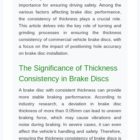
importance for ensuring driving safety. Among the
various factors affecting brake disc performance,
the consistency of thickness plays a crucial role.
This article delves into the key role of turning and
grinding processes in ensuring the thickness
consistency of commercial vehicle brake discs, with
a focus on the impact of positioning hole accuracy
on brake disc installation.
The Significance of Thickness
Consistency in Brake Discs
A brake disc with consistent thickness can provide
more stable braking performance. According to
industry research, a deviation in brake disc
thickness of more than 0.05mm can lead to uneven
braking force, which may cause vibrations and
noise during braking. In severe cases, it can even
affect the vehicle's handling and safety. Therefore,
ensuring the thickness consistency of brake discs is