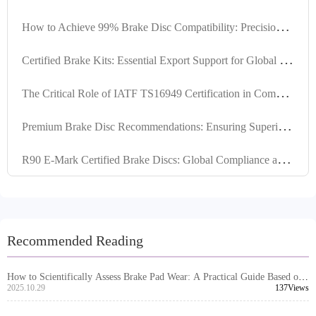
H
ow to Achieve 99% Brake Disc Compatibility: Precision Locating Hole Control and Tolerance Management Explained
C
ertified Brake Kits: Essential Export Support for Global Market Competitiveness
T
he Critical Role of IATF TS16949 Certification in Commercial Vehicle Brake Pads for Global Export Compliance
P
remium Brake Disc Recommendations: Ensuring Superior Performance through High Positioning Hole Accuracy and Precision Turning
R
90 E-Mark Certified Brake Discs: Global Compliance and High-Compatibility Engineering
Recommended Reading
How to Scientifically Assess Brake Pad Wear: A Practical Guide Based on
Mileage and Performance
2025.10.29
137Views