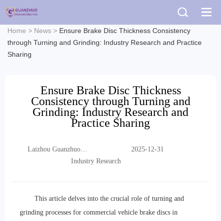
Home
>
News
>
Ensure Brake Disc Thickness Consistency
through Turning and Grinding: Industry Research and Practice
Sharing
Ensure Brake Disc Thickness
Consistency through Turning and
Grinding: Industry Research and
Practice Sharing
Laizhou Guanzhuo
2025-12-31
Trading Co., Ltd.
Industry Research
This article delves into the crucial role of turning and
grinding processes for commercial vehicle brake discs in