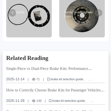
Fitting Kits
Special Treatment Brake
Discs
Related Reading
Single-Piece vs Dual-Piece Brake Kits: Performance
Comparison & Application Guide
2025-12-14
|
71
|
brake kit selection guide
single piece brake caliper
dual piece brake caliper
brake system compatibility
brake installation best practices
How to Correctly Choose Brake Kits for Passenger Vehicles:
Compatibility & Installation Guide
2025-11-28
|
130
|
brake kit selection guide
vehicle brake system compatibility
ABS tone ring installation tips
brake rotor types comparison
automotive brake upgrade checklist