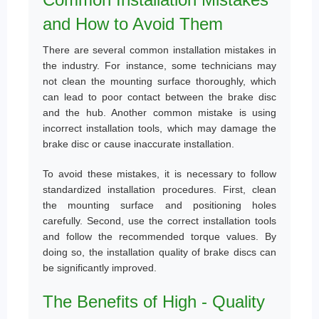
and How to Avoid Them
There are several common installation mistakes in
the industry. For instance, some technicians may
not clean the mounting surface thoroughly, which
can lead to poor contact between the brake disc
and the hub. Another common mistake is using
incorrect installation tools, which may damage the
brake disc or cause inaccurate installation.
To avoid these mistakes, it is necessary to follow
standardized installation procedures. First, clean
the mounting surface and positioning holes
carefully. Second, use the correct installation tools
and follow the recommended torque values. By
doing so, the installation quality of brake discs can
be significantly improved.
The Benefits of High - Quality