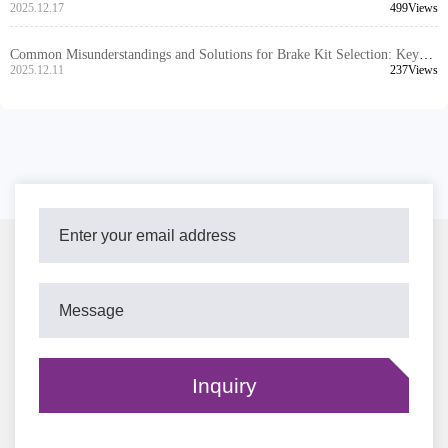
Ensure Worry-free After-sales for Export Products
2025.12.17
499Views
Common Misunderstandings and Solutions for Brake Kit Selection: Key
Steps to Reduce After-Sales Issues
2025.12.11
237Views