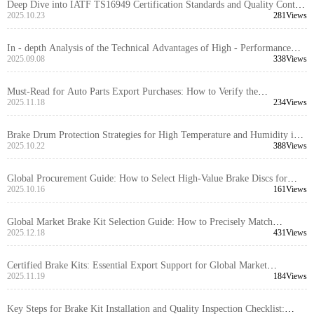
Deep Dive into IATF TS16949 Certification Standards and Quality Control
Processes for Passenger Vehicle Brake Drums
2025.10.23
281Views
In - depth Analysis of the Technical Advantages of High - Performance
Brake Discs for Export Trade
2025.09.08
338Views
Must-Read for Auto Parts Export Purchases: How to Verify the
Authenticity of Brake Kit International Certification Certificates
2025.11.18
234Views
Brake Drum Protection Strategies for High Temperature and Humidity in
the Middle East: Practical Steps and Recommendations
2025.10.22
388Views
Global Procurement Guide: How to Select High-Value Brake Discs for
Passenger Vehicles
2025.10.16
161Views
Global Market Brake Kit Selection Guide: How to Precisely Match
Different Vehicle Model Requirements
2025.12.18
431Views
Certified Brake Kits: Essential Export Support for Global Market
Competitiveness
2025.11.19
184Views
Key Steps for Brake Kit Installation and Quality Inspection Checklist: