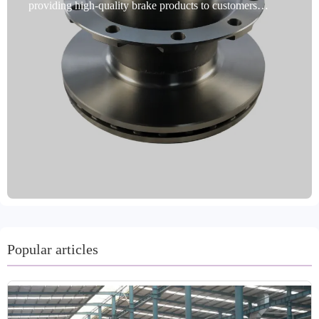
providing high-quality brake products to customers
worldwide. Our commercial vehicle brake discs are a
premium choice for commercial vehicle brakes. Designed
specifically for commercial vehicles, these discs undergo
rigorous dynamic balancing testing, and precise
positioning holes ensure flawless installation. Utilizing
advanced rust-proofing technology, they are durable and
adaptable to harsh environments. Our products cover 99%
of vehicle models, meeting global market demand.
Produced in Shandong, China, they undergo precision
machining processes such as turning and grinding, and are
available in a variety of colors. Made from high-quality
materials such as gray iron and GG20, they are certified
by international standards such as IATF TS16949 and
R90 E-mark. We offer a variety of packaging and
Popular articles
shipping options, including oil immersion and coating for
rust prevention. Our customer-centric approach accepts
trial orders and offers a two-year warranty and 60,000-
kilometer mileage guarantee for worry-free after-sales