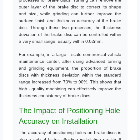
processes for brake discs. Turning can remove the
outer layer of the brake disc to correct its shape
and size, while grinding can further improve the
surface finish and thickness accuracy of the brake
disc. Through these two processes, the thickness
deviation of the brake disc can be controlled within
a very small range, usually within 0.02mm.
For example, in a large - scale commercial vehicle
maintenance center, after using advanced turning
and grinding equipment, the proportion of brake
discs with thickness deviation within the standard
range increased from 70% to 90%. This shows that
high - quality machining can effectively improve the
thickness consistency of brake discs.
The Impact of Positioning Hole
Accuracy on Installation
The accuracy of positioning holes on brake discs is
also a critical factor affecting installation quality. If