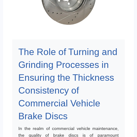
The Role of Turning and
Grinding Processes in
Ensuring the Thickness
Consistency of
Commercial Vehicle
Brake Discs
In the realm of commercial vehicle maintenance,
the quality of brake discs is of paramount