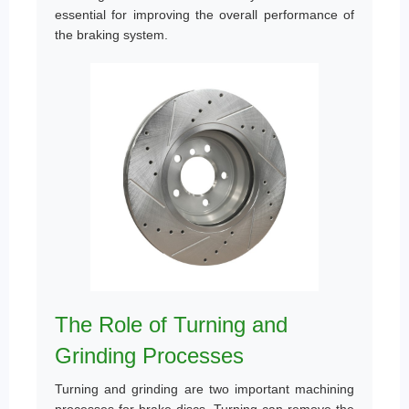
essential for improving the overall performance of
the braking system.
The Role of Turning and
Grinding Processes
Turning and grinding are two important machining