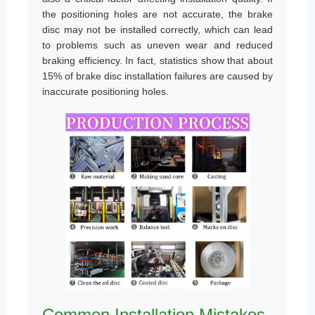
the positioning holes are not accurate, the brake
disc may not be installed correctly, which can lead
to problems such as uneven wear and reduced
braking efficiency. In fact, statistics show that about
15% of brake disc installation failures are caused by
inaccurate positioning holes.
Common Installation Mistakes