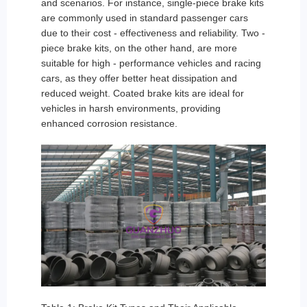
and scenarios. For instance, single-piece brake kits
are commonly used in standard passenger cars
due to their cost - effectiveness and reliability. Two -
piece brake kits, on the other hand, are more
suitable for high - performance vehicles and racing
cars, as they offer better heat dissipation and
reduced weight. Coated brake kits are ideal for
vehicles in harsh environments, providing
enhanced corrosion resistance.