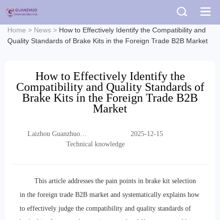
Home
>
News
>
How to Effectively Identify the Compatibility and
Quality Standards of Brake Kits in the Foreign Trade B2B Market
How to Effectively Identify the
Compatibility and Quality Standards of
Brake Kits in the Foreign Trade B2B
Market
Laizhou Guanzhuo
2025-12-15
Trading Co., Ltd.
Technical knowledge
This article addresses the pain points in brake kit selection
in the foreign trade B2B market and systematically explains how
to effectively judge the compatibility and quality standards of