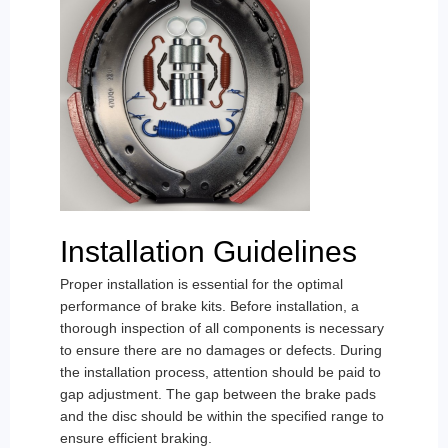
Installation Guidelines
Proper installation is essential for the optimal
performance of brake kits. Before installation, a
thorough inspection of all components is necessary
to ensure there are no damages or defects. During
the installation process, attention should be paid to
gap adjustment. The gap between the brake pads
and the disc should be within the specified range to
ensure efficient braking.