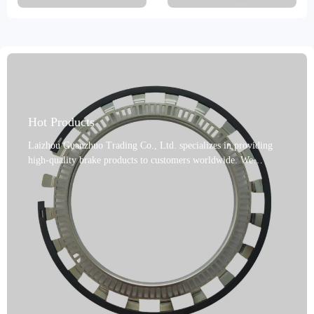
Hot Products
Laizhou Guanzhuo Trading Co., Ltd. specializes in providing
high-quality brake products to customers worldwide. We
proudly introduce our ABS ring gear kits, manufactured in
Shandong, China. These products undergo precision machining
processes, including turning and grinding, and are available in a
variety of colors, including gray, black, metallic, and gold.
Made of steel and powder metallurgy, they are reliable and
certified to IATF TS16949 and R90 E-mark. Our products offer
high performance, fade resistance, long life, and are
environmentally friendly, with a variety of options available. We
offer a variety of shipping and packaging options, including
boxes, cartons, pallets, and bulk. Rust prevention measures