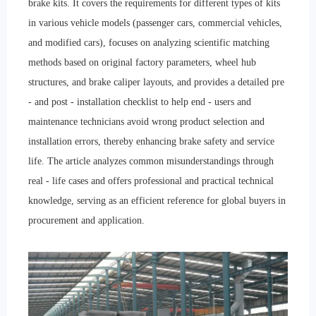
brake kits. It covers the requirements for different types of kits
in various vehicle models (passenger cars, commercial vehicles,
and modified cars), focuses on analyzing scientific matching
methods based on original factory parameters, wheel hub
structures, and brake caliper layouts, and provides a detailed pre
- and post - installation checklist to help end - users and
maintenance technicians avoid wrong product selection and
installation errors, thereby enhancing brake safety and service
life. The article analyzes common misunderstandings through
real - life cases and offers professional and practical technical
knowledge, serving as an efficient reference for global buyers in
procurement and application.