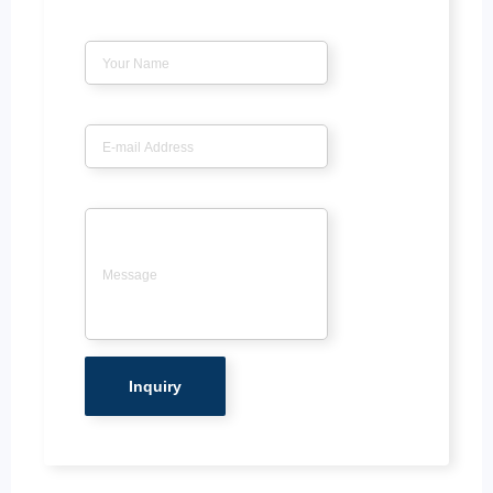
Name
*
Email
*
Message
*