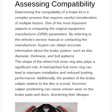
Assessing Compatibility
Determining the compatibility of a brake kit is a
complex process that requires careful consideration
of multiple factors. One of the most important
aspects is comparing the original equipment
manufacturer (OEM) parameters. By referring to
the vehicle's service manual or contacting the
manufacturer, buyers can obtain accurate
information about the brake system, such as disc
diameter, thickness, and bolt patterns.
The shape of the wheel hub inner ring also plays a
significant role. A mismatched hub inner ring can
lead to improper installation and reduced braking
performance. Additionally, the position of the brake
caliper relative to the disc is crucial. Incorrect
caliper positioning can cause uneven wear on the
brake pads and discs, shortening their lifespan.