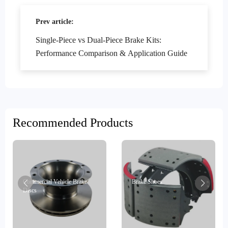
Prev article:
Single-Piece vs Dual-Piece Brake Kits:
Performance Comparison & Application Guide
Recommended Products
Commercial Vehicle Brake
Brake Shoes
Discs