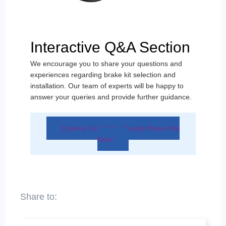
Interactive Q&A Section
We encourage you to share your questions and
experiences regarding brake kit selection and
installation. Our team of experts will be happy to
answer your queries and provide further guidance.
Explore Our High - Quality Brake Kits
Now!