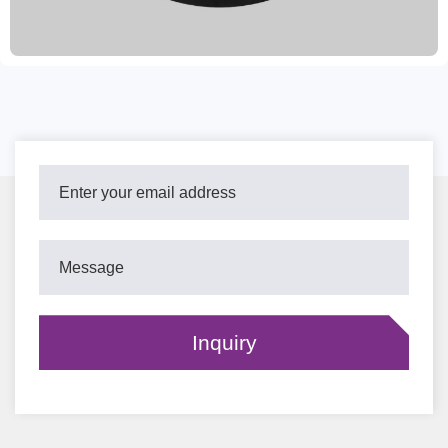
include oiling, painting, and coating. Our customer-centric
approach allows us to accept trial orders and provide excellent
after-sales service. We deliver within 15-30 days of order
confirmation, providing high-quality brake solutions for
customers worldwide.