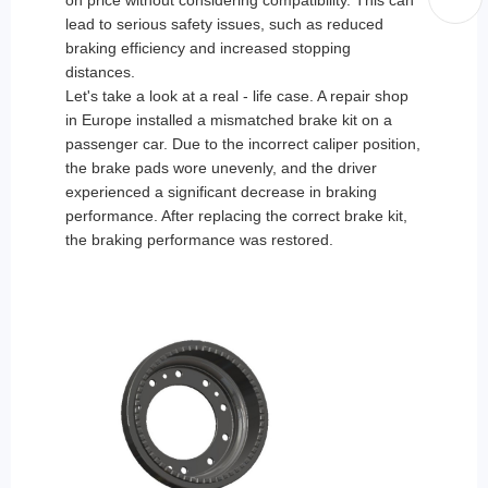
on price without considering compatibility. This can
lead to serious safety issues, such as reduced
braking efficiency and increased stopping
distances.
Let's take a look at a real - life case. A repair shop
in Europe installed a mismatched brake kit on a
passenger car. Due to the incorrect caliper position,
the brake pads wore unevenly, and the driver
experienced a significant decrease in braking
performance. After replacing the correct brake kit,
the braking performance was restored.