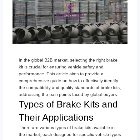
In the global B2B market, selecting the right brake
kit is crucial for ensuring vehicle safety and
performance. This article aims to provide a
comprehensive guide on how to effectively identify
the compatibility and quality standards of brake kits,
addressing the pain points faced by global buyers.
Types of Brake Kits and
Their Applications
There are various types of brake kits available in
the market, each designed for specific vehicle types