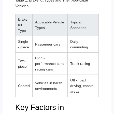
Table 1: Brake Kit Types and Their Applicable
Vehicles
Brake
Applicable Vehicle
Typical
Kit
Types
Scenarios
Type
Single
Daily
Passenger cars
- piece
commuting
High -
Two -
performance cars,
Track racing
piece
racing cars
Off - road
Vehicles in harsh
Coated
driving, coastal
environments
areas
Key Factors in