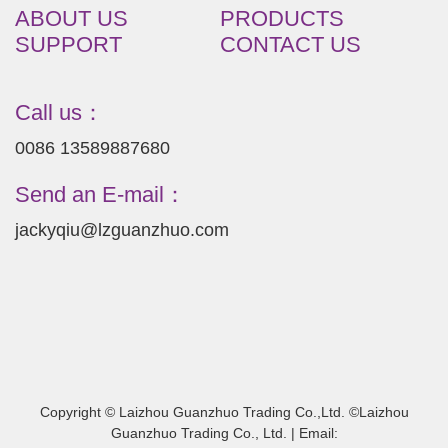
ABOUT US
PRODUCTS
SUPPORT
CONTACT US
Call us：
0086 13589887680
Send an E-mail：
jackyqiu@lzguanzhuo.com
Copyright © Laizhou Guanzhuo Trading Co.,Ltd. ©Laizhou
Guanzhuo Trading Co., Ltd. | Email: