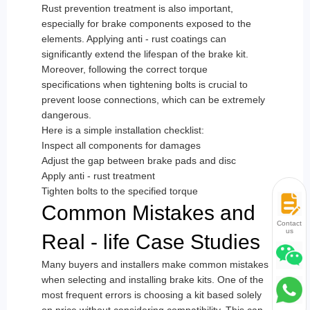
Rust prevention treatment is also important,
especially for brake components exposed to the
elements. Applying anti - rust coatings can
significantly extend the lifespan of the brake kit.
Moreover, following the correct torque
specifications when tightening bolts is crucial to
prevent loose connections, which can be extremely
dangerous.
Here is a simple installation checklist:
Inspect all components for damages
Adjust the gap between brake pads and disc
Apply anti - rust treatment
Tighten bolts to the specified torque
Common Mistakes and
Contact
us
Real - life Case Studies
Many buyers and installers make common mistakes
when selecting and installing brake kits. One of the
most frequent errors is choosing a kit based solely