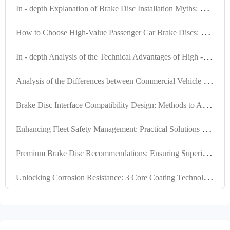
I
n - depth Explanation of Brake Disc Installation Myths: Ensuring Braking System Safety with Positioning Hole Precision
H
ow to Choose High-Value Passenger Car Brake Discs: Key Criteria in Material, Precision, and Certification
I
n - depth Analysis of the Technical Advantages of High - Performance Brake Discs for Export Trade
A
nalysis of the Differences between Commercial Vehicle and Passenger Vehicle Brake Discs: Why High Compatibility is the Key to Exports
B
rake Disc Interface Compatibility Design: Methods to Achieve Over 99% Global Vehicle Adaptability
E
nhancing Fleet Safety Management: Practical Solutions for Brake Disc Locating Hole Design and Machining Quality
P
remium Brake Disc Recommendations: Ensuring Superior Performance through High Positioning Hole Accuracy and Precision Turning
U
nlocking Corrosion Resistance: 3 Core Coating Technologies for Brake Discs