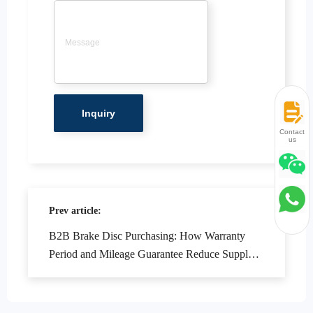
Contact
us
Prev article:
B2B Brake Disc Purchasing: How Warranty
Period and Mileage Guarantee Reduce Supply
Chain Risks