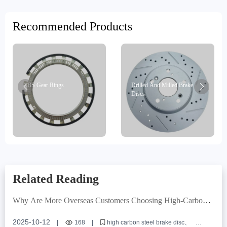
Recommended Products
ABS Gear Rings
Drilled And Milled Brake
Discs
Related Reading
Why Are More Overseas Customers Choosing High-Carbon
Steel Brake Discs? Real-World Case Insights
2025-10-12
|
168
|
high carbon steel brake disc