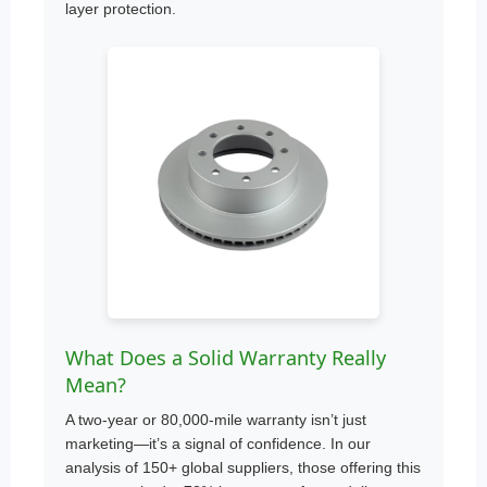
layer protection.
What Does a Solid Warranty Really
Mean?
A two-year or 80,000-mile warranty isn’t just
marketing—it’s a signal of confidence. In our
analysis of 150+ global suppliers, those offering this