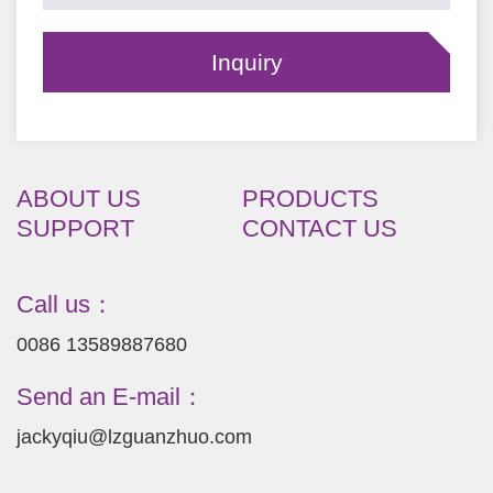
ABOUT US
PRODUCTS
SUPPORT
CONTACT US
Call us：
0086 13589887680
Send an E-mail：
jackyqiu@lzguanzhuo.com