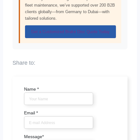
fleet maintenance, we’ve supported over 200 B2B
clients globally—from Germany to Dubai—with
tailored solutions.
Get a Customized Brake Disc Quote Today
Name
*
Email
*
Message
*