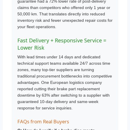
guarantee had a 72% lower rate of post-delivery
claims than competitors who offered only 1 year or
50,000 km. That translates directly into reduced
inventory risk and fewer unexpected repair costs for
your fleet operations.
Fast Delivery + Responsive Service =
Lower Risk
With lead times under 14 days and dedicated
technical support teams available 24/7 across time
zones, many top-tier suppliers are turning
traditional procurement bottlenecks into competitive
advantages. One European logistics company
reported cutting their brake part replacement
downtime by 63% after switching to a supplier with
guaranteed 10-day delivery and same-week
response for service inquiries.
FAQs from Real Buyers