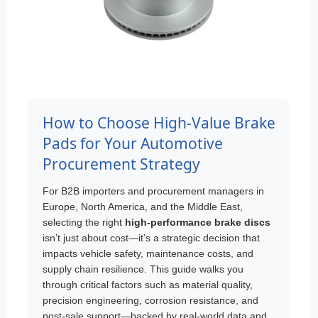
How to Choose High-Value Brake
Pads for Your Automotive
Procurement Strategy
For B2B importers and procurement managers in
Europe, North America, and the Middle East,
selecting the right
high-performance brake discs
isn’t just about cost—it’s a strategic decision that
impacts vehicle safety, maintenance costs, and
supply chain resilience. This guide walks you
through critical factors such as material quality,
precision engineering, corrosion resistance, and
post-sale support—backed by real-world data and