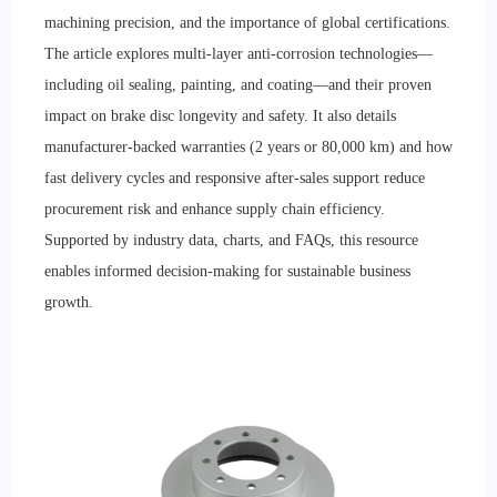
machining precision, and the importance of global certifications.
The article explores multi-layer anti-corrosion technologies—
including oil sealing, painting, and coating—and their proven
impact on brake disc longevity and safety. It also details
manufacturer-backed warranties (2 years or 80,000 km) and how
fast delivery cycles and responsive after-sales support reduce
procurement risk and enhance supply chain efficiency.
Supported by industry data, charts, and FAQs, this resource
enables informed decision-making for sustainable business
growth.