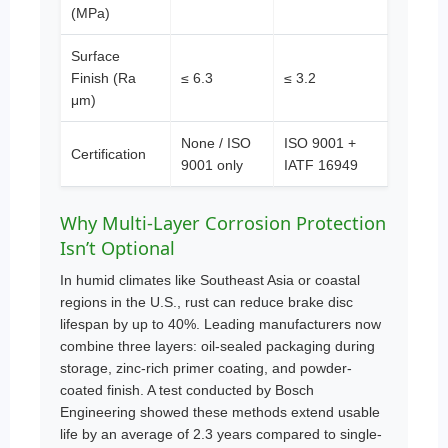
(MPa)
Surface
Finish (Ra
≤ 6.3
≤ 3.2
μm)
None / ISO
ISO 9001 +
Certification
9001 only
IATF 16949
Why Multi-Layer Corrosion Protection
Isn’t Optional
In humid climates like Southeast Asia or coastal
regions in the U.S., rust can reduce brake disc
lifespan by up to 40%. Leading manufacturers now
combine three layers: oil-sealed packaging during
storage, zinc-rich primer coating, and powder-
coated finish. A test conducted by Bosch
Engineering showed these methods extend usable
life by an average of 2.3 years compared to single-