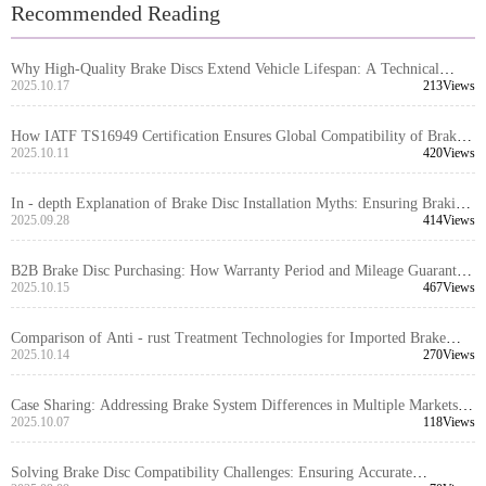
Recommended Reading
Why High-Quality Brake Discs Extend Vehicle Lifespan: A Technical
Guide to Corrosion Protection & Performance Advantages
2025.10.17
213Views
How IATF TS16949 Certification Ensures Global Compatibility of Brake
Discs: An Authoritative Interpretation
2025.10.11
420Views
In - depth Explanation of Brake Disc Installation Myths: Ensuring Braking
System Safety with Positioning Hole Precision
2025.09.28
414Views
B2B Brake Disc Purchasing: How Warranty Period and Mileage Guarantee
Reduce Supply Chain Risks
2025.10.15
467Views
Comparison of Anti - rust Treatment Technologies for Imported Brake
Discs: Which is More Durable, Oil Sealing, Spraying, or Coating?
2025.10.14
270Views
Case Sharing: Addressing Brake System Differences in Multiple Markets
with High-Compatibility Brake Disc Design
2025.10.07
118Views
Solving Brake Disc Compatibility Challenges: Ensuring Accurate