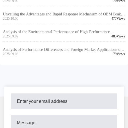
Installation and Stable Performance Across Vehicle Models
2025.09.09
70Views
Unveiling the Advantages and Rapid Response Mechanism of OEM Brake
Disc Customization Services
2025.10.06
477Views
Analysis of the Environmental Performance of High-Performance
Automotive Braking Systems and Their Application Trends in the Global
2025.09.09
483Views
Market
Analysis of Performance Differences and Foreign Market Applications of
Brake Kits Made of Different Materials
2025.09.08
79Views