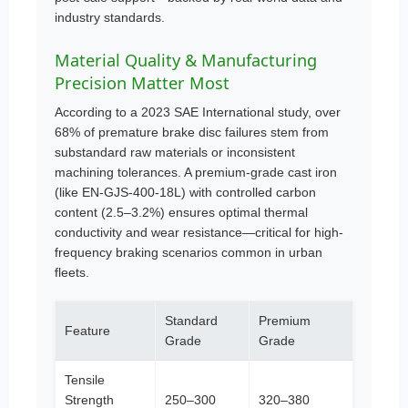
industry standards.
Material Quality & Manufacturing
Precision Matter Most
According to a 2023 SAE International study, over
68% of premature brake disc failures stem from
substandard raw materials or inconsistent
machining tolerances. A premium-grade cast iron
(like EN-GJS-400-18L) with controlled carbon
content (2.5–3.2%) ensures optimal thermal
conductivity and wear resistance—critical for high-
frequency braking scenarios common in urban
fleets.
Standard
Premium
Feature
Grade
Grade
Tensile
Strength
250–300
320–380