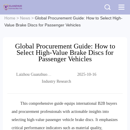
Home
>
News
>
Global Procurement Guide: How to Select High-
Value Brake Discs for Passenger Vehicles
Global Procurement Guide: How to
Select High-Value Brake Discs for
Passenger Vehicles
Laizhou Guanzhuo
2025-10-16
Trading Co., Ltd.
Industry Research
This comprehensive guide equips international B2B buyers
and procurement professionals with actionable insights into
selecting high-value passenger vehicle brake discs. It emphasizes
critical performance indicators such as material quality,