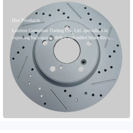
Hot Products
Laizhou Guanzhuo Trading Co., Ltd. specializes in
exporting high-quality drilled and milled brake discs,
designed specifically for passenger cars. Made from
premium gray cast iron (such as GG20 and G3000), these
discs are IATF TS16949 and E-MARK R90 certified,
ensuring safety and compliance. Precision turned and
ground, they feature dynamic balancing, precise
positioning holes, and multiple anti-rust treatments (oil
seals, spraying, and coating), significantly extending their
service life and improving braking stability. They cover
99% of mainstream global vehicle models and support
custom labeling and private mold production to meet the
personalized needs of B2B importers. We offer a two-year
warranty and an 80,000-kilometer mileage guarantee, with
delivery times of just 15-30 days and after-sales service to