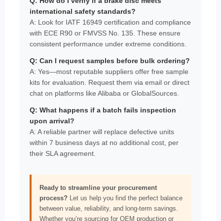
Q: How do I verify if a brake disc meets
international safety standards?
A: Look for IATF 16949 certification and compliance
with ECE R90 or FMVSS No. 135. These ensure
consistent performance under extreme conditions.
Q: Can I request samples before bulk ordering?
A: Yes—most reputable suppliers offer free sample
kits for evaluation. Request them via email or direct
chat on platforms like Alibaba or GlobalSources.
Q: What happens if a batch fails inspection
upon arrival?
A: A reliable partner will replace defective units
within 7 business days at no additional cost, per
their SLA agreement.
Ready to streamline your procurement
process?
Let us help you find the perfect balance
between value, reliability, and long-term savings.
Whether you’re sourcing for OEM production or