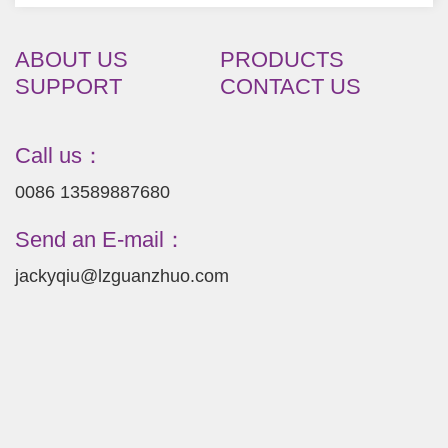
ABOUT US
PRODUCTS
SUPPORT
CONTACT US
Call us：
0086 13589887680
Send an E-mail：
jackyqiu@lzguanzhuo.com