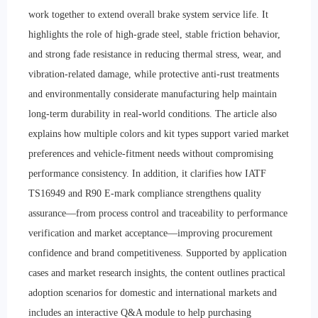
work together to extend overall brake system service life. It
highlights the role of high-grade steel, stable friction behavior,
and strong fade resistance in reducing thermal stress, wear, and
vibration-related damage, while protective anti-rust treatments
and environmentally considerate manufacturing help maintain
long-term durability in real-world conditions. The article also
explains how multiple colors and kit types support varied market
preferences and vehicle-fitment needs without compromising
performance consistency. In addition, it clarifies how IATF
TS16949 and R90 E-mark compliance strengthens quality
assurance—from process control and traceability to performance
verification and market acceptance—improving procurement
confidence and brand competitiveness. Supported by application
cases and market research insights, the content outlines practical
adoption scenarios for domestic and international markets and
includes an interactive Q&A module to help purchasing