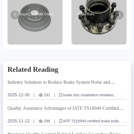
Passenger Car Brake Drums
Brake Hubs
Related Reading
Industry Solutions to Reduce Brake System Noise and
Vibration: Key Points of Positioning Holes and Turning
Technology
2025-12-30
|
291
|
brake disc installation mistakes
positioning hole accuracy
turning technology
brake disc flatness
commercial vehicle brake system
Quality Assurance Advantages of IATF TS16949 Certified
Brake Bolts: Essential Guide for Global Sourcing
2025-11-12
|
296
|
IATF TS16949 certified brake bolts
automotive brake system components
corrosion resistant brake fasteners
R90 E-mark certification