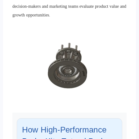
decision-makers and marketing teams evaluate product value and
growth opportunities.
How High-Performance