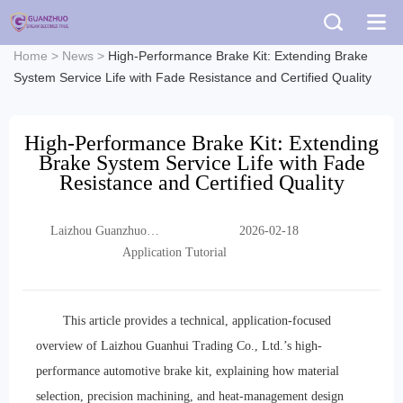
Home
>
News
>
High-Performance Brake Kit: Extending Brake
System Service Life with Fade Resistance and Certified Quality
High-Performance Brake Kit: Extending
Brake System Service Life with Fade
Resistance and Certified Quality
Laizhou Guanzhuo
2026-02-18
Trading Co., Ltd.
Application Tutorial
This article provides a technical, application-focused
overview of Laizhou Guanhui Trading Co., Ltd.’s high-
performance automotive brake kit, explaining how material
selection, precision machining, and heat-management design