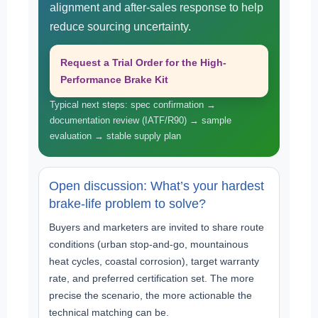
alignment and after-sales response to help
reduce sourcing uncertainty.
Request a Trial Order for the High-
Performance Brake Kit
Typical next steps: spec confirmation →
documentation review (IATF/R90) → sample
evaluation → stable supply plan
Open discussion: What’s your hardest
brake-life problem to solve?
Buyers and marketers are invited to share route
conditions (urban stop-and-go, mountainous
heat cycles, coastal corrosion), target warranty
rate, and preferred certification set. The more
precise the scenario, the more actionable the
technical matching can be.