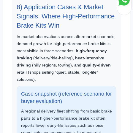
8) Application Cases & Market
Signals: Where High-Performance
Brake Kits Win
In market observations across aftermarket channels,
demand growth for high-performance brake kits is
most visible in three scenarios:
high-frequency
braking
(delivery/ride-hailing),
heat-intensive
driving
(hilly regions, towing), and
quality-driven
retail
(shops selling “quiet, stable, long-life”
solutions).
Case snapshot (reference scenario for
buyer evaluation)
A regional delivery fleet shifting from basic brake
parts to a higher-performance brake kit often
reports fewer early-life issues such as noise
complaints and uneven wear. In many real