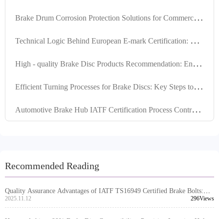
B
rake Drum Corrosion Protection Solutions for Commercial Vehicles in Humid Southeast Asia
T
echnical Logic Behind European E-mark Certification: How R90 Brake Discs Pass Thermal Fade and Durability Tests?
H
igh - quality Brake Disc Products Recommendation: Ensuring Positioning Hole Precision and Turning Quality to Enhance Export Market Competitiveness
E
fficient Turning Processes for Brake Discs: Key Steps to Enhance Surface Flatness and Thickness Consistency
A
utomotive Brake Hub IATF Certification Process Control and Risk Prevention Practical Guide
Recommended Reading
Quality Assurance Advantages of IATF TS16949 Certified Brake Bolts:
Essential Guide for Global Sourcing
2025.11.12
296Views