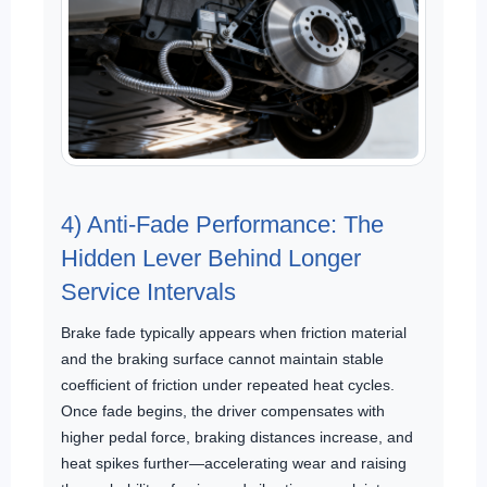
4) Anti-Fade Performance: The
Hidden Lever Behind Longer
Service Intervals
Brake fade typically appears when friction material
and the braking surface cannot maintain stable
coefficient of friction under repeated heat cycles.
Once fade begins, the driver compensates with
higher pedal force, braking distances increase, and
heat spikes further—accelerating wear and raising