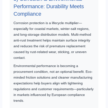
Performance: Durability Meets
Compliance
Corrosion protection is a lifecycle multiplier—
especially for coastal markets, winter-salt regions,
and long-storage distribution models. Multi-method
anti-rust treatment helps maintain surface integrity
and reduces the risk of premature replacement
caused by rust-related wear, sticking, or uneven
contact.
Environmental performance is becoming a
procurement condition, not an optional benefit. Eco-
minded friction solutions and cleaner manufacturing
expectations help buyers align with tightening
regulations and customer requirements—particularly
in markets influenced by European compliance
trends.