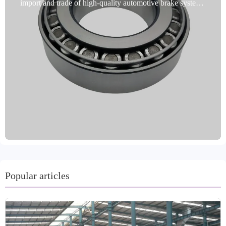
import and trade of high-quality automotive brake system
products and is proud to introduce bearing brake kits.
These products are sourced from Shandong, China, and
are made from high-quality steel. They offer significant
advantages, including high performance, fade resistance,
long life, and environmental friendliness. Available in a
variety of colors, including gray, black, metallic, and gold,
they are available in a variety of finishes. Machining
processes, including turning and grinding, ensure high
precision. These products are IATF TS16949 and R90 E-
mark certified, adhere to strict international quality
standards, and undergo multiple quality inspections. Rust
prevention methods include oiling, painting, and coating.
Flexible shipping packaging options include boxes,
cartons, pallets, and bulk. Our professional and customer-
Popular articles
centric team accepts trial orders, completes delivery within
15-30 days, and provides excellent after-sales service.