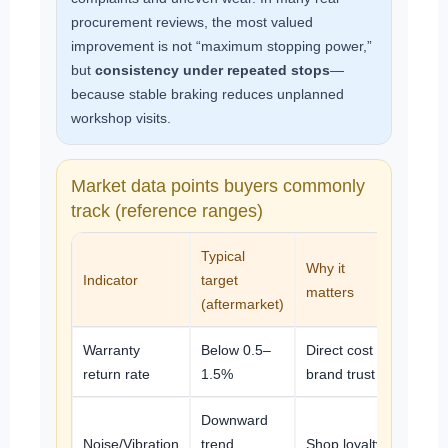
procurement reviews, the most valued
improvement is not “maximum stopping power,”
but
consistency under repeated stops
—
because stable braking reduces unplanned
workshop visits.
Market data points buyers commonly
track (reference ranges)
Typical
Why it
Indicator
target
matters
(aftermarket)
Warranty
Below 0.5–
Direct cost +
return rate
1.5%
brand trust
Downward
Noise/Vibration
trend
Shop loyalty