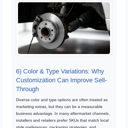
6) Color & Type Variations: Why
Customization Can Improve Sell-
Through
Diverse color and type options are often treated as
marketing extras, but they can be a measurable
business advantage. In many aftermarket channels,
installers and retailers prefer SKUs that match local
style preferences, packaging strategies, and