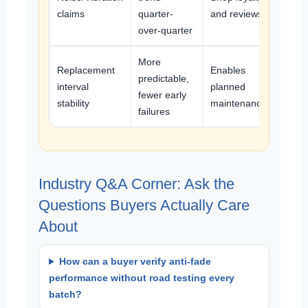
claims
quarter-
and reviews
over-quarter
More
Replacement
Enables
predictable,
interval
planned
fewer early
stability
maintenance
failures
Industry Q&A Corner: Ask the
Questions Buyers Actually Care
About
How can a buyer verify anti-fade
performance without road testing every
batch?