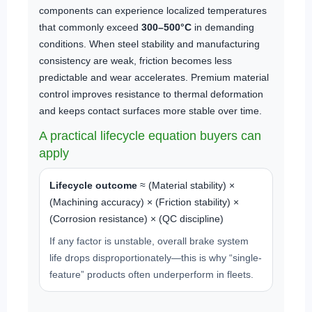
components can experience localized temperatures
that commonly exceed
300–500°C
in demanding
conditions. When steel stability and manufacturing
consistency are weak, friction becomes less
predictable and wear accelerates. Premium material
control improves resistance to thermal deformation
and keeps contact surfaces more stable over time.
A practical lifecycle equation buyers can
apply
Lifecycle outcome
≈ (Material stability) ×
(Machining accuracy) × (Friction stability) ×
(Corrosion resistance) × (QC discipline)
If any factor is unstable, overall brake system
life drops disproportionately—this is why “single-
feature” products often underperform in fleets.