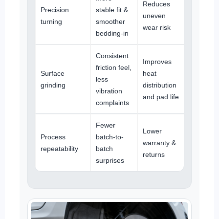
Reduces
Precision
stable fit &
uneven
turning
smoother
wear risk
bedding-in
Consistent
Improves
friction feel,
Surface
heat
less
grinding
distribution
vibration
and pad life
complaints
Fewer
Lower
Process
batch-to-
warranty &
repeatability
batch
returns
surprises