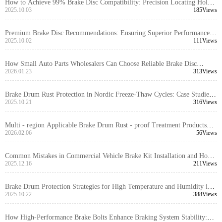
How to Achieve 99% Brake Disc Compatibility: Precision Locating Hole
Control and Tolerance Management Explained
2025.10.03
185Views
Premium Brake Disc Recommendations: Ensuring Superior Performance
through High Positioning Hole Accuracy and Precision Turning
2025.10.02
111Views
How Small Auto Parts Wholesalers Can Choose Reliable Brake Disc
Suppliers | A Guide to Avoiding Pitfalls in B2B Procurement for Foreign
2026.01.23
313Views
Trade
Brake Drum Rust Protection in Nordic Freeze-Thaw Cycles: Case Studies
and Maintenance Strategies
2025.10.21
316Views
Multi - region Applicable Brake Drum Rust - proof Treatment Products
Comparison: Enhancing Corrosion Resistance of Brake Systems
2026.02.06
56Views
Common Mistakes in Commercial Vehicle Brake Kit Installation and How
to Prevent Them
2025.12.16
211Views
Brake Drum Protection Strategies for High Temperature and Humidity in
the Middle East: Practical Steps and Recommendations
2025.10.22
388Views
How High-Performance Brake Bolts Enhance Braking System Stability: