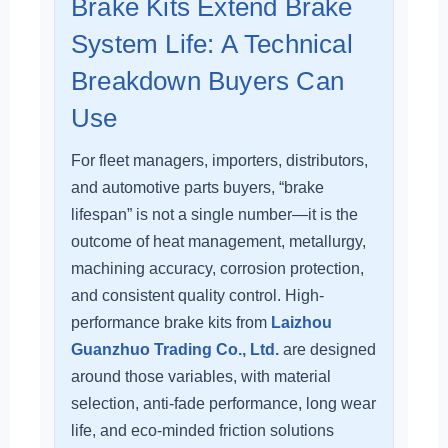
Brake Kits Extend Brake
System Life: A Technical
Breakdown Buyers Can
Use
For fleet managers, importers, distributors,
and automotive parts buyers, “brake
lifespan” is not a single number—it is the
outcome of heat management, metallurgy,
machining accuracy, corrosion protection,
and consistent quality control. High-
performance brake kits from
Laizhou
Guanzhuo Trading Co., Ltd.
are designed
around those variables, with material
selection, anti-fade performance, long wear
life, and eco-minded friction solutions