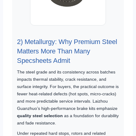
2) Metallurgy: Why Premium Steel
Matters More Than Many
Specsheets Admit
The steel grade and its consistency across batches
impacts thermal stability, crack resistance, and
surface integrity. For buyers, the practical outcome is
fewer heat-related defects (hot spots, micro-cracks)
and more predictable service intervals. Laizhou
Guanzhuo’s high-performance brake kits emphasize
quality steel selection
as a foundation for durability
and fade resistance.
Under repeated hard stops, rotors and related