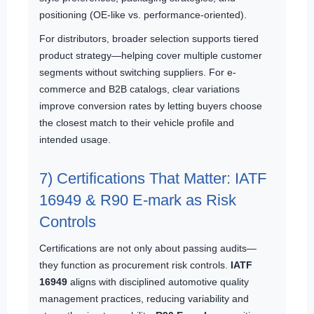
positioning (OE-like vs. performance-oriented).
For distributors, broader selection supports tiered
product strategy—helping cover multiple customer
segments without switching suppliers. For e-
commerce and B2B catalogs, clear variations
improve conversion rates by letting buyers choose
the closest match to their vehicle profile and
intended usage.
7) Certifications That Matter: IATF
16949 & R90 E-mark as Risk
Controls
Certifications are not only about passing audits—
they function as procurement risk controls.
IATF
16949
aligns with disciplined automotive quality
management practices, reducing variability and