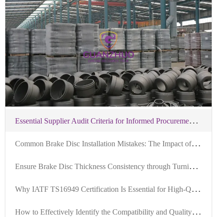
E
ssential Supplier Audit Criteria for Informed Procurement of IATF-Certified Brake Hubs
C
ommon Brake Disc Installation Mistakes: The Impact of Locator Hole Precision on Machining and Brake Safety
E
nsure Brake Disc Thickness Consistency through Turning and Grinding: Industry Research and Practice Sharing
W
hy IATF TS16949 Certification Is Essential for High-Quality Brake Drums in Automotive Manufacturing
H
ow to Effectively Identify the Compatibility and Quality Standards of Brake Kits in the Foreign Trade B2B Market