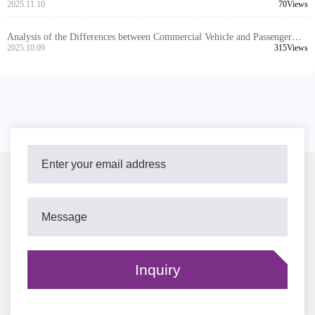
Technical Principles and Application Scenarios Analysis
2025.11.10
70Views
Analysis of the Differences between Commercial Vehicle and Passenger
Vehicle Brake Discs: Why High Compatibility is the Key to Exports
2025.10.09
315Views