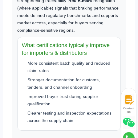
strengthening traceability.
R90 E-mark
recognition
(where applicable) signals that braking performance
meets defined regulatory benchmarks and supports
market access, especially for buyers serving
compliance-sensitive regions.
What certifications typically improve
for importers & distributors
More consistent batch quality and reduced
claim rates
Stronger documentation for customs,
tenders, and channel onboarding
Improved buyer trust during supplier
qualification
Contact
us
Clearer testing and inspection expectations
across the supply chain