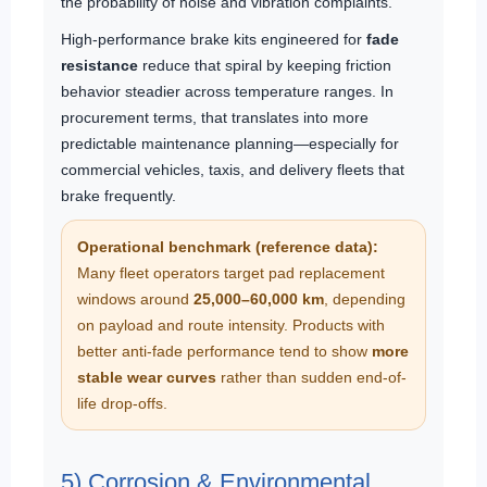
the probability of noise and vibration complaints.
High-performance brake kits engineered for
fade
resistance
reduce that spiral by keeping friction
behavior steadier across temperature ranges. In
procurement terms, that translates into more
predictable maintenance planning—especially for
commercial vehicles, taxis, and delivery fleets that
brake frequently.
Operational benchmark (reference data):
Many fleet operators target pad replacement
windows around
25,000–60,000 km
, depending
on payload and route intensity. Products with
better anti-fade performance tend to show
more
stable wear curves
rather than sudden end-of-
life drop-offs.
5) Corrosion & Environmental