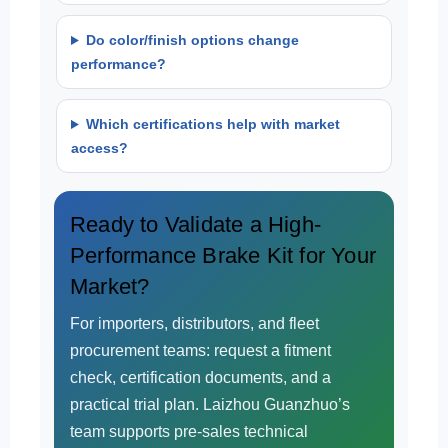
Do color/finish options change
performance?
Which certifications help with market
access?
Ready to Validate a High-
Performance Brake Kit for Your
Market?
For importers, distributors, and fleet
procurement teams: request a fitment
check, certification documents, and a
practical trial plan. Laizhou Guanzhuo’s
team supports pre-sales technical