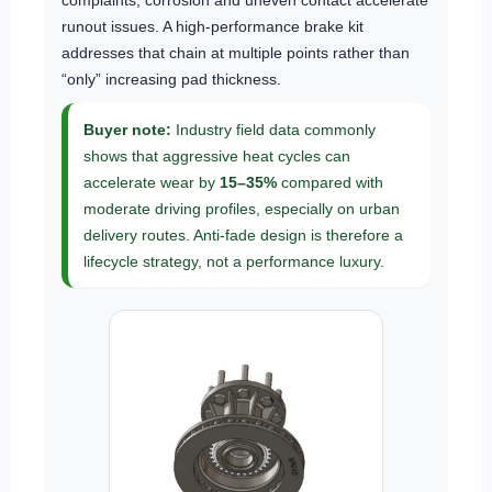
complaints; corrosion and uneven contact accelerate
runout issues. A high-performance brake kit
addresses that chain at multiple points rather than
“only” increasing pad thickness.
Buyer note:
Industry field data commonly
shows that aggressive heat cycles can
accelerate wear by
15–35%
compared with
moderate driving profiles, especially on urban
delivery routes. Anti-fade design is therefore a
lifecycle strategy, not a performance luxury.