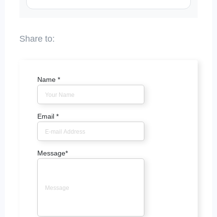
Name
*
Email
*
Message
*