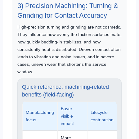
3) Precision Machining: Turning &
Grinding for Contact Accuracy
High-precision turning and grinding are not cosmetic.
They influence how evenly the friction surfaces mate,
how quickly bedding-in stabilizes, and how
consistently heat is distributed. Uneven contact often
leads to vibration and noise issues, and in severe
cases, uneven wear that shortens the service
window.
Quick reference: machining-related
benefits (field-facing)
Buyer-
Manufacturing
Lifecycle
visible
focus
contribution
impact
More