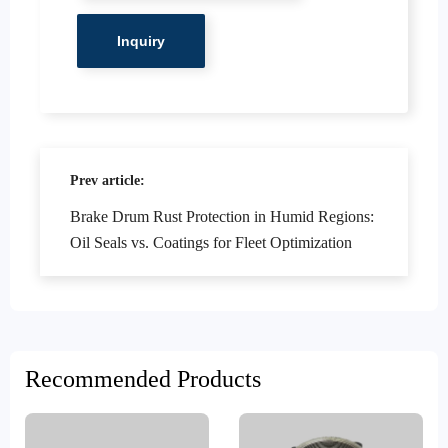
Prev article:
Brake Drum Rust Protection in Humid Regions:
Oil Seals vs. Coatings for Fleet Optimization
Recommended Products