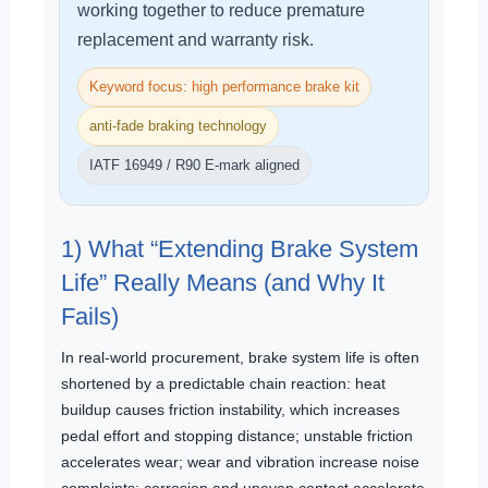
working together to reduce premature
replacement and warranty risk.
Keyword focus: high performance brake kit
anti-fade braking technology
IATF 16949 / R90 E-mark aligned
1) What “Extending Brake System
Life” Really Means (and Why It
Fails)
In real-world procurement, brake system life is often
shortened by a predictable chain reaction: heat
buildup causes friction instability, which increases
pedal effort and stopping distance; unstable friction
accelerates wear; wear and vibration increase noise