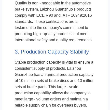
Quality is non - negotiable in the automotive
brake system. Laizhou Guanzhuo's products
comply with ECE R90 and IATF 16949:2016
standards. These certifications are a
testament to the company's commitment to
producing high - quality products that meet
international safety and quality requirements.
3. Production Capacity Stability
Stable production capacity is vital to ensure a
consistent supply of products. Laizhou
Guanzhuo has an annual production capacity
of 10 million sets of brake discs and 10 million
sets of brake pads. This large - scale
production capability allows the company to
meet large - volume orders and maintain a
reliable supply chain for overseas buyers.