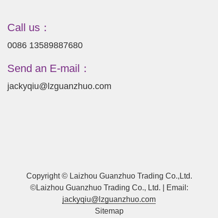
Call us：
0086 13589887680
Send an E-mail：
jackyqiu@lzguanzhuo.com
Copyright © Laizhou Guanzhuo Trading Co.,Ltd.
©Laizhou Guanzhuo Trading Co., Ltd. | Email:
jackyqiu@lzguanzhuo.com
Sitemap