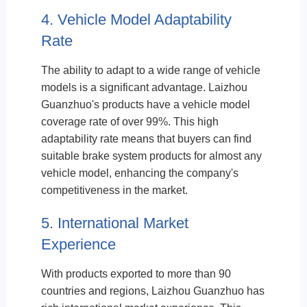
4. Vehicle Model Adaptability
Rate
The ability to adapt to a wide range of vehicle
models is a significant advantage. Laizhou
Guanzhuo's products have a vehicle model
coverage rate of over 99%. This high
adaptability rate means that buyers can find
suitable brake system products for almost any
vehicle model, enhancing the company's
competitiveness in the market.
5. International Market
Experience
With products exported to more than 90
countries and regions, Laizhou Guanzhuo has