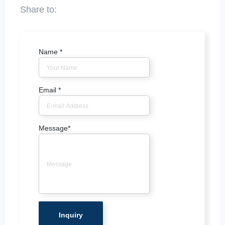
Name
*
Email
*
Message
*