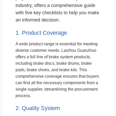
industry, offers a comprehensive guide
with five key checklists to help you make
an informed decision.
1. Product Coverage
A wide product range is essential for meeting
diverse customer needs. Laizhou Guanzhuo
offers a full line of brake system products,
including brake discs, brake drums, brake
pads, brake shoes, and brake kits. This
comprehensive coverage ensures that buyers
can find all the necessary components from a
single supplier, streamlining the procurement
process.
2. Quality System