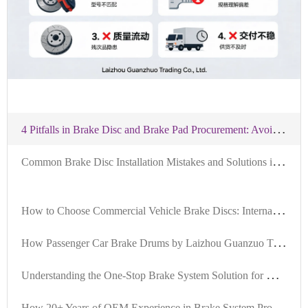
4
Pitfalls in Brake Disc and Brake Pad Procurement: Avoidance Advice
C
ommon Brake Disc Installation Mistakes and Solutions in US Auto Repair Shops | Avoiding Vibration and Unusual Noises | DOT Certified, US Stock
H
ow to Choose Commercial Vehicle Brake Discs: International Certification Standards by Laizhou Guanzuo Trading Co., Ltd.
H
ow Passenger Car Brake Drums by Laizhou Guanzuo Trading Co., Ltd. Achieve IATF TS16949 Certification: A Full - Process Quality Control Analysis
U
nderstanding the One-Stop Brake System Solution for Global B2B Procurement
H
ow 20+ Years of OEM Experience in Brake System Projects Forms Stable Supply Capacity