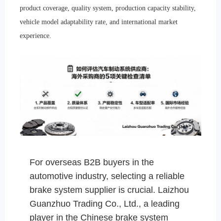
product coverage, quality system, production capacity stability,
vehicle model adaptability rate, and international market
experience.
For overseas B2B buyers in the
automotive industry, selecting a reliable
brake system supplier is crucial. Laizhou
Guanzhuo Trading Co., Ltd., a leading
player in the Chinese brake system