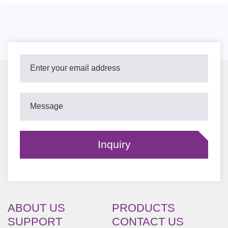
ABOUT US
PRODUCTS
SUPPORT
CONTACT US