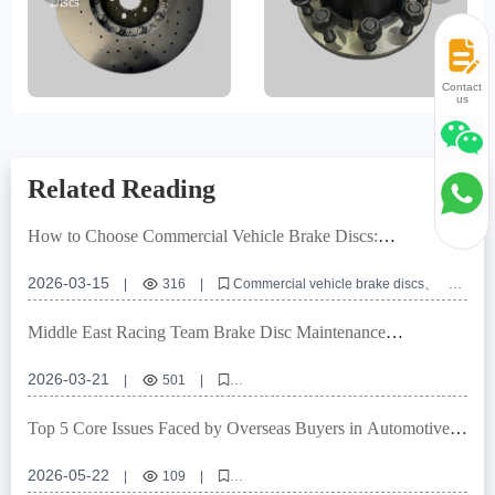
Discs
Contact
us
Related Reading
How to Choose Commercial Vehicle Brake Discs:
International Certification Standards by Laizhou Guanzuo
Trading Co., Ltd.
2026-03-15
|
316
|
Commercial vehicle brake discs
Brake system solutions
IATF TS16949
E-MARK R90
Brake disc maintenance
Middle East Racing Team Brake Disc Maintenance
Techniques | High Temperature and Dust Condition
Maintenance and Replacement Standards - Braking Solutions
2026-03-21
|
501
|
Brake disc maintenance for Middle East racing teams
High-temperature brake disc maintenance
Top 5 Core Issues Faced by Overseas Buyers in Automotive
Dust environment braking maintenance
Brake System Procurement
Brake disc wear inspection
Brake disc replacement time
2026-05-22
|
109
|