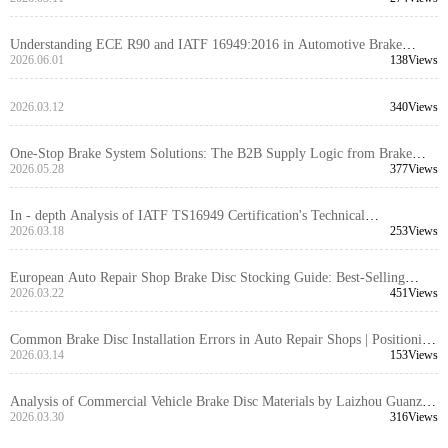
and R90 E - mark Standards
Understanding ECE R90 and IATF 16949:2016 in Automotive Brake
System Exports
2026.06.01
138Views
2026.03.12
340Views
One-Stop Brake System Solutions: The B2B Supply Logic from Brake
Discs to Brake Kits
2026.05.28
377Views
In - depth Analysis of IATF TS16949 Certification's Technical
Requirements for Truck Brake Disc Design and Manufacturing by Laizhou
2026.03.18
253Views
Guanzuo Trading Co., Ltd.
European Auto Repair Shop Brake Disc Stocking Guide: Best-Selling
Model Compatibility and Inventory Management to Avoid Stockouts and
2026.03.22
451Views
Overstocking
Common Brake Disc Installation Errors in Auto Repair Shops | Positioning
Hole Accuracy and Machining Process | DOT Certified Brake Discs
2026.03.14
153Views
Analysis of Commercial Vehicle Brake Disc Materials by Laizhou Guanzuo
Trading Co., Ltd.: Why High - Strength Gray Iron GG20 is the Global
2026.03.30
316Views
Procurement Preferred Choice