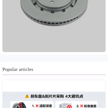
meeting the diverse needs of the global market. Made
from high-standard materials such as high-quality gray
iron, GG20, and high-carbon steel, the product combines
advanced machining technology with dynamic balancing
testing to ensure precise and stable braking performance.
The surface is treated with multiple anti-rust coatings,
significantly improving corrosion resistance and service
life, ensuring driving safety. Strictly implementing IATF
TS16949 and R90 E-mark certifications, the company's
quality is reliable and has been approved by the VCA
COP international quality audit. Laizhou Guanzhuo is
committed to providing global customers with safe,
Popular articles
efficient, and durable brake system accessories. We
support customized labeling and bulk packaging, offer a
two-year warranty and 80,000 kilometers of protection,
and are equipped with professional technical support and
a comprehensive after-sales service system to ensure
worry-free purchasing and use for customers.