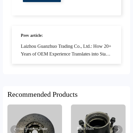
Prev article:
Laizhou Guanzhuo Trading Co., Ltd.: How 20+
Years of OEM Experience Translates into Stable
Supply Capacity - Brake System Project
Experience Analysis
Recommended Products
Special Treatment Brake
Brake Hubs