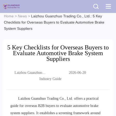
Home
>
News
>
Laizhou Guanzhuo Trading Co., Ltd.: 5 Key
Checklists for Overseas Buyers to Evaluate Automotive Brake
System Suppliers
5 Key Checklists for Overseas Buyers to
Evaluate Automotive Brake System
Suppliers
Laizhou Guanzhuo
2026-06-20
Trading Co., Ltd.
Industry Guide
Laizhou Guanzhuo Trading Co., Ltd. offers a practical
guide for overseas B2B buyers to evaluate automotive brake
system suppliers. It establishes a screening framework around