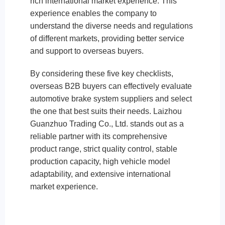
rich international market experience. This
experience enables the company to
understand the diverse needs and regulations
of different markets, providing better service
and support to overseas buyers.
By considering these five key checklists,
overseas B2B buyers can effectively evaluate
automotive brake system suppliers and select
the one that best suits their needs. Laizhou
Guanzhuo Trading Co., Ltd. stands out as a
reliable partner with its comprehensive
product range, strict quality control, stable
production capacity, high vehicle model
adaptability, and extensive international
market experience.