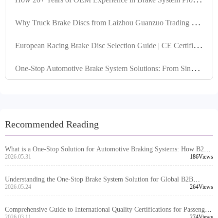
W
hy Truck Brake Discs from Laizhou Guanzuo Trading Co., Ltd. Must Comply with IATF TS16949 Standard: Technical Analysis
E
uropean Racing Brake Disc Selection Guide | CE Certified Durable Brake Discs | Compatible with MAN/Scania
O
ne-Stop Automotive Brake System Solutions: From Single Product Supply to Global Complete Set Delivery
Recommended Reading
What is a One-Stop Solution for Automotive Braking Systems: How B2B
Buyers Should Understand Its Scope and Value
2026.05.31
186Views
Understanding the One-Stop Brake System Solution for Global B2B
Procurement
2026.05.24
264Views
Comprehensive Guide to International Quality Certifications for Passenger
Car Brake Drums by Laizhou Guanzuo Trading Co., Ltd.: IATF TS16949
2026.03.11
274Views