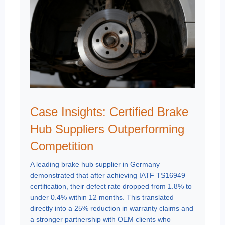
Case Insights: Certified Brake
Hub Suppliers Outperforming
Competition
A leading brake hub supplier in Germany
demonstrated that after achieving IATF TS16949
certification, their defect rate dropped from 1.8% to
under 0.4% within 12 months. This translated
directly into a 25% reduction in warranty claims and
a stronger partnership with OEM clients who