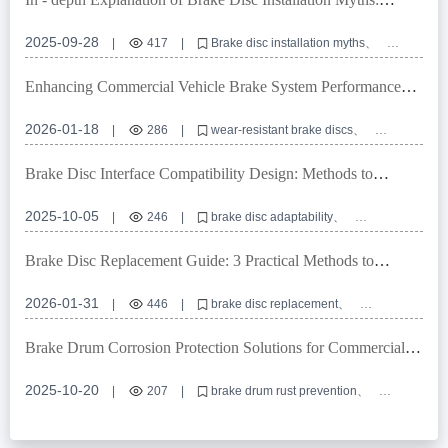
Ensuring Braking System Safety with Positioning Hole
Precision
2025-09-28
|
417
|
Brake disc installation myths
Positioning hole precision
Turning and grinding processes
Commercial vehicle brake discs
Braking system safety
Enhancing Commercial Vehicle Brake System Performance
with High-Durability Anti-Rust Brake Discs
2026-01-18
|
286
|
wear-resistant brake discs
anti-rust brake disc
commercial vehicle braking system
high-performance brake disc
brake disc certification
Brake Disc Interface Compatibility Design: Methods to
Achieve Over 99% Global Vehicle Adaptability
2025-10-05
|
246
|
brake disc adaptability
high-precision positioning holes
E-mark certification
OEM brake disc customization
Brake Disc Replacement Guide: 3 Practical Methods to
braking system interface compatibility
Determine When to Replace
2026-01-31
|
446
|
brake disc replacement
wear-resistant brake disc
brake disc inspection methods
high-performance brake disc
vehicle brake safety
Brake Drum Corrosion Protection Solutions for Commercial
Vehicles in Humid Southeast Asia
2025-10-20
|
207
|
brake drum rust prevention
commercial vehicle brake system corrosion
humid climate brake drum protection
brake drum coating vs oil seal
anti-corrosion treatment for trucks