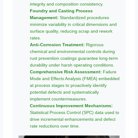
integrity and composition consistency.
Foundry and Casting Process
Management:
Standardized procedures
minimize variability in critical dimensions and
surface quality, reducing scrap and rework
rates.
Anti-Corrosion Treatment:
Rigorous
chemical and environmental controls during
rust prevention coatings guarantee long-term
durability under harsh operating conditions.
Comprehensive Risk Assessment:
Failure
Mode and Effects Analysis (FMEA) embedded
at process stages to proactively identify
potential defects and systematically
implement countermeasures.
Continuous Improvement Mechanisms:
Statistical Process Control (SPC) data used to
drive incremental enhancements and defect
rate reductions over time.