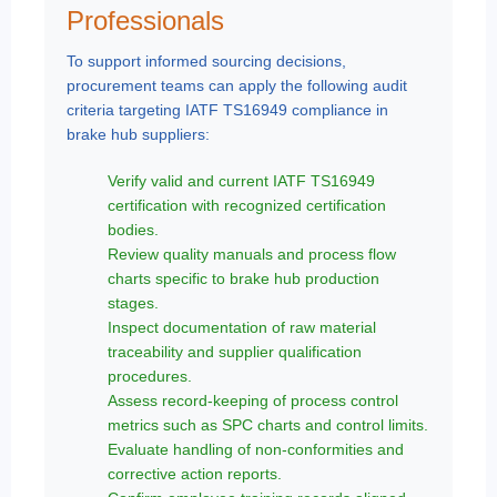
Professionals
To support informed sourcing decisions,
procurement teams can apply the following audit
criteria targeting IATF TS16949 compliance in
brake hub suppliers:
Verify valid and current IATF TS16949
certification with recognized certification
bodies.
Review quality manuals and process flow
charts specific to brake hub production
stages.
Inspect documentation of raw material
traceability and supplier qualification
procedures.
Assess record-keeping of process control
metrics such as SPC charts and control limits.
Evaluate handling of non-conformities and
corrective action reports.