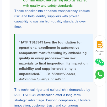
Confirm employee training records aligned
with quality and safety standards.
These checkpoints enhance transparency, reduce
risk, and help identify suppliers with proven
capability to sustain high-quality standards over
time.
"
IATF TS16949 lays the foundation for
operational excellence in automotive
Contact
component manufacturing by embedding
us
quality in every process—from raw
materials to final inspection. Its impact on
reliability and supplier credibility is
unparalleled.
" — Dr. Michael Anders,
Automotive Quality Consultant
The technical rigor and cultural shift demanded by
IATF TS16949 certification offer a long-term
strategic advantage. Beyond compliance, it fosters
innovation, customer trust, and continuous