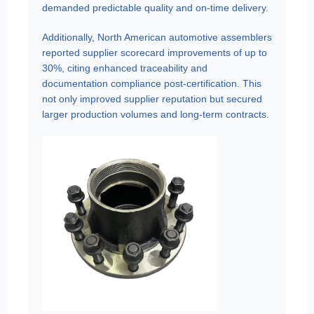
demanded predictable quality and on-time delivery.
Additionally, North American automotive assemblers
reported supplier scorecard improvements of up to
30%, citing enhanced traceability and
documentation compliance post-certification. This
not only improved supplier reputation but secured
larger production volumes and long-term contracts.