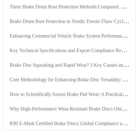
T
hree Brake Drum Rust Protection Methods Compared: Oil Sealing, Coating, and Composite Solutions
B
rake Drum Rust Protection in Nordic Freeze-Thaw Cycles: Case Studies and Maintenance Strategies
E
nhancing Commercial Vehicle Brake System Performance with High-Durability Anti-Rust Brake Discs
K
ey Technical Specifications and Export Compliance Requirements for Internationally Certified Brake Kits
B
rake Disc Squeaking and Rapid Wear? 3 Key Causes and Effective Solutions
C
ore Methodology for Enhancing Brake Disc Versatility: A Complete Path from Engineering Calculation to International Regulation Compliance
H
ow to Scientifically Assess Brake Pad Wear: A Practical Guide Based on Mileage and Performance
W
hy High-Performance Wear-Resistant Brake Discs Obtain Global Certifications? Interpretation of IATF TS16949 and R90 E-mark
R
90 E-Mark Certified Brake Discs: Global Compliance and High-Compatibility Engineering