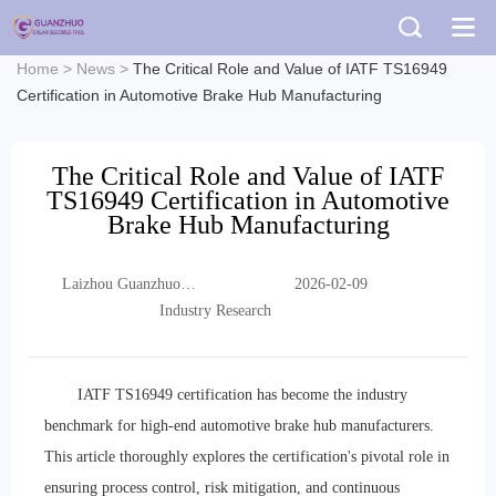
Home
>
News
>
The Critical Role and Value of IATF TS16949
Certification in Automotive Brake Hub Manufacturing
The Critical Role and Value of IATF
TS16949 Certification in Automotive
Brake Hub Manufacturing
Laizhou Guanzhuo
2026-02-09
Trading Co., Ltd.
Industry Research
IATF TS16949 certification has become the industry
benchmark for high-end automotive brake hub manufacturers.
This article thoroughly explores the certification's pivotal role in
ensuring process control, risk mitigation, and continuous