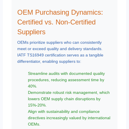
OEM Purchasing Dynamics:
Certified vs. Non-Certified
Suppliers
OEMs prioritize suppliers who can consistently
meet or exceed quality and delivery standards.
IATF TS16949 certification serves as a tangible
differentiator, enabling suppliers to:
Streamline audits with documented quality
procedures, reducing assessment time by
40%.
Demonstrate robust risk management, which
lowers OEM supply chain disruptions by
15%-20%.
Align with sustainability and compliance
directives increasingly valued by international
OEMs.