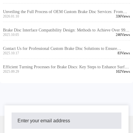
Unveiling the Full Process of OEM Custom Brake Disc Services: From
Color Markings to Installation Solutions, Swiftly Meeting Overseas
2026.01.10
336Views
Customer Needs
Brake Disc Interface Compatibility Design: Methods to Achieve Over 99%
Global Vehicle Adaptability
2025.10.05
246Views
Contact Us for Professional Custom Brake Disc Solutions to Ensure
Hassle-Free Procurement
2025.10.17
83Views
Efficient Turning Processes for Brake Discs: Key Steps to Enhance Surface
Flatness and Thickness Consistency
2025.09.29
102Views