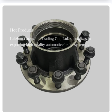
Hot Products
Laizhou Guanzhuo Trading Co., Ltd. specializes in
exporting high-quality automotive brake system
accessories. Its core product, cast iron brake hubs, are
precision-cast using high-quality ductile iron. They offer
excellent high-temperature resistance and efficient heat
dissipation, significantly improving braking stability and
driving safety. The products undergo multiple anti-rust
treatments, including oil immersion, spraying, or coating.
They can withstand long-term use in harsh environments
such as moisture and salt spray without rusting or
deformation, extending their service life. They comply
with the IATF TS16949 quality management system and
R90 E-mark international certification standards, meeting