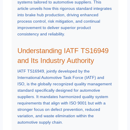
systems tailored to automotive suppliers. This
article unveils how this rigorous standard integrates
into brake hub production, driving enhanced
process control, risk mitigation, and continual
improvement to deliver superior product
consistency and reliability.
Understanding IATF TS16949
and Its Industry Authority
IATF TS16949, jointly developed by the
International Automotive Task Force (IATF) and
ISO, is the globally recognized quality management
standard specifically designed for automotive
suppliers. It mandates harmonized quality system
requirements that align with ISO 9001 but with a
stronger focus on defect prevention, reduced
variation, and waste elimination within the
automotive supply chain.