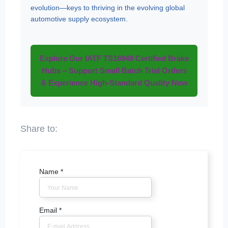
evolution—keys to thriving in the evolving global
automotive supply ecosystem.
Explore Our IATF TS16949 Certified Brake
Hubs – Support Small Batch Trial Orders
& Experience High-Standard Quality Now
Name
*
Email
*