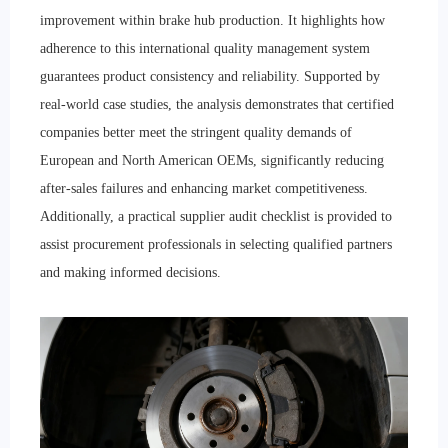
improvement within brake hub production. It highlights how
adherence to this international quality management system
guarantees product consistency and reliability. Supported by
real-world case studies, the analysis demonstrates that certified
companies better meet the stringent quality demands of
European and North American OEMs, significantly reducing
after-sales failures and enhancing market competitiveness.
Additionally, a practical supplier audit checklist is provided to
assist procurement professionals in selecting qualified partners
and making informed decisions.