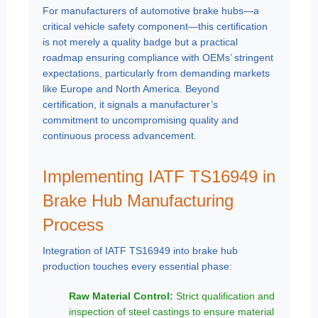
For manufacturers of automotive brake hubs—a
critical vehicle safety component—this certification
is not merely a quality badge but a practical
roadmap ensuring compliance with OEMs’ stringent
expectations, particularly from demanding markets
like Europe and North America. Beyond
certification, it signals a manufacturer’s
commitment to uncompromising quality and
continuous process advancement.
Implementing IATF TS16949 in
Brake Hub Manufacturing
Process
Integration of IATF TS16949 into brake hub
production touches every essential phase:
Raw Material Control:
Strict qualification and
inspection of steel castings to ensure material