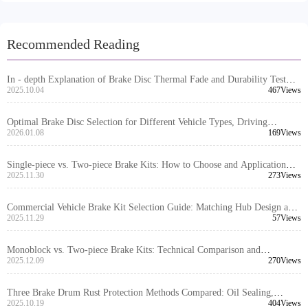
Recommended Reading
In - depth Explanation of Brake Disc Thermal Fade and Durability Test
Standards under European E - mark Certification
2025.10.04
467Views
Optimal Brake Disc Selection for Different Vehicle Types, Driving
Scenarios, and Climate Conditions
2026.01.08
169Views
Single-piece vs. Two-piece Brake Kits: How to Choose and Application
Scenarios for Different Vehicle Types
2025.11.30
273Views
Commercial Vehicle Brake Kit Selection Guide: Matching Hub Design and
Caliper Layout for Optimal Performance
2025.11.29
57Views
Monoblock vs. Two-piece Brake Kits: Technical Comparison and
Application Scenario Guide
2025.12.09
270Views
Three Brake Drum Rust Protection Methods Compared: Oil Sealing,
Coating, and Composite Solutions
2025.10.19
404Views