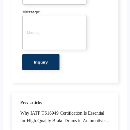
Message
*
Prev article:
Why IATF TS16949 Certification Is Essential
for High-Quality Brake Drums in Automotive
Manufacturing