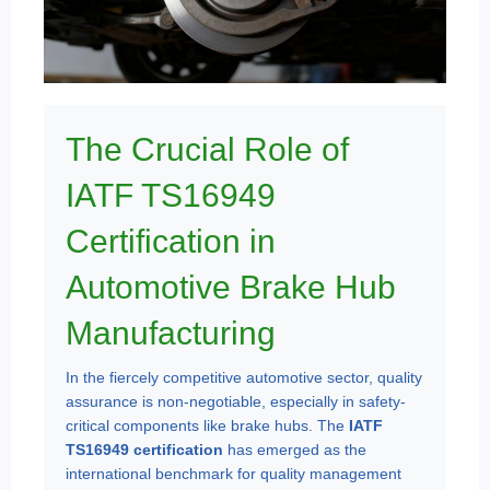
The Crucial Role of
IATF TS16949
Certification in
Automotive Brake Hub
Manufacturing
In the fiercely competitive automotive sector, quality
assurance is non-negotiable, especially in safety-
critical components like brake hubs. The
IATF
TS16949 certification
has emerged as the
international benchmark for quality management