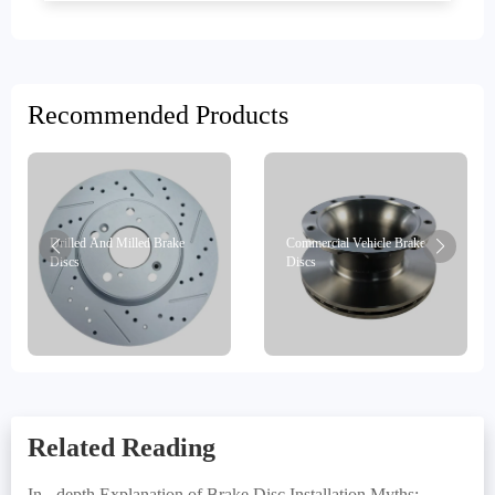
Recommended Products
Drilled And Milled Brake
Commercial Vehicle Brake
Discs
Discs
Related Reading
In - depth Explanation of Brake Disc Installation Myths: