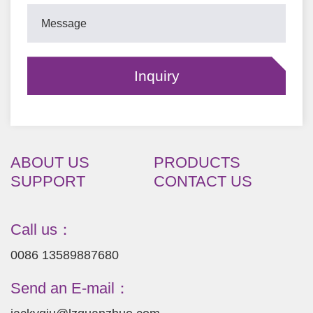
ABOUT US
PRODUCTS
SUPPORT
CONTACT US
Call us：
0086 13589887680
Send an E-mail：