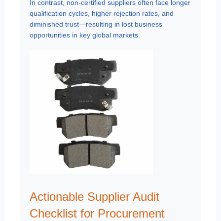
In contrast, non-certified suppliers often face longer
qualification cycles, higher rejection rates, and
diminished trust—resulting in lost business
opportunities in key global markets.
Actionable Supplier Audit
Checklist for Procurement