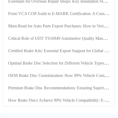
E
ssentials for Overseas Repair Shops: Key Installation Steps and Inspection Checklists for Different Vehicle Brake Kits
F
rom VCA COP Audit to E-MARK Certification: A Comprehensive Guide to Brake Kit Certification Process
M
ust-Read for Auto Parts Export Purchases: How to Verify the Authenticity of Brake Kit International Certification Certificates
C
ritical Role of IATF TS16949 Automotive Quality Management Standard in Brake Hub Manufacturing
C
ertified Brake Kits: Essential Export Support for Global Market Competitiveness
O
ptimal Brake Disc Selection for Different Vehicle Types, Driving Scenarios, and Climate Conditions
O
EM Brake Disc Customization: How 99% Vehicle Compatibility Is Engineered for Global Markets
P
remium Brake Disc Recommendations: Ensuring Superior Performance through High Positioning Hole Accuracy and Precision Turning
H
ow Brake Discs Achieve 99% Vehicle Compatibility: E-Mark R90 Certification & Precision Design Explained