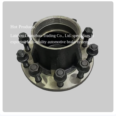
Hot Products
Laizhou Guanzhuo Trading Co., Ltd. specializes in
exporting high-quality automotive brake system
accessories. Its core product, cast iron brake hubs, are
precision-cast using high-quality ductile iron. They offer
excellent high-temperature resistance and efficient heat
dissipation, significantly improving braking stability and
driving safety. The products undergo multiple anti-rust
treatments, including oil immersion, spraying, or coating.
They can withstand long-term use in harsh environments
such as moisture and salt spray without rusting or
deformation, extending their service life. They comply
with the IATF TS16949 quality management system and
R90 E-mark international certification standards, meeting