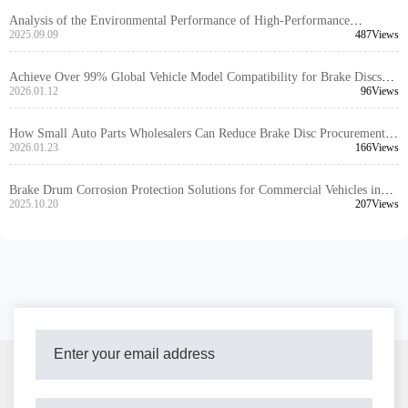
Analysis of the Environmental Performance of High-Performance
Automotive Braking Systems and Their Application Trends in the Global
2025.09.09
487Views
Market
Achieve Over 99% Global Vehicle Model Compatibility for Brake Discs
with High-Precision Positioning Hole Design
2026.01.12
96Views
How Small Auto Parts Wholesalers Can Reduce Brake Disc Procurement
Costs
2026.01.23
166Views
Brake Drum Corrosion Protection Solutions for Commercial Vehicles in
Humid Southeast Asia
2025.10.20
207Views