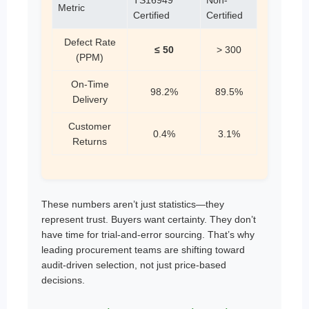
Metric
Certified
Certified
Defect Rate
≤ 50
> 300
(PPM)
On-Time
98.2%
89.5%
Delivery
Customer
0.4%
3.1%
Returns
These numbers aren’t just statistics—they
represent trust. Buyers want certainty. They don’t
have time for trial-and-error sourcing. That’s why
leading procurement teams are shifting toward
audit-driven selection, not just price-based
decisions.