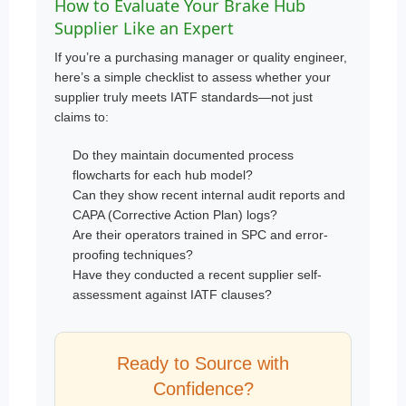
How to Evaluate Your Brake Hub
Supplier Like an Expert
If you’re a purchasing manager or quality engineer,
here’s a simple checklist to assess whether your
supplier truly meets IATF standards—not just
claims to:
Do they maintain documented process
flowcharts for each hub model?
Can they show recent internal audit reports and
CAPA (Corrective Action Plan) logs?
Are their operators trained in SPC and error-
proofing techniques?
Have they conducted a recent supplier self-
assessment against IATF clauses?
Ready to Source with
Confidence?