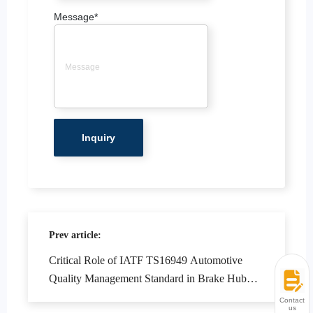
Message
*
Prev article:
Critical Role of IATF TS16949 Automotive
Quality Management Standard in Brake Hub
Manufacturing
Contact
us