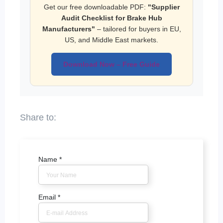
Get our free downloadable PDF:
"Supplier
Audit Checklist for Brake Hub
Manufacturers"
– tailored for buyers in EU,
US, and Middle East markets.
Download Now – Free Guide
Name
*
Email
*