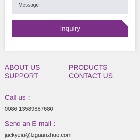
ABOUT US
PRODUCTS
SUPPORT
CONTACT US
Call us：
0086 13589887680
Send an E-mail：
jackyqiu@lzguanzhuo.com