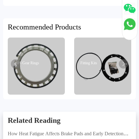
Recommended Products
ABS Gear Rings
Fitting Kits
Related Reading
How Heat Fatigue Affects Brake Pads and Early Detection