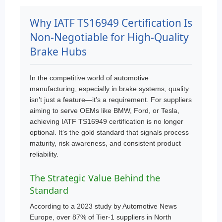
Why IATF TS16949 Certification Is
Non-Negotiable for High-Quality
Brake Hubs
In the competitive world of automotive
manufacturing, especially in brake systems, quality
isn’t just a feature—it’s a requirement. For suppliers
aiming to serve OEMs like BMW, Ford, or Tesla,
achieving IATF TS16949 certification is no longer
optional. It’s the gold standard that signals process
maturity, risk awareness, and consistent product
reliability.
The Strategic Value Behind the
Standard
According to a 2023 study by Automotive News
Europe, over 87% of Tier-1 suppliers in North