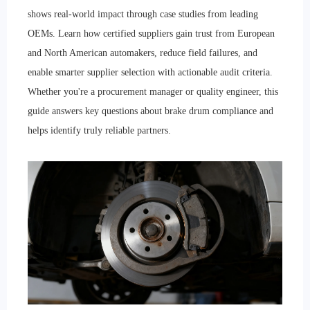
shows real-world impact through case studies from leading
OEMs. Learn how certified suppliers gain trust from European
and North American automakers, reduce field failures, and
enable smarter supplier selection with actionable audit criteria.
Whether you're a procurement manager or quality engineer, this
guide answers key questions about brake drum compliance and
helps identify truly reliable partners.