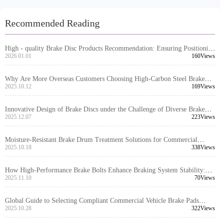
Recommended Reading
High - quality Brake Disc Products Recommendation: Ensuring Positioning
Hole Precision and Turning Quality to Enhance Export Market
2026.01.01
160Views
Competitiveness
Why Are More Overseas Customers Choosing High-Carbon Steel Brake
Discs? Real-World Case Insights
2025.10.12
169Views
Innovative Design of Brake Discs under the Challenge of Diverse Brake
System Interfaces: Engineering Logic for Over 99% Global Vehicle Model
2025.12.07
223Views
Compatibility
Moisture-Resistant Brake Drum Treatment Solutions for Commercial
Vehicles – Extend Lifespan and Improve Safety in Humid Climates
2025.10.18
338Views
How High-Performance Brake Bolts Enhance Braking System Stability:
Technical Principles and Application Scenarios Analysis
2025.11.10
70Views
Global Guide to Selecting Compliant Commercial Vehicle Brake Pads
Based on Local Regulations
2025.10.28
322Views