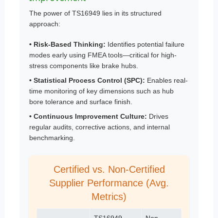
The power of TS16949 lies in its structured
approach:
• Risk-Based Thinking:
Identifies potential failure
modes early using FMEA tools—critical for high-
stress components like brake hubs.
• Statistical Process Control (SPC):
Enables real-
time monitoring of key dimensions such as hub
bore tolerance and surface finish.
• Continuous Improvement Culture:
Drives
regular audits, corrective actions, and internal
benchmarking.
Certified vs. Non-Certified
Supplier Performance (Avg.
Metrics)
TS16949
Non-