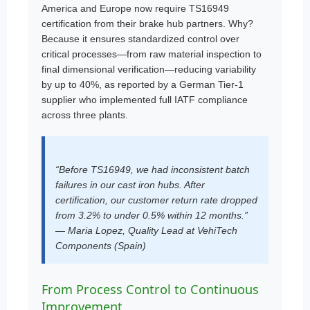
America and Europe now require TS16949
certification from their brake hub partners. Why?
Because it ensures standardized control over
critical processes—from raw material inspection to
final dimensional verification—reducing variability
by up to 40%, as reported by a German Tier-1
supplier who implemented full IATF compliance
across three plants.
“Before TS16949, we had inconsistent batch
failures in our cast iron hubs. After
certification, our customer return rate dropped
from 3.2% to under 0.5% within 12 months.”
— Maria Lopez, Quality Lead at VehiTech
Components (Spain)
From Process Control to Continuous
Improvement