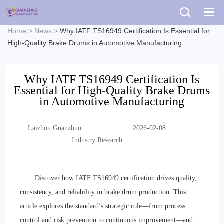
Home
>
News
>
Why IATF TS16949 Certification Is Essential for
High-Quality Brake Drums in Automotive Manufacturing
Why IATF TS16949 Certification Is
Essential for High-Quality Brake Drums
in Automotive Manufacturing
Laizhou Guanzhuo
2026-02-08
Trading Co., Ltd.
Industry Research
Discover how IATF TS16949 certification drives quality,
consistency, and reliability in brake drum production. This
article explores the standard’s strategic role—from process
control and risk prevention to continuous improvement—and