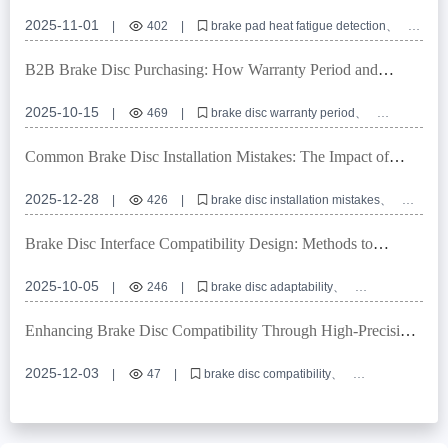
Techniques for Long-Haul Trucks
2025-11-01
|
402
|
brake pad heat fatigue detection
brake pad replacement interval
truck braking distance optimization
long-haul vehicle safety
B2B Brake Disc Purchasing: How Warranty Period and
brake wear indicator recognition
Mileage Guarantee Reduce Supply Chain Risks
2025-10-15
|
469
|
brake disc warranty period
brake disc mileage guarantee
passenger car brake disc selection guide
Common Brake Disc Installation Mistakes: The Impact of
B2B brake disc procurement
brake disc anti - rust treatment
Locator Hole Precision on Machining and Brake Safety
2025-12-28
|
426
|
brake disc installation mistakes
locator hole precision
brake disc machining
brake safety
commercial vehicle brake system
Brake Disc Interface Compatibility Design: Methods to
Achieve Over 99% Global Vehicle Adaptability
2025-10-05
|
246
|
brake disc adaptability
high-precision positioning holes
E-mark certification
OEM brake disc customization
Enhancing Brake Disc Compatibility Through High-Precision
braking system interface compatibility
Locating Hole Design: Technical Insights and Application
Guide
2025-12-03
|
47
|
brake disc compatibility
high-precision locating hole design
R90 E-mark certification
OEM brake disc customization
brake system interface standardization