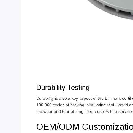
Durability Testing
Durability is also a key aspect of the E - mark certif
100,000 cycles of braking, simulating real - world d
the wear and tear of long - term use, with a service
OEM/ODM Customizatio