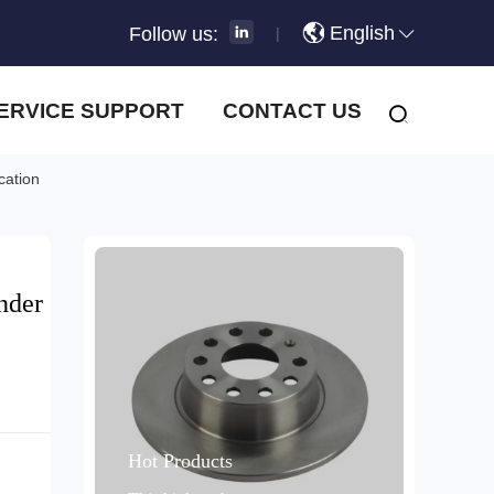
English
Follow us:
|
ERVICE SUPPORT
CONTACT US
cation
nder
Hot Products