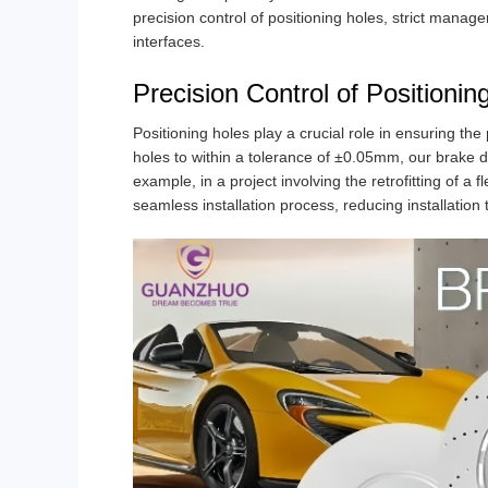
precision control of positioning holes, strict manag
interfaces.
Precision Control of Positionin
Positioning holes play a crucial role in ensuring the 
holes to within a tolerance of ±0.05mm, our brake d
example, in a project involving the retrofitting of a 
seamless installation process, reducing installation