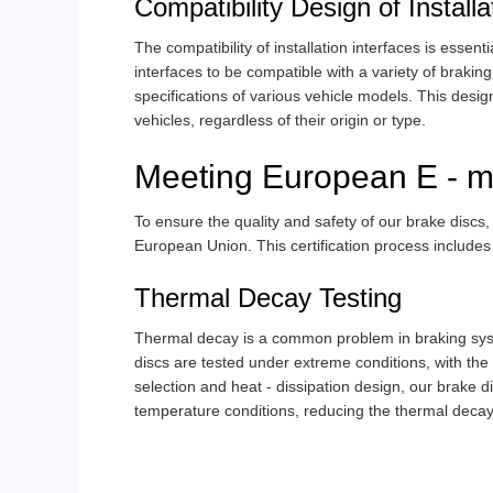
Compatibility Design of Installa
The compatibility of installation interfaces is essen
interfaces to be compatible with a variety of braki
specifications of various vehicle models. This design 
vehicles, regardless of their origin or type.
Meeting European E - ma
To ensure the quality and safety of our brake discs,
European Union. This certification process includes 
Thermal Decay Testing
Thermal decay is a common problem in braking syste
discs are tested under extreme conditions, with t
selection and heat - dissipation design, our brake 
temperature conditions, reducing the thermal decay