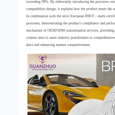
exceeding 99%. By elaborately introducing the precision con
compatibility design, it explains how the product meets the 
In combination with the strict European R90 E - mark certific
processes, demonstrating the product's compliance and perfo
mechanism of OEM/ODM customization services, providing flex
content aims to assist industry practitioners in comprehensive
discs and enhancing market competitiveness.