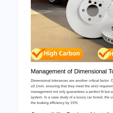
Management of Dimensional T
Dimensional tolerances are another critical factor.
±0.1mm, ensuring that they meet the strict requireme
management not only guarantees a perfect fit but a
system. In a case study of a luxury car brand, the 
the braking efficiency by 15%.