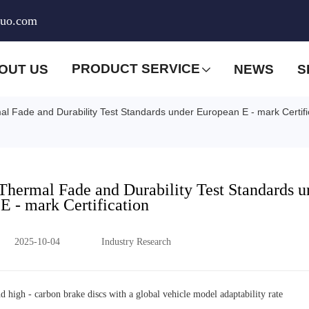
huo.com
PRODUCT SERVICE
OUT US
NEWS
S
mal Fade and Durability Test Standards under European E - mark Certifi
 Thermal Fade and Durability Test Standards u
E - mark Certification
2025-10-04
Industry Research
nd high - carbon brake discs with a global vehicle model adaptability rate