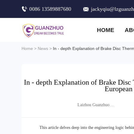
0086 13589887680
jackyqiu@lzguanz
HOME
AB
Home
>
News
>
In - depth Explanation of Brake Disc Ther
In - depth Explanation of Brake Disc
European 
Laizhou Guanzhuo
Trading Co., Ltd.
This article delves deep into the engineering logic behi