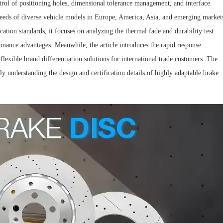
trol of positioning holes, dimensional tolerance management, and interface
needs of diverse vehicle models in Europe, America, Asia, and emerging market
ation standards, it focuses on analyzing the thermal fade and durability test
rmance advantages. Meanwhile, the article introduces the rapid response
ible brand differentiation solutions for international trade customers. The
ly understanding the design and certification details of highly adaptable brake