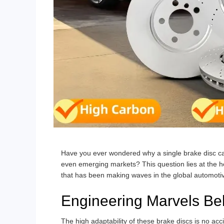
Have you ever wondered why a single brake disc ca
even emerging markets? This question lies at the he
that has been making waves in the global automoti
Engineering Marvels Beh
The high adaptability of these brake discs is no acci