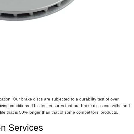
ication. Our brake discs are subjected to a durability test of over
riving conditions. This test ensures that our brake discs can withstand
 life that is 50% longer than that of some competitors' products.
n Services