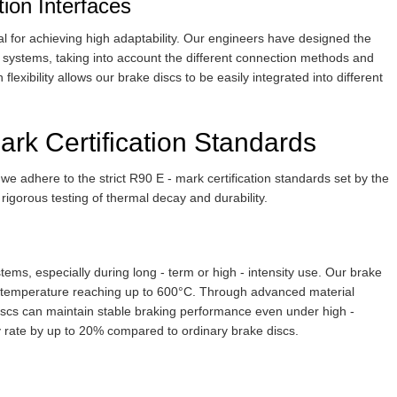
tion Interfaces
tial for achieving high adaptability. Our engineers have designed the
ng systems, taking into account the different connection methods and
flexibility allows our brake discs to be easily integrated into different
rk Certification Standards
 we adhere to the strict R90 E - mark certification standards set by the
rigorous testing of thermal decay and durability.
ms, especially during long - term or high - intensity use. Our brake
he temperature reaching up to 600°C. Through advanced material
discs can maintain stable braking performance even under high -
 rate by up to 20% compared to ordinary brake discs.