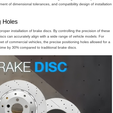
ement of dimensional tolerances, and compatibility design of installation
g Holes
proper installation of brake discs. By controlling the precision of these
iscs can accurately align with a wide range of vehicle models. For
fleet of commercial vehicles, the precise positioning holes allowed for a
 time by 30% compared to traditional brake discs.