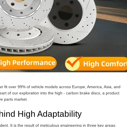
n fit over 99% of vehicle models across Europe, America, Asia, and
art of our exploration into the high - carbon brake discs, a product
ve parts market.
ind High Adaptability
dent. It is the result of meticulous engineering in three key areas: