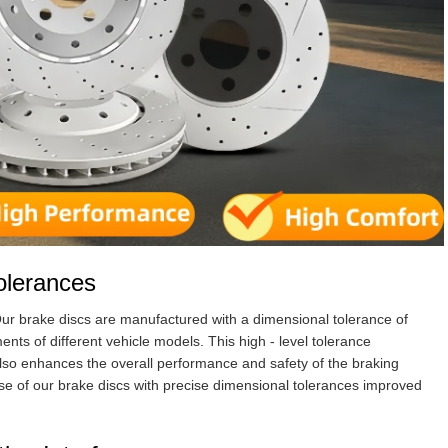
olerances
 Our brake discs are manufactured with a dimensional tolerance of
nts of different vehicle models. This high - level tolerance
lso enhances the overall performance and safety of the braking
use of our brake discs with precise dimensional tolerances improved