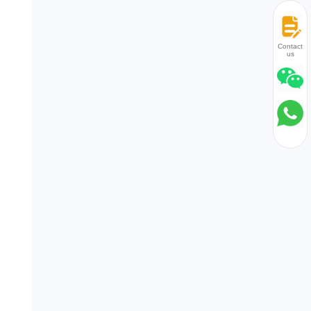
Contact
us