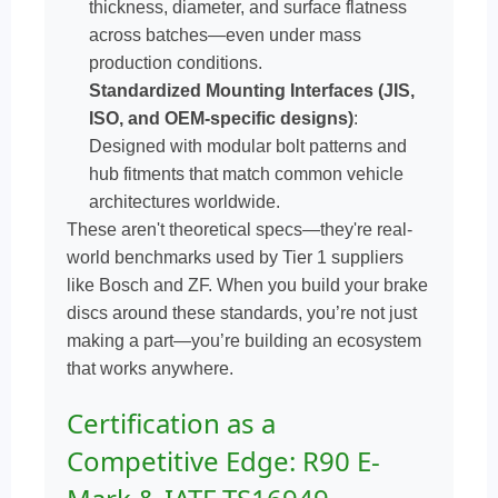
thickness, diameter, and surface flatness
across batches—even under mass
production conditions.
Standardized Mounting Interfaces (JIS,
ISO, and OEM-specific designs)
:
Designed with modular bolt patterns and
hub fitments that match common vehicle
architectures worldwide.
These aren't theoretical specs—they're real-
world benchmarks used by Tier 1 suppliers
like Bosch and ZF. When you build your brake
discs around these standards, you’re not just
making a part—you’re building an ecosystem
that works anywhere.
Certification as a
Competitive Edge: R90 E-