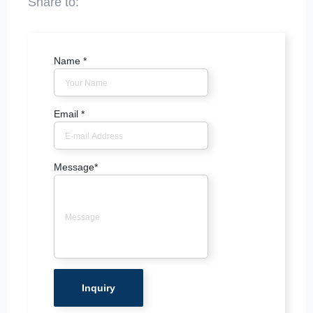
Name
*
Email
*
Message
*