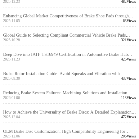
Precision Locating Holes
2025.12.23
482Views
Enhancing Global Market Competitiveness of Brake Shoe Pads through
EMARK Certification: Key Processes and Audit Insights
2025.11.05
63Views
Global Guide to Selecting Compliant Commercial Vehicle Brake Pads
Based on Local Regulations
2025.10.28
321Views
Deep Dive into IATF TS16949 Certification in Automotive Brake Hub
Manufacturing: Applications and Value
2025.11.23
426Views
Brake Rotor Installation Guide: Avoid Squeaks and Vibration with
Precision Tools and Standardized Steps
2025.09.30
437Views
Reducing Brake System Failures: Machining Solutions and Installation
Mistakes to Avoid
2026.01.06
113Views
How to Achieve the Universality of Brake Discs: A Detailed Explanation
of Dimensional Tolerance and Installation Interface Compatibility Design
2025.12.04
472Views
OEM Brake Disc Customization: High Compatibility Engineering for
Global Markets
2025.12.06
206Views