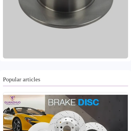
IATF TS16949 quality system certification and R90 E-
mark EU certification, ensuring stable and reliable braking
performance. Dynamically balanced, it features precise
installation and smooth operation, with high-precision
positioning holes. It's compatible with over 99% of global
vehicle models and meets regulatory requirements in
various markets. Surface anti-rust treatments, such as oil
seals, spray coating, or coating, effectively protect against
moisture and corrosion, extending its service life and
adapting to various climate conditions. Customizable
colors are available in gray, black, metallic, and gold,
allowing for flexible matching with your brand image. We
Popular articles
offer trial order support, a two-year warranty with an
80,000-kilometer mileage guarantee, and fast delivery
within 15-30 days. We are committed to providing
international trading customers with cost-effective, safe,
and durable brake system solutions.