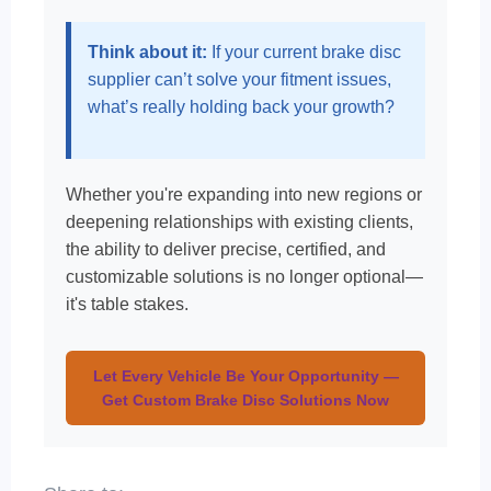
Think about it:
If your current brake disc
supplier can’t solve your fitment issues,
what’s really holding back your growth?
Whether you're expanding into new regions or
deepening relationships with existing clients,
the ability to deliver precise, certified, and
customizable solutions is no longer optional—
it's table stakes.
Let Every Vehicle Be Your Opportunity —
Get Custom Brake Disc Solutions Now