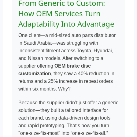
From Generic to Custom:
How OEM Services Turn
Adaptability Into Advantage
One client—a mid-sized auto parts distributor
in Saudi Arabia—was struggling with
inconsistent fitment across Toyota, Hyundai,
and Nissan models. After switching to a
supplier offering
OEM brake disc
customization
, they saw a 40% reduction in
returns and a 25% increase in repeat orders
within six months. Why?
Because the supplier didn’t just offer a generic
solution—they built a tailored interface for
each brand, using data-driven design tools
and rapid prototyping. That’s how you turn
"one-size-fits-most" into “one-size-fits-all.”