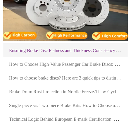
E
nsuring Brake Disc Flatness and Thickness Consistency: A Standardized Installation Process for Commercial Vehicles
H
ow to Choose High-Value Passenger Car Brake Discs: Key Criteria in Material, Precision, and Certification
H
ow to choose brake discs? Here are 3 quick tips to distinguish between high-quality and low-quality brake discs.
B
rake Drum Rust Protection in Nordic Freeze-Thaw Cycles: Case Studies and Maintenance Strategies
S
ingle-piece vs. Two-piece Brake Kits: How to Choose and Application Scenarios for Different Vehicle Types
T
echnical Logic Behind European E-mark Certification: How R90 Brake Discs Pass Thermal Fade and Durability Tests?