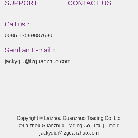
SUPPORT
CONTACT US
Call us：
0086 13589887680
Send an E-mail：
jackyqiu@lzguanzhuo.com
Copyright © Laizhou Guanzhuo Trading Co.,Ltd.
©Laizhou Guanzhuo Trading Co., Ltd. | Email:
jackyqiu@lzguanzhuo.com