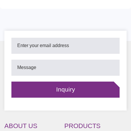
ABOUT US
PRODUCTS