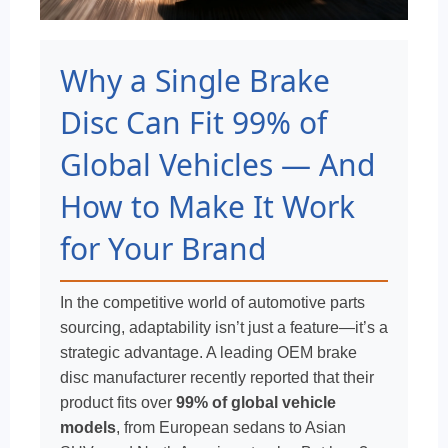
Why a Single Brake
Disc Can Fit 99% of
Global Vehicles — And
How to Make It Work
for Your Brand
In the competitive world of automotive parts
sourcing, adaptability isn’t just a feature—it’s a
strategic advantage. A leading OEM brake
disc manufacturer recently reported that their
product fits over
99% of global vehicle
models
, from European sedans to Asian