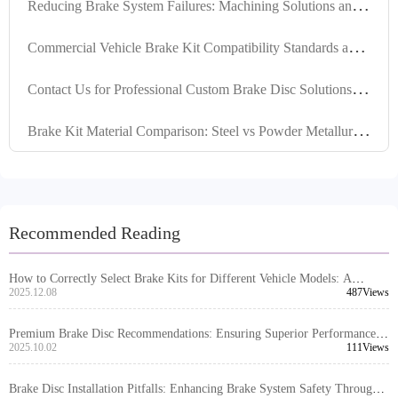
R
educing Brake System Failures: Machining Solutions and Installation Mistakes to Avoid
C
ommercial Vehicle Brake Kit Compatibility Standards and Solutions for Overseas Sales
C
ontact Us for Professional Custom Brake Disc Solutions to Ensure Hassle-Free Procurement
B
rake Kit Material Comparison: Steel vs Powder Metallurgy for Optimal Vehicle Compatibility
Recommended Reading
How to Correctly Select Brake Kits for Different Vehicle Models: A
Comprehensive Guide to Compatibility Judgment
2025.12.08
487Views
Premium Brake Disc Recommendations: Ensuring Superior Performance
through High Positioning Hole Accuracy and Precision Turning
2025.10.02
111Views
Brake Disc Installation Pitfalls: Enhancing Brake System Safety Through