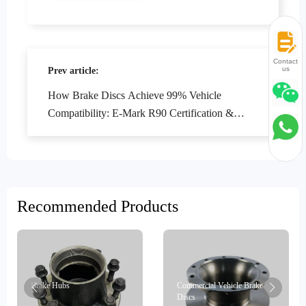
Contact
us
Prev article:
How Brake Discs Achieve 99% Vehicle
Compatibility: E-Mark R90 Certification &
Precision Design Explained
Recommended Products
Brake Hubs
Commercial Vehicle Brake
Discs