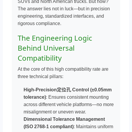
SUVs and North American trucks. But how?
The answer lies not in luck—but in precision
engineering, standardized interfaces, and
rigorous compliance.
The Engineering Logic
Behind Universal
Compatibility
At the core of this high compatibility rate are
three technical pillars:
High-Precision定位孔 Control (±0.05mm
tolerance)
: Ensures consistent mounting
across different vehicle platforms—no more
misalignment or uneven wear.
Dimensional Tolerance Management
(ISO 2768-1 compliant)
: Maintains uniform