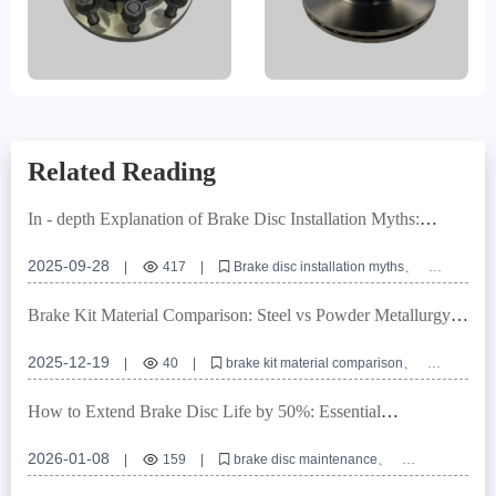
Related Reading
In - depth Explanation of Brake Disc Installation Myths:
Ensuring Braking System Safety with Positioning Hole
Precision
2025-09-28
|
417
|
Brake disc installation myths
Positioning hole precision
Turning and grinding processes
Commercial vehicle brake discs
Braking system safety
Brake Kit Material Comparison: Steel vs Powder Metallurgy
for Optimal Vehicle Compatibility
2025-12-19
|
40
|
brake kit material comparison
ABS ring brake kit
automotive brake system compatibility
powder metallurgy brake components
brake kit installation guide
How to Extend Brake Disc Life by 50%: Essential
Maintenance Tips
2026-01-08
|
159
|
brake disc maintenance
extend brake disc life
brake disc rust prevention