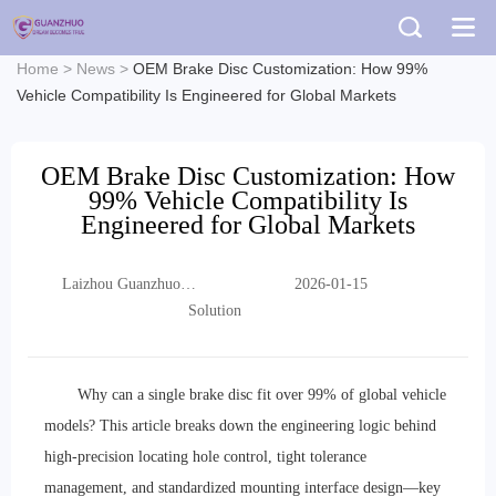
Home
>
News
>
OEM Brake Disc Customization: How 99%
Vehicle Compatibility Is Engineered for Global Markets
OEM Brake Disc Customization: How
99% Vehicle Compatibility Is
Engineered for Global Markets
Laizhou Guanzhuo
2026-01-15
Trading Co., Ltd.
Solution
Why can a single brake disc fit over 99% of global vehicle
models? This article breaks down the engineering logic behind
high-precision locating hole control, tight tolerance
management, and standardized mounting interface design—key