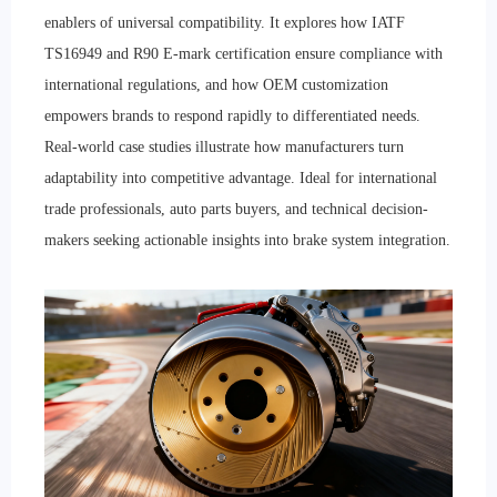
enablers of universal compatibility. It explores how IATF
TS16949 and R90 E-mark certification ensure compliance with
international regulations, and how OEM customization
empowers brands to respond rapidly to differentiated needs.
Real-world case studies illustrate how manufacturers turn
adaptability into competitive advantage. Ideal for international
trade professionals, auto parts buyers, and technical decision-
makers seeking actionable insights into brake system integration.