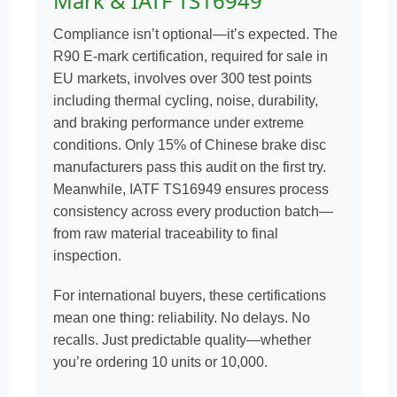
Mark & IATF TS16949
Compliance isn’t optional—it’s expected. The
R90 E-mark certification, required for sale in
EU markets, involves over 300 test points
including thermal cycling, noise, durability,
and braking performance under extreme
conditions. Only 15% of Chinese brake disc
manufacturers pass this audit on the first try.
Meanwhile, IATF TS16949 ensures process
consistency across every production batch—
from raw material traceability to final
inspection.
For international buyers, these certifications
mean one thing: reliability. No delays. No
recalls. Just predictable quality—whether
you’re ordering 10 units or 10,000.