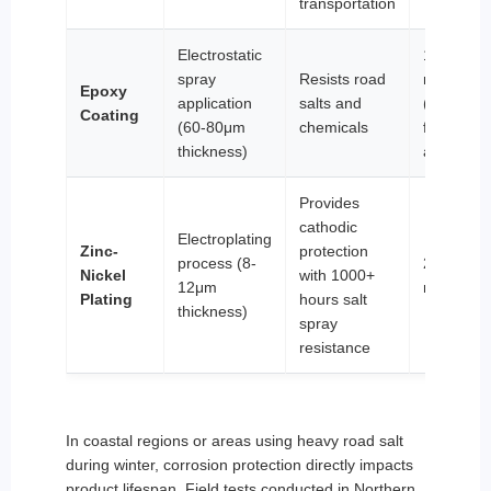
transportation
Electrostatic
12-18
spray
Resists road
months
Epoxy
application
salts and
(non-
Coating
(60-80μm
chemicals
friction
thickness)
areas)
Provides
cathodic
Electroplating
Zinc-
protection
process (8-
24-36
Nickel
with 1000+
12μm
months
Plating
hours salt
thickness)
spray
resistance
In coastal regions or areas using heavy road salt
during winter, corrosion protection directly impacts
product lifespan. Field tests conducted in Northern