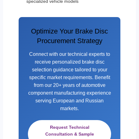
specialized vehicle models
Optimize Your Brake Disc
Procurement Strategy
Connect with our technical experts to
receive personalized brake disc
selection guidance tailored to your
specific market requirements. Benefit
from our 20+ years of automotive
component manufacturing experience
serving European and Russian
markets.
Request Technical
Consultation & Sample