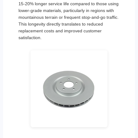
15-20% longer service life compared to those using
lower-grade materials, particularly in regions with
mountainous terrain or frequent stop-and-go traffic.
This longevity directly translates to reduced
replacement costs and improved customer
satisfaction.