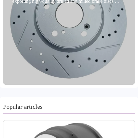
exporting high-quality drilled and milled brake discs,
designed specifically for passenger cars. Made from
premium gray cast iron (such as GG20 and G3000), these
discs are IATF TS16949 and E-MARK R90 certified,
ensuring safety and compliance. Precision turned and
ground, they feature dynamic balancing, precise
positioning holes, and multiple anti-rust treatments (oil
seals, spraying, and coating), significantly extending their
service life and improving braking stability. They cover
99% of mainstream global vehicle models and support
custom labeling and private mold production to meet the
personalized needs of B2B importers. We offer a two-year
warranty and an 80,000-kilometer mileage guarantee, with
delivery times of just 15-30 days and after-sales service to
resolve common issues within 48 hours. Adhering to
Popular articles
international quality standards, Laizhou Guanzhuo
Trading Co., Ltd. serves customers in core markets such
as Europe, the United States, and Russia, providing cost-
effective brake solutions.