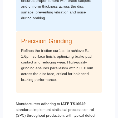
ensures proper fitment with brake calipers
and uniform thickness across the disc
surface, preventing vibration and noise
during braking.
Precision Grinding
Refines the friction surface to achieve Ra
1.6μm surface finish, optimizing brake pad
contact and reducing wear. High-quality
grinding ensures parallelism within 0.01mm
across the disc face, critical for balanced
braking performance.
Manufacturers adhering to
IATF TS16949
standards implement statistical process control
(SPC) throughout production, with typical defect