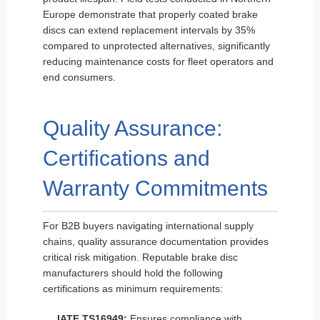
Europe demonstrate that properly coated brake
discs can extend replacement intervals by 35%
compared to unprotected alternatives, significantly
reducing maintenance costs for fleet operators and
end consumers.
Quality Assurance:
Certifications and
Warranty Commitments
For B2B buyers navigating international supply
chains, quality assurance documentation provides
critical risk mitigation. Reputable brake disc
manufacturers should hold the following
certifications as minimum requirements:
IATF TS16949:
Ensures compliance with