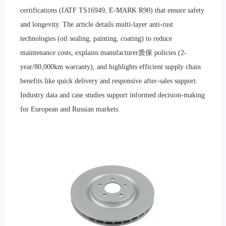
certifications (IATF TS16949, E-MARK R90) that ensure safety
and longevity. The article details multi-layer anti-rust
technologies (oil sealing, painting, coating) to reduce
maintenance costs, explains manufacturer质保 policies (2-
year/80,000km warranty), and highlights efficient supply chain
benefits like quick delivery and responsive after-sales support.
Industry data and case studies support informed decision-making
for European and Russian markets.