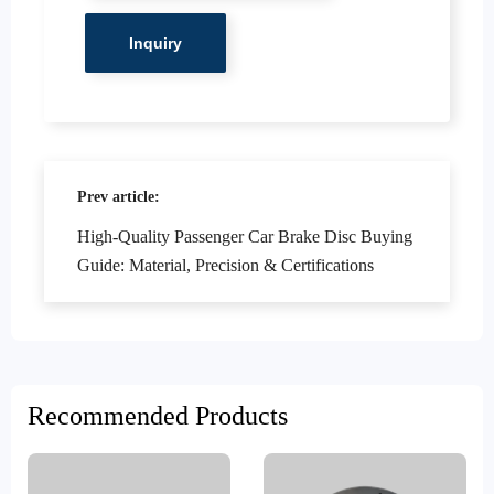
Prev article:
High-Quality Passenger Car Brake Disc Buying
Guide: Material, Precision & Certifications
Recommended Products