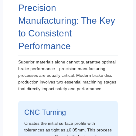
Precision
Manufacturing: The Key
to Consistent
Performance
Superior materials alone cannot guarantee optimal
brake performance—precision manufacturing
processes are equally critical. Modern brake disc
production involves two essential machining stages
that directly impact safety and performance:
CNC Turning
Creates the initial surface profile with
tolerances as tight as ±0.05mm. This process