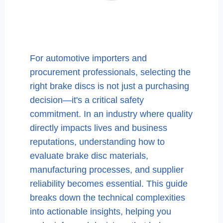
For automotive importers and
procurement professionals, selecting the
right brake discs is not just a purchasing
decision—it's a critical safety
commitment. In an industry where quality
directly impacts lives and business
reputations, understanding how to
evaluate brake disc materials,
manufacturing processes, and supplier
reliability becomes essential. This guide
breaks down the technical complexities
into actionable insights, helping you