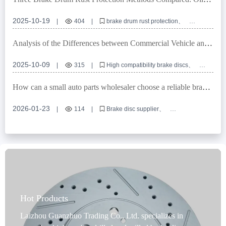
Sealing, Coating, and Composite Solutions
2025-10-19
|
404
|
brake drum rust protection
brake drum anti-corrosion technology
commercial vehicle brake system protection
Analysis of the Differences between Commercial Vehicle and
rust prevention coatings for automotive parts
Passenger Vehicle Brake Discs: Why High Compatibility is the
brake drum surface treatment process
Key to Exports
2025-10-09
|
315
|
High compatibility brake discs
Commercial vehicle braking system upgrade
Rust - proof brake discs
Brake disc wear resistance
How can a small auto parts wholesaler choose a reliable brake
Differences between passenger vehicle brake discs
disc supplier? A guide to avoiding pitfalls in 4 key areas.
2026-01-23
|
114
|
Brake disc supplier
Auto parts wholesaler product selection
Foreign Trade B2B Procurement
Brake disc quality inspection
OEM Customized Auto Parts
Hot Products
Laizhou Guanzhuo Trading Co., Ltd. specializes in