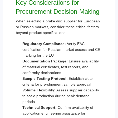
Key Considerations for
Procurement Decision-Making
When selecting a brake disc supplier for European
or Russian markets, consider these critical factors
beyond product specifications:
Regulatory Compliance:
Verify EAC
certification for Russian market access and CE
marking for the EU
Documentation Package:
Ensure availability
of material certificates, test reports, and
conformity declarations
Sample Testing Protocol:
Establish clear
criteria for pre-shipment sample approval
Volume Flexibility:
Assess supplier capability
to scale production during peak demand
periods
Technical Support:
Confirm availability of
application engineering assistance for