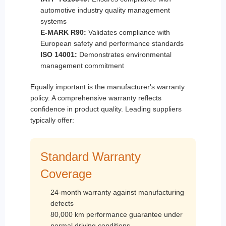
automotive industry quality management
systems
E-MARK R90:
Validates compliance with
European safety and performance standards
ISO 14001:
Demonstrates environmental
management commitment
Equally important is the manufacturer's warranty
policy. A comprehensive warranty reflects
confidence in product quality. Leading suppliers
typically offer:
Standard Warranty
Coverage
24-month warranty against manufacturing
defects
80,000 km performance guarantee under
normal driving conditions