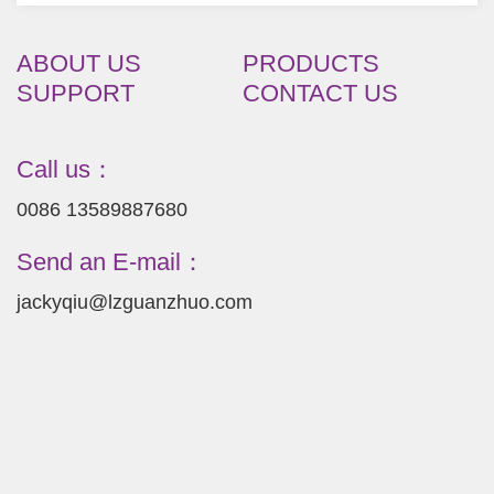
ABOUT US
PRODUCTS
SUPPORT
CONTACT US
Call us：
0086 13589887680
Send an E-mail：
jackyqiu@lzguanzhuo.com