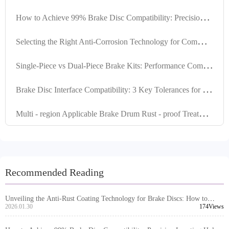
H
ow to Achieve 99% Brake Disc Compatibility: Precision Locating Hole Control and Tolerance Management Explained
S
electing the Right Anti-Corrosion Technology for Commercial Vehicle Braking Systems in the Middle East's High-Temperature and High-Humidity Environment
S
ingle-Piece vs Dual-Piece Brake Kits: Performance Comparison & Application Guide
B
rake Disc Interface Compatibility: 3 Key Tolerances for 99% Global Vehicle Fitment
M
ulti - region Applicable Brake Drum Rust - proof Treatment Products Comparison: Enhancing Corrosion Resistance of Brake Systems
Recommended Reading
Unveiling the Anti-Rust Coating Technology for Brake Discs: How to
Tackle Humid and Highly Corrosive Environments?
2026.01.30
174Views