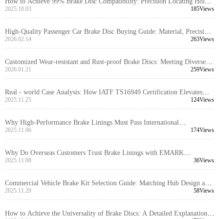
How to Achieve 99% Brake Disc Compatibility: Precision Locating Hole
Control and Tolerance Management Explained
2025.10.03
185Views
High-Quality Passenger Car Brake Disc Buying Guide: Material, Precision
& Certifications
2026.02.14
263Views
Customized Wear-resistant and Rust-proof Brake Discs: Meeting Diverse
Personalized Needs in the Foreign Trade Market
2026.01.21
259Views
Real - world Case Analysis: How IATF TS16949 Certification Elevates
Supply Chain Quality Management for Brake Hubs
2025.11.25
124Views
Why High-Performance Brake Linings Must Pass International
Certifications: A Full Lifecycle Quality Control Guide
2025.11.06
174Views
Why Do Overseas Customers Trust Brake Linings with EMARK
Certification?
2025.11.08
36Views
Commercial Vehicle Brake Kit Selection Guide: Matching Hub Design and
Caliper Layout for Optimal Performance
2025.11.29
58Views
How to Achieve the Universality of Brake Discs: A Detailed Explanation