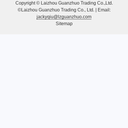
Copyright © Laizhou Guanzhuo Trading Co.,Ltd.
©Laizhou Guanzhuo Trading Co., Ltd. | Email:
jackyqiu@lzguanzhuo.com
Sitemap