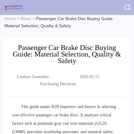
Home
>
News
>
Passenger Car Brake Disc Buying Guide:
Material Selection, Quality & Safety
Passenger Car Brake Disc Buying
Guide: Material Selection, Quality &
Safety
Laizhou Guanzhuo
2026-02-15
Trading Co., Ltd.
Purchasing Decisions
This guide assists B2B importers and buyers in selecting
cost-effective passenger car brake discs. It analyzes critical
factors such as premium gray cast iron materials (GG20,
G3000), precision machining processes, and essential safety