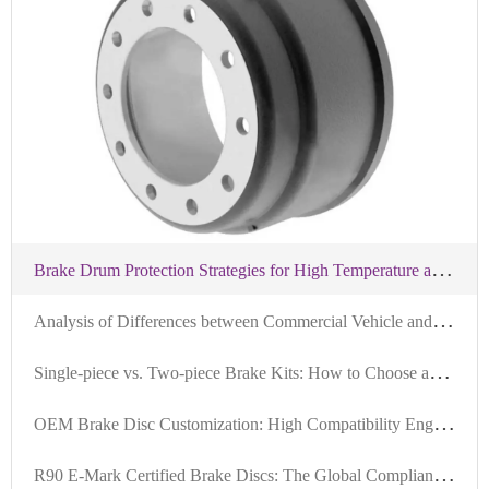
B
rake Drum Protection Strategies for High Temperature and Humidity in the Middle East: Practical Steps and Recommendations
A
nalysis of Differences between Commercial Vehicle and Passenger Vehicle Brake Discs: Why High-Compatibility Brake Discs are More Favored in Overseas Markets
S
ingle-piece vs. Two-piece Brake Kits: How to Choose and Application Scenarios for Different Vehicle Types
O
EM Brake Disc Customization: High Compatibility Engineering for Global Markets
R
90 E-Mark Certified Brake Discs: The Global Compliance Standard for Safety and Durability