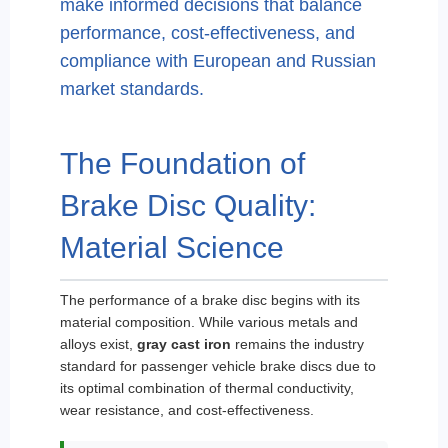
make informed decisions that balance
performance, cost-effectiveness, and
compliance with European and Russian
market standards.
The Foundation of
Brake Disc Quality:
Material Science
The performance of a brake disc begins with its
material composition. While various metals and
alloys exist,
gray cast iron
remains the industry
standard for passenger vehicle brake discs due to
its optimal combination of thermal conductivity,
wear resistance, and cost-effectiveness.