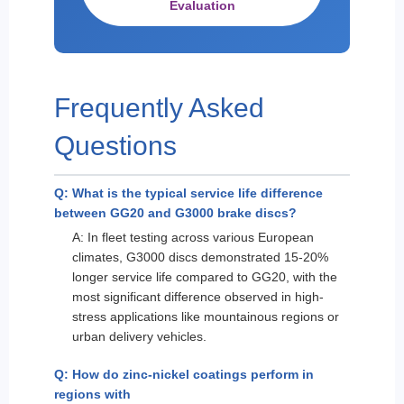
Evaluation
Frequently Asked
Questions
Q: What is the typical service life difference
between GG20 and G3000 brake discs?
A: In fleet testing across various European
climates, G3000 discs demonstrated 15-20%
longer service life compared to GG20, with the
most significant difference observed in high-
stress applications like mountainous regions or
urban delivery vehicles.
Q: How do zinc-nickel coatings perform in
regions with