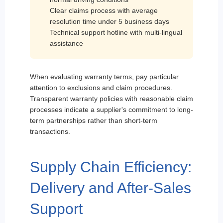
Clear claims process with average
resolution time under 5 business days
Technical support hotline with multi-lingual
assistance
When evaluating warranty terms, pay particular
attention to exclusions and claim procedures.
Transparent warranty policies with reasonable claim
processes indicate a supplier's commitment to long-
term partnerships rather than short-term
transactions.
Supply Chain Efficiency:
Delivery and After-Sales
Support