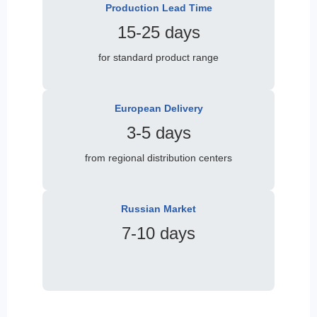
Production Lead Time
15-25 days
for standard product range
European Delivery
3-5 days
from regional distribution centers
Russian Market
7-10 days