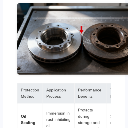
Protection
Application
Performance
Typical
Method
Process
Benefits
Lifespan
Protects
Immersion in
Oil
during
3-6
rust-inhibiting
Sealing
storage and
months
oil