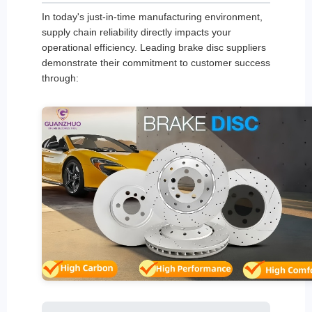
In today's just-in-time manufacturing environment,
supply chain reliability directly impacts your
operational efficiency. Leading brake disc suppliers
demonstrate their commitment to customer success
through: