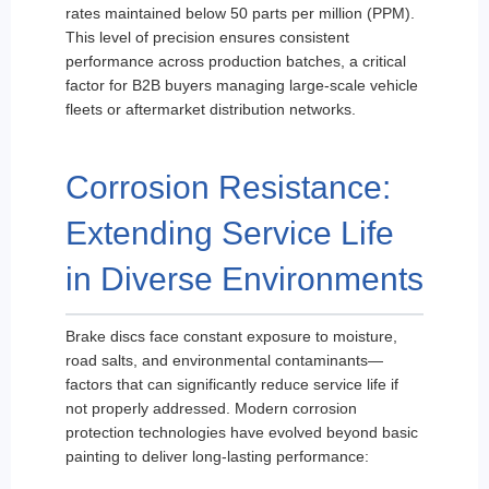
rates maintained below 50 parts per million (PPM).
This level of precision ensures consistent
performance across production batches, a critical
factor for B2B buyers managing large-scale vehicle
fleets or aftermarket distribution networks.
Corrosion Resistance:
Extending Service Life
in Diverse Environments
Brake discs face constant exposure to moisture,
road salts, and environmental contaminants—
factors that can significantly reduce service life if
not properly addressed. Modern corrosion
protection technologies have evolved beyond basic
painting to deliver long-lasting performance: