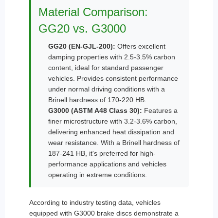
Material Comparison:
GG20 vs. G3000
GG20 (EN-GJL-200):
Offers excellent
damping properties with 2.5-3.5% carbon
content, ideal for standard passenger
vehicles. Provides consistent performance
under normal driving conditions with a
Brinell hardness of 170-220 HB.
G3000 (ASTM A48 Class 30):
Features a
finer microstructure with 3.2-3.6% carbon,
delivering enhanced heat dissipation and
wear resistance. With a Brinell hardness of
187-241 HB, it's preferred for high-
performance applications and vehicles
operating in extreme conditions.
According to industry testing data, vehicles
equipped with G3000 brake discs demonstrate a