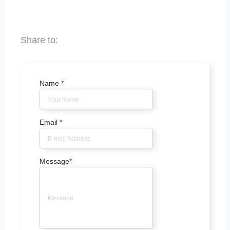
Name
*
Email
*
Message
*