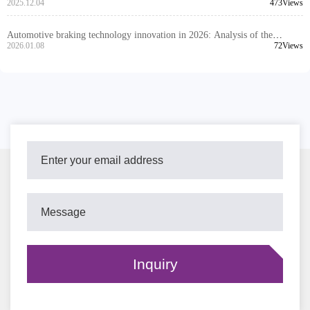
of Dimensional Tolerance and Installation Interface Compatibility Design
2025.12.04
473Views
Automotive braking technology innovation in 2026: Analysis of the
advantages of ceramic composite and high-silicon molybdenum cast iron
2026.01.08
72Views
brake discs