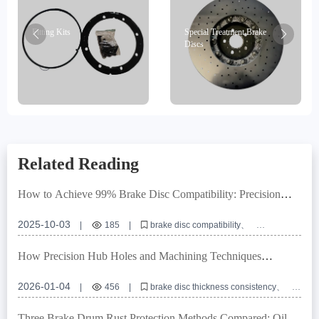
Fitting Kits
Special Treatment Brake
Discs
Related Reading
How to Achieve 99% Brake Disc Compatibility: Precision
Locating Hole Control and Tolerance Management Explained
2025-10-03
|
185
|
brake disc compatibility
locating hole precision
dimensional tolerance management
E-mark certification
OEM brake disc customization
How Precision Hub Holes and Machining Techniques
Improve Brake Disc Thickness Consistency in Commercial
Vehicles
2026-01-04
|
456
|
brake disc thickness consistency
hub hole precision
commercial vehicle brake disc
brake disc machining process
brake disc installation error
Three Brake Drum Rust Protection Methods Compared: Oil