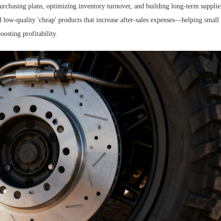
purchasing plans, optimizing inventory turnover, and building long-term supplie
d low-quality 'cheap' products that increase after-sales expenses—helping small
oosting profitability.