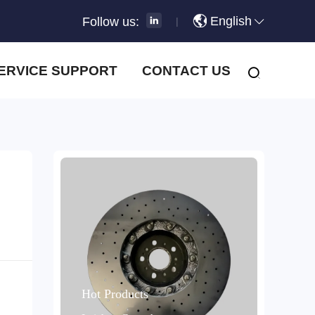
English
Follow us:
|
ERVICE SUPPORT
CONTACT US
Hot Products