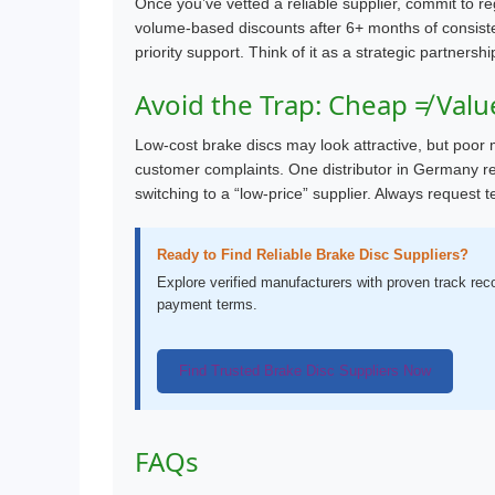
Once you’ve vetted a reliable supplier, commit to re
volume-based discounts after 6+ months of consiste
priority support. Think of it as a strategic partnershi
Avoid the Trap: Cheap ≠ Valu
Low-cost brake discs may look attractive, but poor m
customer complaints. One distributor in Germany re
switching to a “low-price” supplier. Always request
Ready to Find Reliable Brake Disc Suppliers?
Explore verified manufacturers with proven track re
payment terms.
Find Trusted Brake Disc Suppliers Now
FAQs