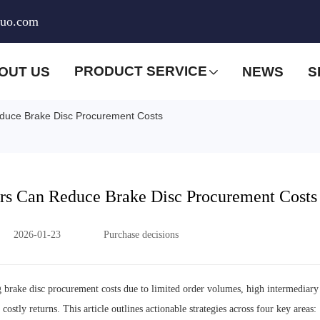
huo.com
PRODUCT SERVICE
OUT US
NEWS
S
duce Brake Disc Procurement Costs
rs Can Reduce Brake Disc Procurement Costs
2026-01-23
Purchase decisions
g brake disc procurement costs due to limited order volumes, high intermediary
ostly returns. This article outlines actionable strategies across four key areas: