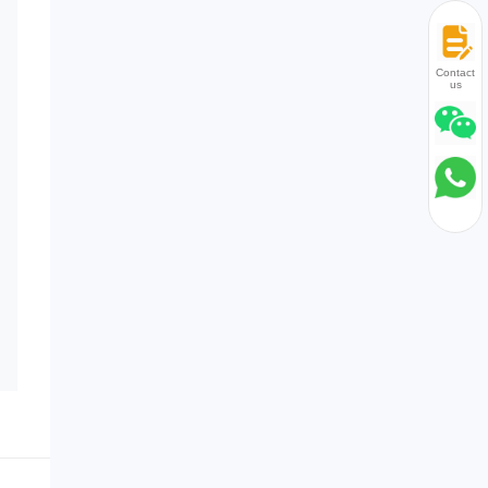
Contact
us