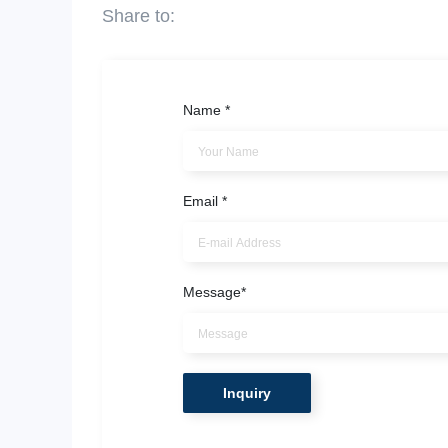
Name
*
Email
*
Message
*