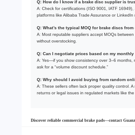
Q: How do I know if a brake disc supplier is tr
A: Check for certifications (ISO 9001, IATF 16949), a
platforms like Alibaba Trade Assurance or LinkedI
Q: What’s the typical MOQ for brake discs from 
A: Most reputable suppliers accept MOQs between 50
without overstocking.
Q: Can I negotiate prices based on my monthly
A: Yes—if you show consistency over 3–6 months, many
ask for a “volume discount schedule.”
Q: Why should I avoid buying from random onl
A: These sellers often lack proper quality control. 
returns or legal issues in regulated markets like th
Discover reliable commercial brake pads—contact Guanzh