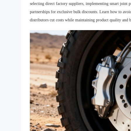
selecting direct factory suppliers, implementing smart joint 
partnerships for exclusive bulk discounts. Learn how to avoi
distributors cut costs while maintaining product quality and b