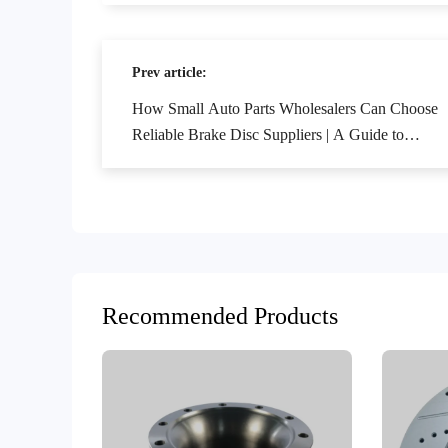
Prev article:
How Small Auto Parts Wholesalers Can Choose
Reliable Brake Disc Suppliers | A Guide to
Avoiding Pitfalls in B2B Procurement for Foreign
Trade
Recommended Products