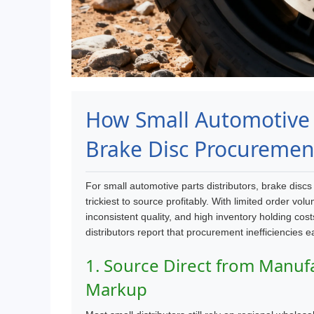
How Small Automotive P
Brake Disc Procuremen
For small automotive parts distributors, brake disc
trickiest to source profitably. With limited order
inconsistent quality, and high inventory holding co
distributors report that procurement inefficiencies e
1. Source Direct from Manuf
Markup