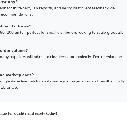
ustworthy?
sk for third-party lab reports, and verify past client feedback via
n recommendations.
direct factories?
–200 units—perfect for small distributors looking to scale gradually
 order volume?
 suppliers will adjust pricing tiers automatically. Don’t hesitate to
ine marketplaces?
A single defective batch can damage your reputation and result in costly
e EU or US.
uo for quality and safety today!