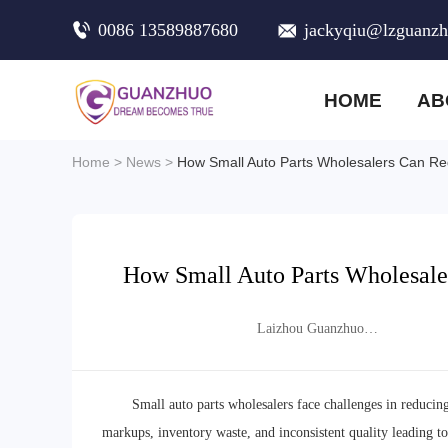
0086 13589887680
jackyqiu@lzguanz
HOME
AB
Home
>
News
>
How Small Auto Parts Wholesalers Can Re
How Small Auto Parts Wholesale
Laizhou Guanzhuo
Trading Co., Ltd.
Small auto parts wholesalers face challenges in reducin
markups, inventory waste, and inconsistent quality leading to c