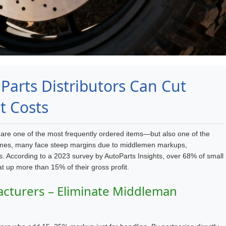
arts Distributors Can Cut
t Costs
s are one of the most frequently ordered items—but also one of the
 volumes, many face steep margins due to middlemen markups,
sts. According to a 2023 survey by
AutoParts Insights
, over 68% of small
at up more than 15% of their gross profit.
acturers – Eliminate Middleman