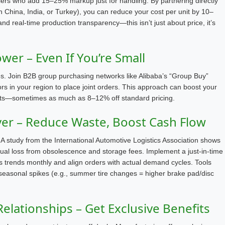
salers who add 15–25% markup just for handling. By partnering directly
 in China, India, or Turkey), you can reduce your cost per unit by 10–
nd real-time production transparency—this isn’t just about price, it’s
er – Even If You’re Small
tes. Join B2B group purchasing networks like Alibaba’s “Group Buy”
tors in your region to place joint orders. This approach can boost your
ounts—sometimes as much as 8–12% off standard pricing.
ver – Reduce Waste, Boost Cash Flow
A study from the International Automotive Logistics Association shows
ual loss from obsolescence and storage fees. Implement a just-in-time
s trends monthly and align orders with actual demand cycles. Tools
 seasonal spikes (e.g., summer tire changes = higher brake pad/disc
Relationships – Get Exclusive Benefits