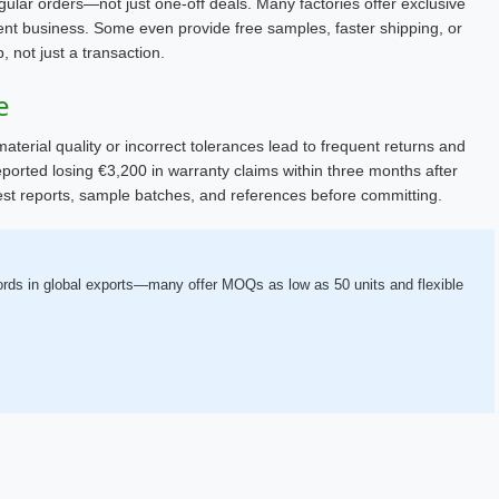
gular orders—not just one-off deals. Many factories offer exclusive
nt business. Some even provide free samples, faster shipping, or
p, not just a transaction.
e
aterial quality or incorrect tolerances lead to frequent returns and
ported losing €3,200 in warranty claims within three months after
 test reports, sample batches, and references before committing.
cords in global exports—many offer MOQs as low as 50 units and flexible