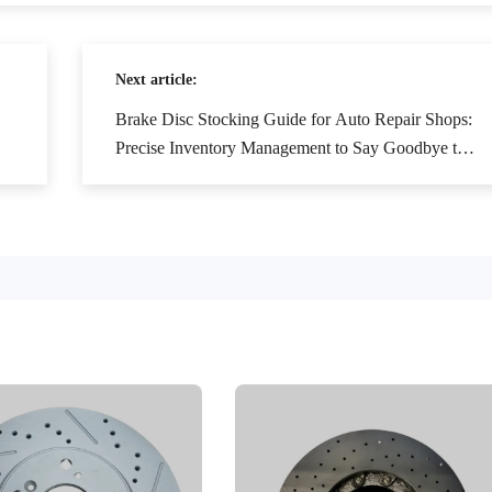
Next article:
Brake Disc Stocking Guide for Auto Repair Shops:
Precise Inventory Management to Say Goodbye to
Stockouts and Overstocking