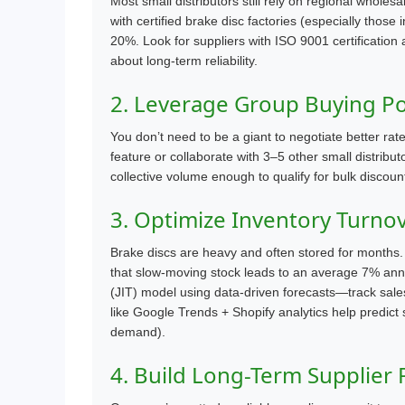
Most small distributors still rely on regional whole
with certified brake disc factories (especially those
20%. Look for suppliers with ISO 9001 certification a
about long-term reliability.
2. Leverage Group Buying Pow
You don’t need to be a giant to negotiate better ra
feature or collaborate with 3–5 other small distribu
collective volume enough to qualify for bulk disc
3. Optimize Inventory Turno
Brake discs are heavy and often stored for months. 
that slow-moving stock leads to an average 7% ann
(JIT) model using data-driven forecasts—track sale
like Google Trends + Shopify analytics help predict
demand).
4. Build Long-Term Supplier 