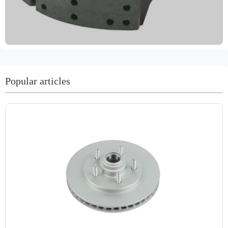
extensive quality testing. They have also passed VCA's
COP audit and EMARK certification. They are attached
to brake linings, secured by riveting or gluing. These
linings are heat-resistant and wear-resistant, maintaining a
high coefficient of friction in varying temperatures and
humidity. The material reduces brake noise, and we
provide comprehensive technical support and excellent
Popular articles
after-sales service. Delivery times range from 15 to 30
days.