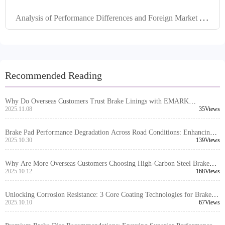
A
nalysis of Performance Differences and Foreign Market Applications of Brake Kits Made of Different Materials
Recommended Reading
Why Do Overseas Customers Trust Brake Linings with EMARK
Certification?
2025.11.08
35Views
Brake Pad Performance Degradation Across Road Conditions: Enhancing
Vehicle Safety Awareness for Global Drivers
2025.10.30
139Views
Why Are More Overseas Customers Choosing High-Carbon Steel Brake
Discs? Real-World Case Insights
2025.10.12
168Views
Unlocking Corrosion Resistance: 3 Core Coating Technologies for Brake
Discs
2025.10.10
67Views