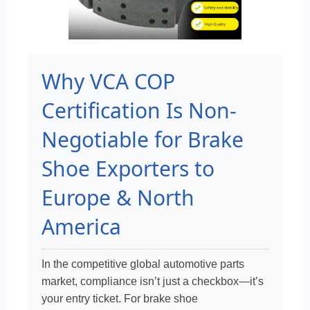
Why VCA COP
Certification Is Non-
Negotiable for Brake
Shoe Exporters to
Europe & North
America
In the competitive global automotive parts
market, compliance isn’t just a checkbox—it’s
your entry ticket. For brake shoe