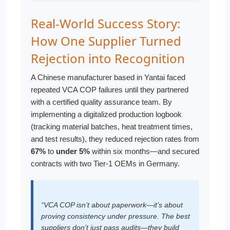
Real-World Success Story:
How One Supplier Turned
Rejection into Recognition
A Chinese manufacturer based in Yantai faced
repeated VCA COP failures until they partnered
with a certified quality assurance team. By
implementing a digitalized production logbook
(tracking material batches, heat treatment times,
and test results), they reduced rejection rates from
67%
to
under 5%
within six months—and secured
contracts with two Tier-1 OEMs in Germany.
“VCA COP isn’t about paperwork—it’s about
proving consistency under pressure. The best
suppliers don’t just pass audits—they build