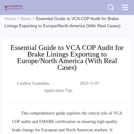
Home
>
News
>
Essential Guide to VCA COP Audit for Brake
Linings Exporting to Europe/North America (With Real Cases)
Essential Guide to VCA COP Audit for
Brake Linings Exporting to
Europe/North America (With Real
Cases)
Laizhou Guanzhuo
2025-11-07
Trading Co., Ltd.
Application Tips
This comprehensive guide explores the critical role of VCA
COP audits and EMARK certification in ensuring high-quality
brake linings for European and North American markets. It