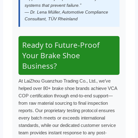
systems that prevent failure.”
— Dr. Lena Müller, Automotive Compliance
Consultant, TÜV Rheinland
Ready to Future-Proof
Your Brake Shoe
Business?
At LaiZhou Guanzhuo Trading Co., Ltd., we’ve
helped over 80+ brake shoe brands achieve VCA
COP certification through end-to-end support—
from raw material sourcing to final inspection
reports. Our proprietary testing protocol ensures
every batch meets or exceeds international
standards, while our dedicated customer service
team provides instant response to any post-