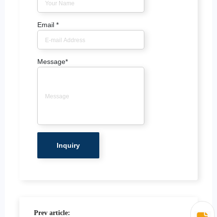
Email
*
Message
*
Prev article: