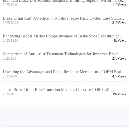
Premium Brake Disc Recommendations: Ensuring Superior Performance
through High Positioning Hole Accuracy and Precision Turning
2025.10.02
110Views
Brake Drum Rust Protection in Nordic Freeze-Thaw Cycles: Case Studies
and Maintenance Strategies
2025.10.21
316Views
Enhancing Global Market Competitiveness of Brake Shoe Pads through
EMARK Certification: Key Processes and Audit Insights
2025.11.05
62Views
Comparison of Anti - rust Treatment Technologies for Imported Brake
Discs: Which is More Durable, Oil Sealing, Spraying, or Coating?
2025.10.14
270Views
Unveiling the Advantages and Rapid Response Mechanism of OEM Brake
Disc Customization Services
2025.10.06
477Views
Three Brake Drum Rust Protection Methods Compared: Oil Sealing,
Coating, and Composite Solutions
2025.10.19
397Views