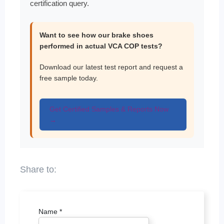
certification query.
Want to see how our brake shoes
performed in actual VCA COP tests?
Download our latest test report and request a
free sample today.
Get Certified Samples & Reports Now
→
Name
*