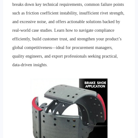
breaks down key technical requirements, common failure points
such as friction coefficient instability, insufficient rivet strength,
and excessive noise, and offers actionable solutions backed by
real-world case studies. Learn how to navigate compliance
efficiently, build customer trust, and strengthen your product’s
global competitiveness—ideal for procurement managers,
quality engineers, and export professionals seeking practical,
data-driven insights.