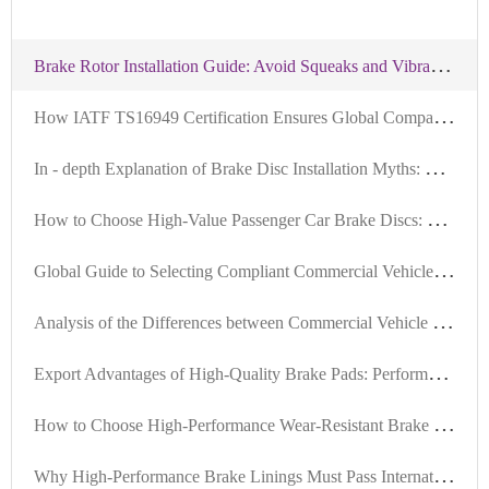
B
rake Rotor Installation Guide: Avoid Squeaks and Vibration with Precision Tools and Standardized Steps
H
ow IATF TS16949 Certification Ensures Global Compatibility of Brake Discs: An Authoritative Interpretation
I
n - depth Explanation of Brake Disc Installation Myths: Ensuring Braking System Safety with Positioning Hole Precision
H
ow to Choose High-Value Passenger Car Brake Discs: Key Criteria in Material, Precision, and Certification
G
lobal Guide to Selecting Compliant Commercial Vehicle Brake Pads Based on Local Regulations
A
nalysis of the Differences between Commercial Vehicle and Passenger Vehicle Brake Discs: Why High Compatibility is the Key to Exports
E
xport Advantages of High-Quality Brake Pads: Performance Assurance and Advanced Testing Compliant with International Standards
H
ow to Choose High-Performance Wear-Resistant Brake Discs Suitable for 99% of Vehicle Models: Technical Analysis and Selection Guide
W
hy High-Performance Brake Linings Must Pass International Certifications: A Full Lifecycle Quality Control Guide