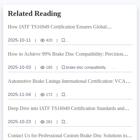
Related Reading
How IATF TS16949 Certification Ensures Global
Compatibility of Brake Discs: An Authoritative Interpretation
2025-10-11
|
420
|
High - performance wear - resistant brake discs
IATF TS16949 certification
Rust - proof brake discs
How to Achieve 99% Brake Disc Compatibility: Precision
Global vehicle model compatibility
Brake disc quality assurance
Locating Hole Control and Tolerance Management Explained
2025-10-03
|
185
|
brake disc compatibility
locating hole precision
dimensional tolerance management
E-mark certification
OEM brake disc customization
Automotive Brake Linings International Certification: VCA
COP Audit & E-MARK Compliance Explained
2025-11-04
|
172
|
automotive brake lining certification
VCA COP audit requirements
E-MARK certification standards
brake system quality control
Deep Dive into IATF TS16949 Certification Standards and
high-performance brake linings
Quality Control Processes for Passenger Vehicle Brake Drums
2025-10-23
|
281
|
IATF TS16949 certified brake drums
R90 E-mark brake drum compliance
Contact Us for Professional Custom Brake Disc Solutions to
brake drum performance testing