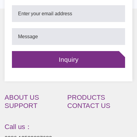
ABOUT US
PRODUCTS
SUPPORT
CONTACT US
Call us：