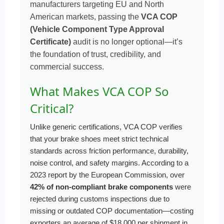
manufacturers targeting EU and North
American markets, passing the
VCA COP
(Vehicle Component Type Approval
Certificate)
audit is no longer optional—it’s
the foundation of trust, credibility, and
commercial success.
What Makes VCA COP So
Critical?
Unlike generic certifications, VCA COP verifies
that your brake shoes meet strict technical
standards across friction performance, durability,
noise control, and safety margins. According to a
2023 report by the European Commission, over
42% of non-compliant brake components
were
rejected during customs inspections due to
missing or outdated COP documentation—costing
exporters an average of $18,000 per shipment in