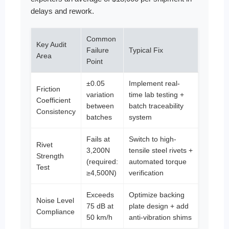
delays and rework.
Common
Key Audit
Failure
Typical Fix
Area
Point
±0.05
Implement real-
Friction
variation
time lab testing +
Coefficient
between
batch traceability
Consistency
batches
system
Fails at
Switch to high-
Rivet
3,200N
tensile steel rivets +
Strength
(required:
automated torque
Test
≥4,500N)
verification
Exceeds
Optimize backing
Noise Level
75 dB at
plate design + add
Compliance
50 km/h
anti-vibration shims