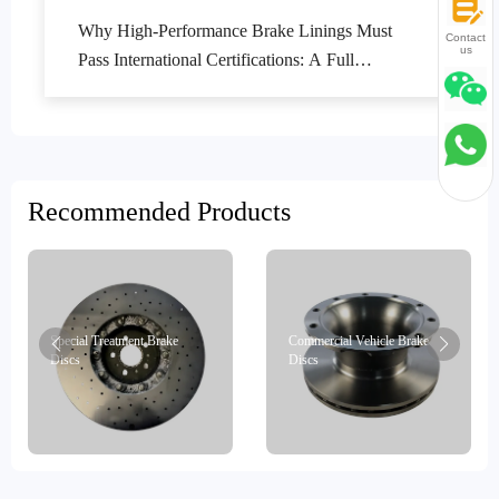
Why High-Performance Brake Linings Must
Contact
us
Pass International Certifications: A Full
Lifecycle Quality Control Guide
Recommended Products
Special Treatment Brake
Commercial Vehicle Brake
Discs
Discs