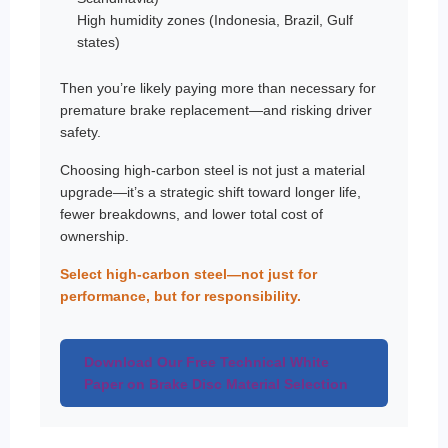
High humidity zones (Indonesia, Brazil, Gulf
states)
Then you’re likely paying more than necessary for
premature brake replacement—and risking driver
safety.
Choosing high-carbon steel is not just a material
upgrade—it’s a strategic shift toward longer life,
fewer breakdowns, and lower total cost of
ownership.
Select high-carbon steel—not just for
performance, but for responsibility.
Download Our Free Technical White
Paper on Brake Disc Material Selection