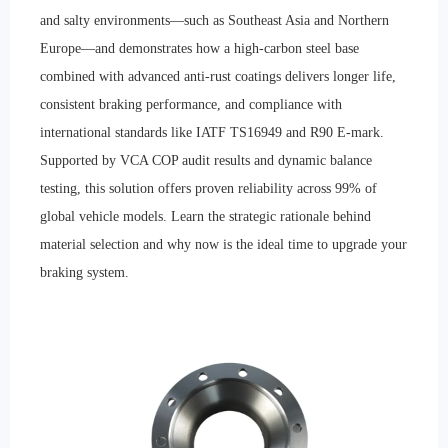
and salty environments—such as Southeast Asia and Northern
Europe—and demonstrates how a high-carbon steel base
combined with advanced anti-rust coatings delivers longer life,
consistent braking performance, and compliance with
international standards like IATF TS16949 and R90 E-mark.
Supported by VCA COP audit results and dynamic balance
testing, this solution offers proven reliability across 99% of
global vehicle models. Learn the strategic rationale behind
material selection and why now is the ideal time to upgrade your
braking system.