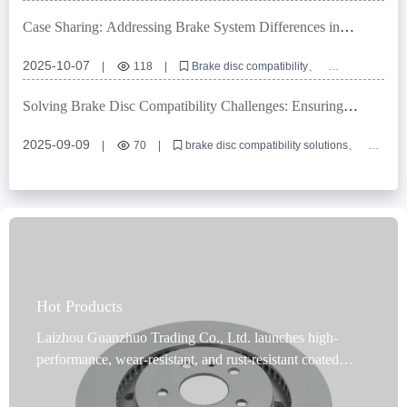
locating hole precision
dimensional tolerance management
E-mark certification
OEM brake disc customization
Case Sharing: Addressing Brake System Differences in
Multiple Markets with High-Compatibility Brake Disc Design
2025-10-07
|
118
|
Brake disc compatibility
High-precision positioning holes
European E-mark certification
OEM brake disc customization
Solving Brake Disc Compatibility Challenges: Ensuring
Brake system interface compatible design
Accurate Installation and Stable Performance Across Vehicle
Models
2025-09-09
|
70
|
brake disc compatibility solutions
commercial vehicle brake discs
passenger car brake disc customization
high-strength gray cast iron brake discs
brake disc international certification
Hot Products
Laizhou Guanzhuo Trading Co., Ltd. launches high-
performance, wear-resistant, and rust-resistant coated
brake discs designed specifically for passenger cars and
commercial vehicles, covering 99% of vehicle models and