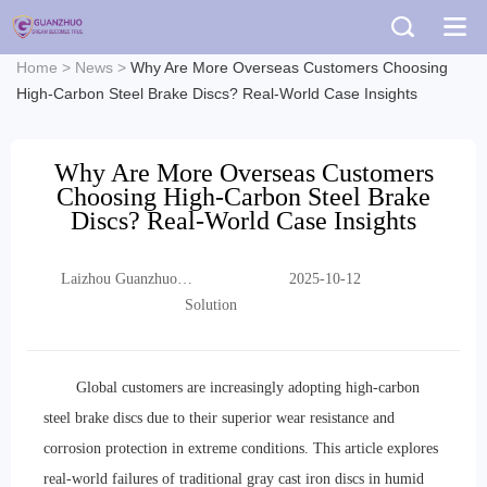
Home
>
News
>
Why Are More Overseas Customers Choosing
High-Carbon Steel Brake Discs? Real-World Case Insights
Why Are More Overseas Customers
Choosing High-Carbon Steel Brake
Discs? Real-World Case Insights
Laizhou Guanzhuo
2025-10-12
Trading Co., Ltd.
Solution
Global customers are increasingly adopting high-carbon
steel brake discs due to their superior wear resistance and
corrosion protection in extreme conditions. This article explores
real-world failures of traditional gray cast iron discs in humid