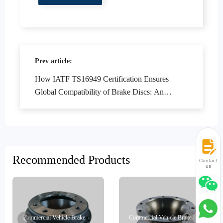
Prev article:
How IATF TS16949 Certification Ensures
Global Compatibility of Brake Discs: An
Authoritative Interpretation
Recommended Products
Contact
us
Commercial Vehicle Brake
Commercial Vehicle Brake