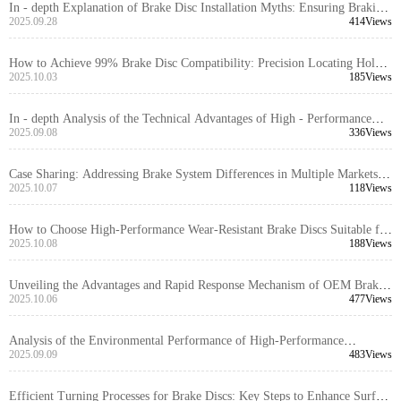
In - depth Explanation of Brake Disc Installation Myths: Ensuring Braking
System Safety with Positioning Hole Precision
2025.09.28
414Views
How to Achieve 99% Brake Disc Compatibility: Precision Locating Hole
Control and Tolerance Management Explained
2025.10.03
185Views
In - depth Analysis of the Technical Advantages of High - Performance
Brake Discs for Export Trade
2025.09.08
336Views
Case Sharing: Addressing Brake System Differences in Multiple Markets
with High-Compatibility Brake Disc Design
2025.10.07
118Views
How to Choose High-Performance Wear-Resistant Brake Discs Suitable for
99% of Vehicle Models: Technical Analysis and Selection Guide
2025.10.08
188Views
Unveiling the Advantages and Rapid Response Mechanism of OEM Brake
Disc Customization Services
2025.10.06
477Views
Analysis of the Environmental Performance of High-Performance
Automotive Braking Systems and Their Application Trends in the Global
2025.09.09
483Views
Market
Efficient Turning Processes for Brake Discs: Key Steps to Enhance Surface