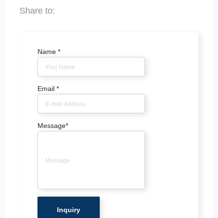
Name
*
Email
*
Message
*