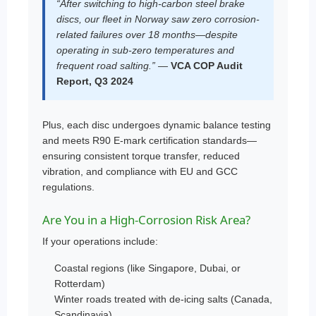
“After switching to high-carbon steel brake
discs, our fleet in Norway saw zero corrosion-
related failures over 18 months—despite
operating in sub-zero temperatures and
frequent road salting.” —
VCA COP Audit
Report, Q3 2024
Plus, each disc undergoes dynamic balance testing
and meets R90 E-mark certification standards—
ensuring consistent torque transfer, reduced
vibration, and compliance with EU and GCC
regulations.
Are You in a High-Corrosion Risk Area?
If your operations include:
Coastal regions (like Singapore, Dubai, or
Rotterdam)
Winter roads treated with de-icing salts (Canada,
Scandinavia)