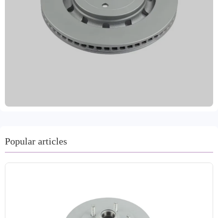
meeting the diverse needs of the global market. Made
from high-standard materials such as high-quality gray
iron, GG20, and high-carbon steel, the product combines
advanced machining technology with dynamic balancing
testing to ensure precise and stable braking performance.
The surface is treated with multiple anti-rust coatings,
significantly improving corrosion resistance and service
life, ensuring driving safety. Strictly implementing IATF
TS16949 and R90 E-mark certifications, the company's
quality is reliable and has been approved by the VCA
COP international quality audit. Laizhou Guanzhuo is
committed to providing global customers with safe,
Popular articles
efficient, and durable brake system accessories. We
support customized labeling and bulk packaging, offer a
two-year warranty and 80,000 kilometers of protection,
and are equipped with professional technical support and
a comprehensive after-sales service system to ensure
worry-free purchasing and use for customers.