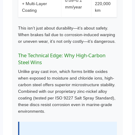
0.05–0.1
+ Multi-Layer
220,000
mm/year
Coating
km
This isn’t just about durability—it’s about safety.
When brakes fail due to corrosion-induced warping
or uneven wear, it’s not only costly—it’s dangerous.
The Technical Edge: Why High-Carbon
Steel Wins
Unlike gray cast iron, which forms brittle oxides
when exposed to moisture and chloride ions, high-
carbon steel offers superior microstructure stability.
Combined with our proprietary zinc-nickel alloy
coating (tested per ISO 9227 Salt Spray Standard),
these discs resist corrosion even in marine-grade
environments.