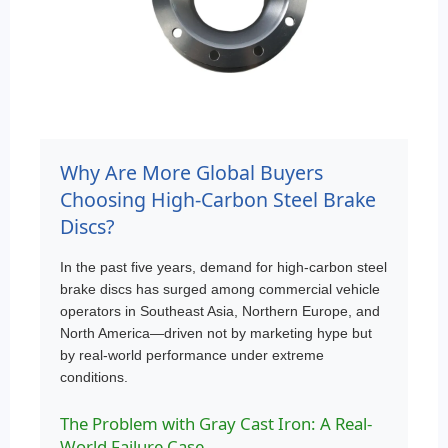
Why Are More Global Buyers
Choosing High-Carbon Steel Brake
Discs?
In the past five years, demand for high-carbon steel
brake discs has surged among commercial vehicle
operators in Southeast Asia, Northern Europe, and
North America—driven not by marketing hype but
by real-world performance under extreme
conditions.
The Problem with Gray Cast Iron: A Real-
World Failure Case