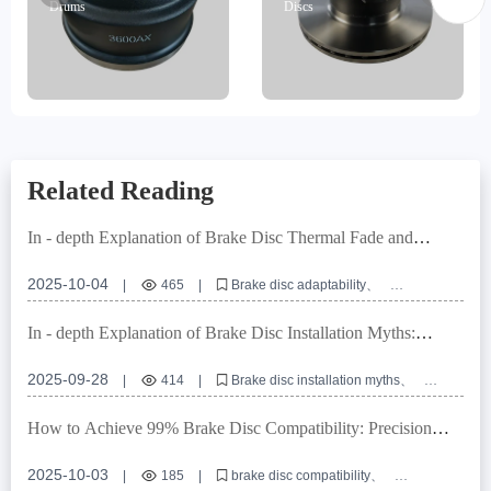
Drums
Discs
Related Reading
In - depth Explanation of Brake Disc Thermal Fade and
Durability Test Standards under European E - mark
Certification
2025-10-04
|
465
|
Brake disc adaptability
High - precision positioning holes
European E - mark certification
OEM brake disc customization
In - depth Explanation of Brake Disc Installation Myths:
Brake system interface compatibility design
Ensuring Braking System Safety with Positioning Hole
Precision
2025-09-28
|
414
|
Brake disc installation myths
Positioning hole precision
Turning and grinding processes
Commercial vehicle brake discs
Braking system safety
How to Achieve 99% Brake Disc Compatibility: Precision
Locating Hole Control and Tolerance Management Explained
2025-10-03
|
185
|
brake disc compatibility