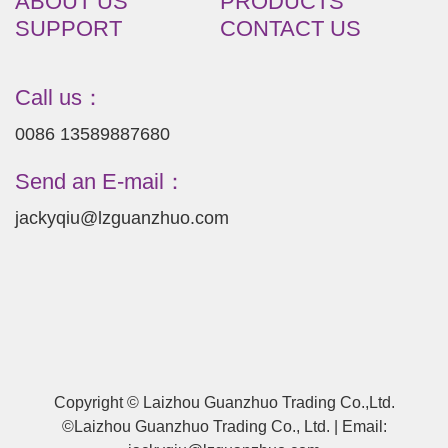
ABOUT US
PRODUCTS
SUPPORT
CONTACT US
Call us：
0086 13589887680
Send an E-mail：
jackyqiu@lzguanzhuo.com
Copyright © Laizhou Guanzhuo Trading Co.,Ltd.
©Laizhou Guanzhuo Trading Co., Ltd. | Email: