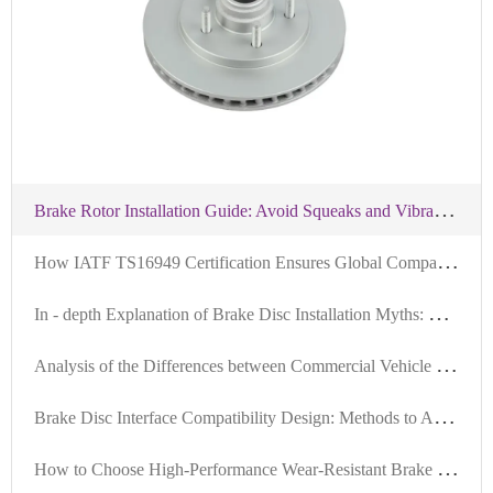
B
rake Rotor Installation Guide: Avoid Squeaks and Vibration with Precision Tools and Standardized Steps
H
ow IATF TS16949 Certification Ensures Global Compatibility of Brake Discs: An Authoritative Interpretation
I
n - depth Explanation of Brake Disc Installation Myths: Ensuring Braking System Safety with Positioning Hole Precision
A
nalysis of the Differences between Commercial Vehicle and Passenger Vehicle Brake Discs: Why High Compatibility is the Key to Exports
B
rake Disc Interface Compatibility Design: Methods to Achieve Over 99% Global Vehicle Adaptability
H
ow to Choose High-Performance Wear-Resistant Brake Discs Suitable for 99% of Vehicle Models: Technical Analysis and Selection Guide