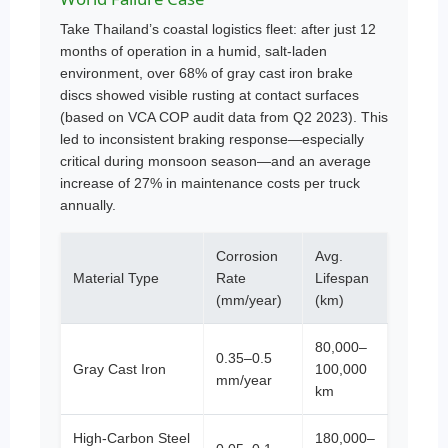
Take Thailand’s coastal logistics fleet: after just 12
months of operation in a humid, salt-laden
environment, over 68% of gray cast iron brake
discs showed visible rusting at contact surfaces
(based on VCA COP audit data from Q2 2023). This
led to inconsistent braking response—especially
critical during monsoon season—and an average
increase of 27% in maintenance costs per truck
annually.
Corrosion
Avg.
Material Type
Rate
Lifespan
(mm/year)
(km)
80,000–
0.35–0.5
Gray Cast Iron
100,000
mm/year
km
High-Carbon Steel
180,000–