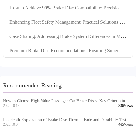
H
ow to Achieve 99% Brake Disc Compatibility: Precision Locating Hole Control and Tolerance Management Explained
E
nhancing Fleet Safety Management: Practical Solutions for Brake Disc Locating Hole Design and Machining Quality
C
ase Sharing: Addressing Brake System Differences in Multiple Markets with High-Compatibility Brake Disc Design
P
remium Brake Disc Recommendations: Ensuring Superior Performance through High Positioning Hole Accuracy and Precision Turning
Recommended Reading
How to Choose High-Value Passenger Car Brake Discs: Key Criteria in
Material, Precision, and Certification
2025.10.13
386Views
In - depth Explanation of Brake Disc Thermal Fade and Durability Test
Standards under European E - mark Certification
2025.10.04
465Views