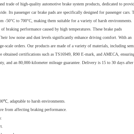
nd trade of high-quality automotive brake system products, dedicated to provi
ide. Its passenger car brake pads are specifically designed for passenger cars. 
from -50°C to 700°C, making them suitable for a variety of harsh environments.
ion of braking performance caused by high temperatures. These brake pads
 Their low noise and dust levels significantly enhance driving comfort. With an
ge-scale orders. Our products are made of a variety of materials, including sem
have obtained certifications such as TS16949, R90 E-mark, and AMECA, ensurin
anty, and an 80,000-kilometer mileage guarantee. Delivery is 15 to 30 days after
700℃, adaptable to harsh environments.
ure from affecting braking performance.
y.
t.