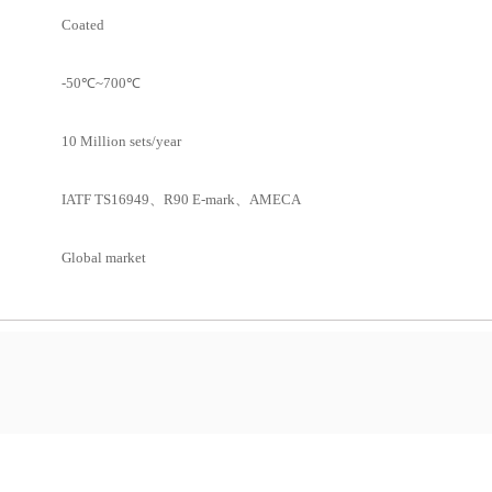
Coated
-50℃~700℃
10 Million sets/year
IATF TS16949、R90 E-mark、AMECA
Global market