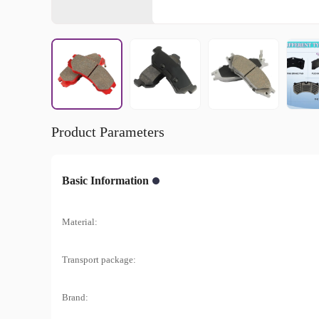
Product Parameters
Basic Information
Material:
Transport package:
Brand: