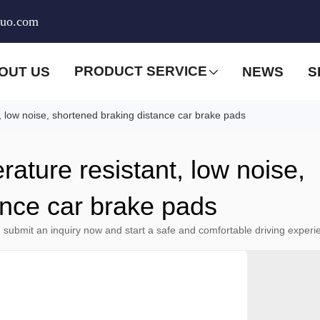
huo.com
PRODUCT SERVICE
OUT US
NEWS
S
t, low noise, shortened braking distance car brake pads
rature resistant, low noise,
ance car brake pads
 submit an inquiry now and start a safe and comfortable driving experi