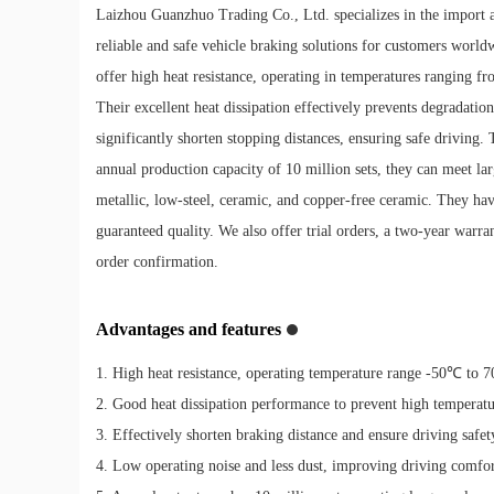
Laizhou Guanzhuo Trading Co., Ltd. specializes in the import a
reliable and safe vehicle braking solutions for customers worldw
offer high heat resistance, operating in temperatures ranging 
Their excellent heat dissipation effectively prevents degradat
significantly shorten stopping distances, ensuring safe driving.
annual production capacity of 10 million sets, they can meet lar
metallic, low-steel, ceramic, and copper-free ceramic. They 
guaranteed quality. We also offer trial orders, a two-year warr
order confirmation.
Advantages and features
1. High heat resistance, operating temperature range -50℃ to 
2. Good heat dissipation performance to prevent high temperat
3. Effectively shorten braking distance and ensure driving safet
4. Low operating noise and less dust, improving driving comfor