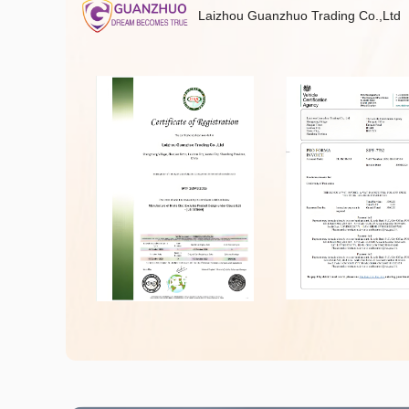
Laizhou Guanzhuo Trading Co.,Ltd