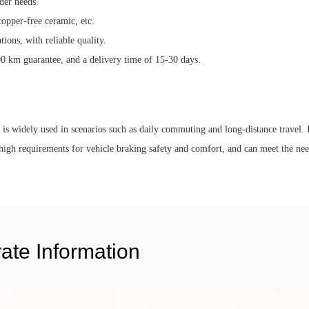
der needs.
copper-free ceramic, etc.
ons, with reliable quality.
00 km guarantee, and a delivery time of 15-30 days.
d is widely used in scenarios such as daily commuting and long-distance travel. I
high requirements for vehicle braking safety and comfort, and can meet the ne
ate Information