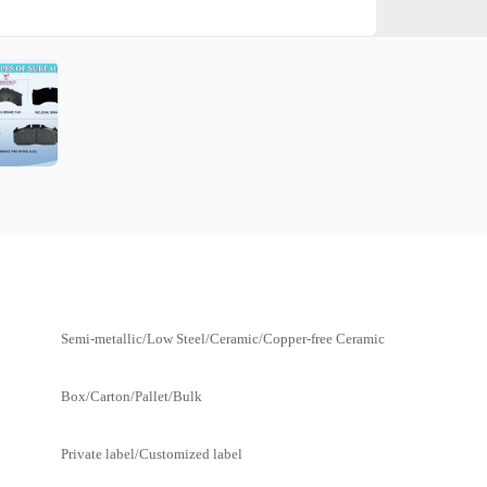
Semi-metallic/Low Steel/Ceramic/Copper-free Ceramic
Box/Carton/Pallet/Bulk
Private label/Customized label