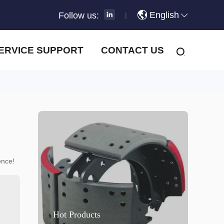
English
Follow us:
|
ERVICE SUPPORT
CONTACT US
ence!
Hot Products
H