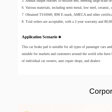
5. Annual output reaches 10 million sets, meeting large-scale or
6. Various materials, including semi-metal, low steel, ceramic, 
7. Obtained TS16949, R90 E-mark, AMECA and other certificati
8. Trial orders are acceptable, with a 2-year warranty and 80,0
Application Scenario
This car brake pad is suitable for all types of passenger cars an
suitable for markets and customers around the world who have 
of individual car owners, auto repair shops, and dealers.
Corpor