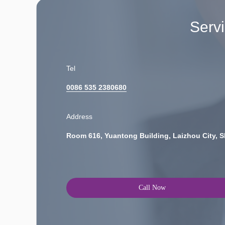
Serv
Tel
0086 535 2380680
Address
Room 616, Yuantong Building, Laizhou City, 
Call Now