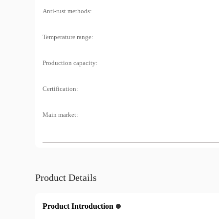
Anti-rust methods:
Temperature range:
Production capacity:
Certification:
Main market:
Product Details
Product Introduction