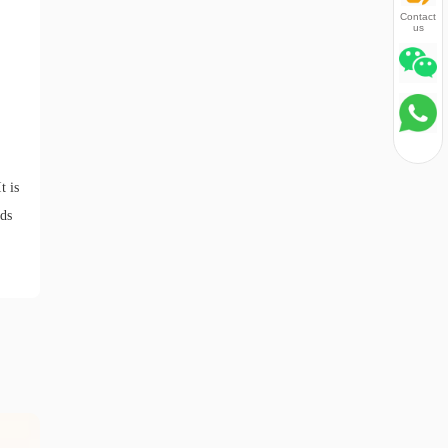
Contact
us
t is
eds