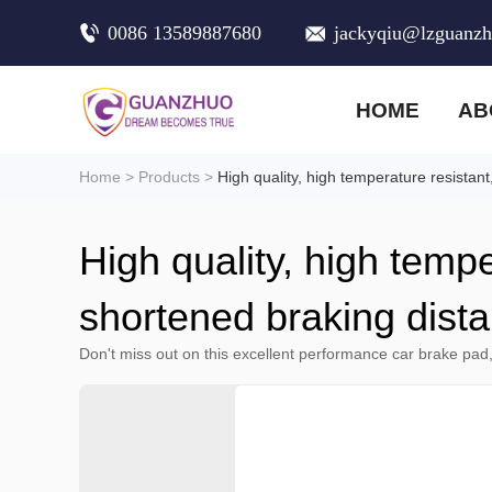
0086 13589887680
jackyqiu@lzguanz
HOME
AB
Home
>
Products
>
High quality, high temperature resistan
High quality, high tempe
shortened braking dist
Don't miss out on this excellent performance car brake pad,