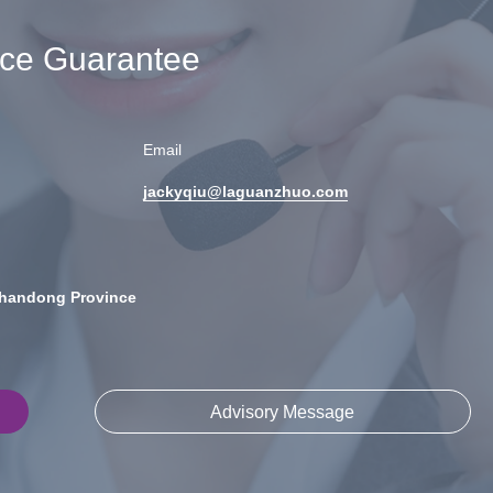
ice Guarantee
Email
jackyqiu@laguanzhuo.com
Shandong Province
Advisory Message