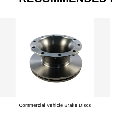
Coated/Painted Brake Discs