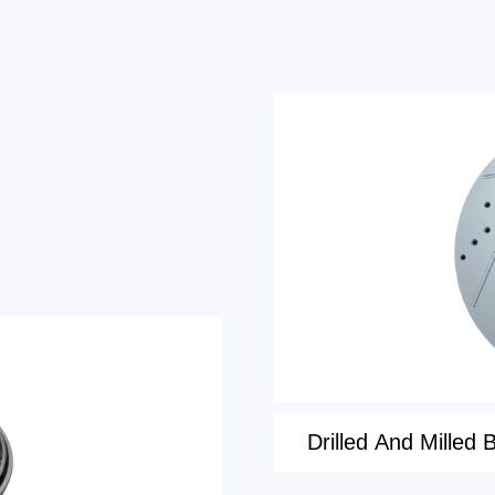
Drilled And Milled 