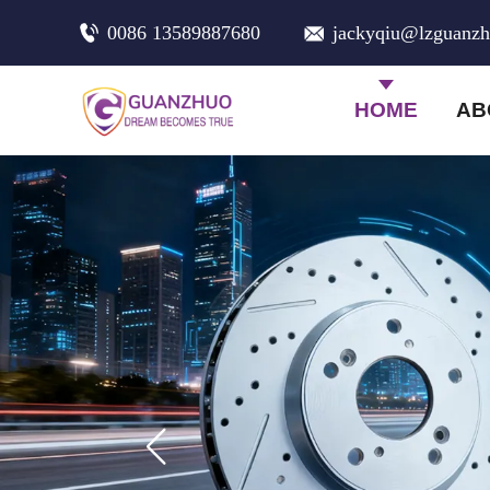
0086 13589887680
jackyqiu@lzguanz
HOME
AB