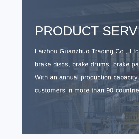
PRODUCT SERV
Laizhou Guanzhuo Trading Co., Ltd.
brake discs, brake drums, brake p
With an annual production capacity 
customers in more than 90 countrie