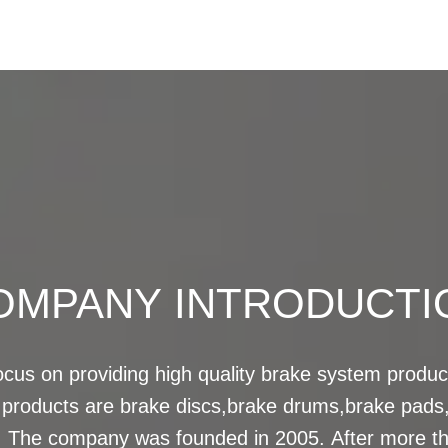
OMPANY INTRODUCTI
us on providing high quality brake system product
 products are brake discs,brake drums,brake pads,
The company was founded in 2005. After more tha