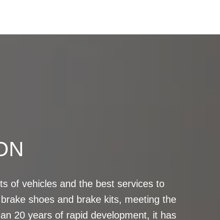
ON
s of vehicles and the best services to
brake shoes and brake kits, meeting the
n 20 years of rapid development, it has