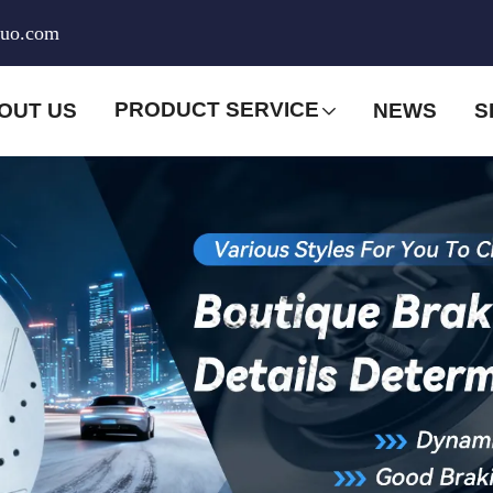
huo.com
PRODUCT SERVICE
OUT US
NEWS
S