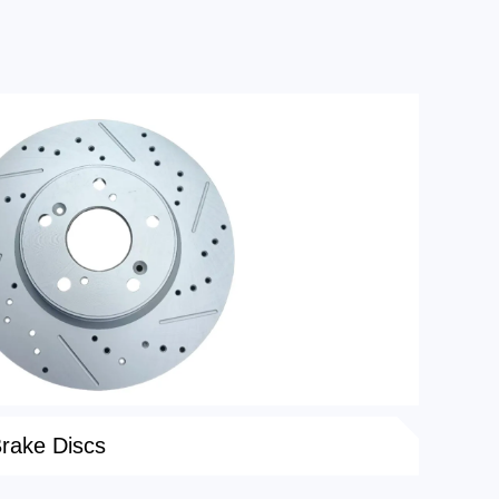
Brake Discs