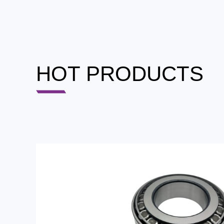
HOT PRODUCTS