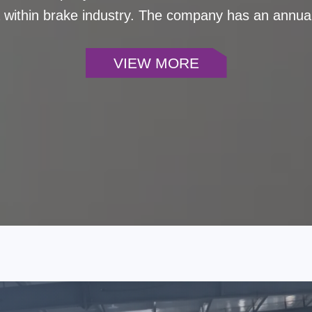
a within brake industry. The company has an annual
el coverage over 99% and sales covering 90 countri
 with excellent service. It has been deeply involve
VIEW MORE
-stop solutions for braking systems to customers 