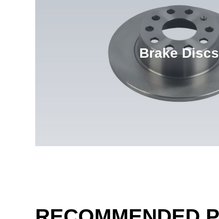
Brake Discs
RECOMMENDED 