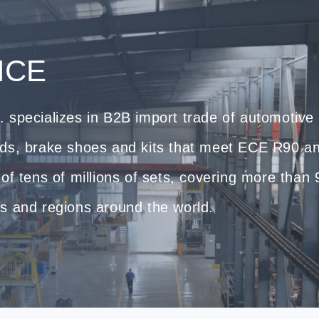
ICE
 specializes in B2B import trade of automotive
ads, brake shoes and kits that meet ECE R90 a
of tens of millions of sets, covering more than
s and regions around the world.