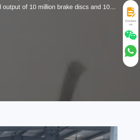
 output of 10 million brake discs and 10
es and regions. We wins reputation with
Contact
us
d in the OE market for more than 20 years
around the world.