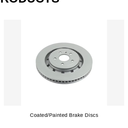
Special Treatment Brake Discs