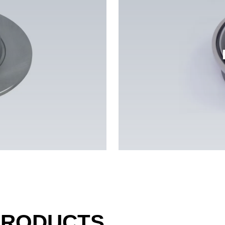
PRODUCTS