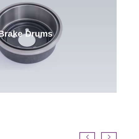
Brake Drums