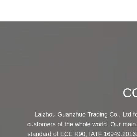
C
Laizhou Guanzhuo Trading Co., Ltd foc
customers of the whole world. Our main
standard of ECE R90, IATF 16949:2016. 