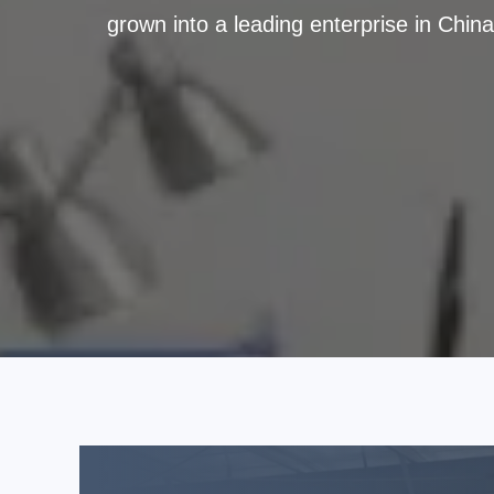
grown into a leading enterprise in Chin
million sets of brake pads, with a mod
steady quality and retains 190 customers
and provides one