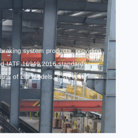
 braking system products, providing
nd IATF 16949:2016 standards.
 99% of car models, it serves