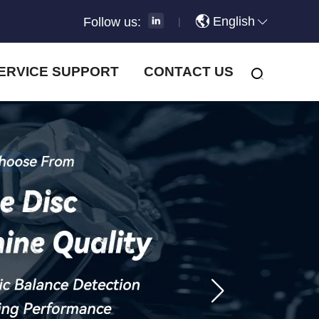
English
Follow us:
|
ERVICE SUPPORT
CONTACT US