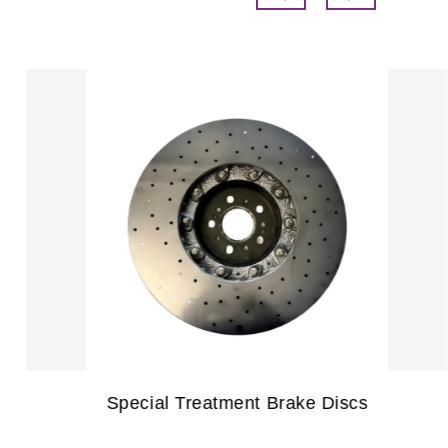
Commercial Vehicle Brake Pads