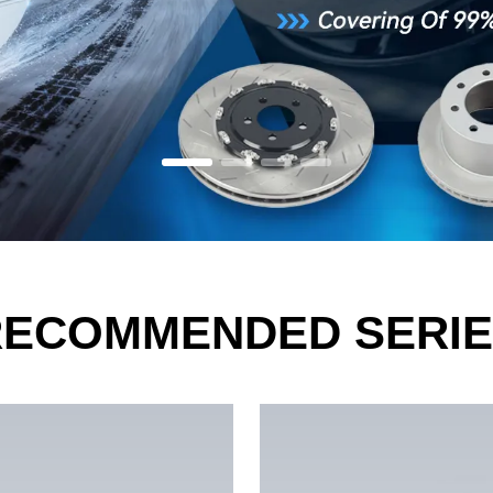
RECOMMENDED SERIE