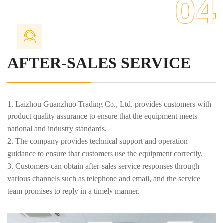
meet the ever-changing needs of the market and customers.
7. Provide ongoing technical consulting services to answer
various technical questions encountered by customers during use.
AFTER-SALES SERVICE
1. Laizhou Guanzhuo Trading Co., Ltd. provides customers with
product quality assurance to ensure that the equipment meets
national and industry standards.
2. The company provides technical support and operation
guidance to ensure that customers use the equipment correctly.
3. Customers can obtain after-sales service responses through
various channels such as telephone and email, and the service
team promises to reply in a timely manner.
4. Outside the warranty period, we provide reasonably priced
repair and spare parts replacement services to ensure the