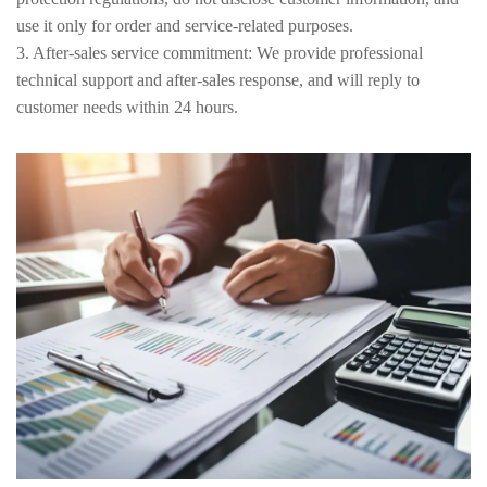
use it only for order and service-related purposes.
3. After-sales service commitment: We provide professional
technical support and after-sales response, and will reply to
customer needs within 24 hours.
4. Legal Compliance Statement: All terms comply with relevant
Chinese and international trade laws and regulations, and will be
implemented fairly and impartially.
5. Terms and Conditions Revision and Update: Regularly evaluate
and update the terms and conditions, and notify customers of the
changes through the official website and email.