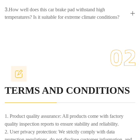
3.
How well does this car brake pad withstand high
+
temperatures? Is it suitable for extreme climate conditions?
4.
Could you please introduce your company't bearing
+
brake kit products and their advantages?
5.
What are the significant advantages of your company's
+
high-performance, environmentally friendly brake kit bolts
available in multiple colors?
TERMS AND CONDITIONS
1. Product quality assurance: All products come with factory
quality inspection reports to ensure stability and reliability.
2. User privacy protection: We strictly comply with data
protection regulations, do not disclose customer information, and