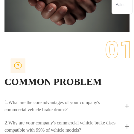
service
Mainten
ance
service
COMMON PROBLEM
1.
What are the core advantages of your company's
+
commercial vehicle brake drums?
2.
Why are your company's commercial vehicle brake discs
+
compatible with 99% of vehicle models?