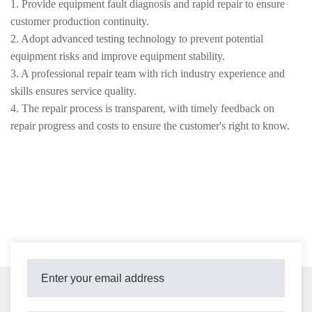
1. Provide equipment fault diagnosis and rapid repair to ensure
customer production continuity.
2. Adopt advanced testing technology to prevent potential
equipment risks and improve equipment stability.
3. A professional repair team with rich industry experience and
skills ensures service quality.
4. The repair process is transparent, with timely feedback on
repair progress and costs to ensure the customer's right to know.
5. Supports regular maintenance and emergency repairs to meet
diverse customer needs.
6. Continuously optimize maintenance solutions to help customers
improve equipment performance and extend its service life.
7. Strictly adhere to industry standards and safety regulations to
ensure a safe and reliable maintenance process.