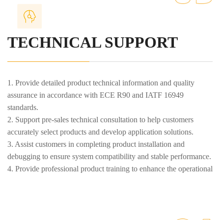
TECHNICAL SUPPORT
1. Provide detailed product technical information and quality
assurance in accordance with ECE R90 and IATF 16949
standards.
2. Support pre-sales technical consultation to help customers
accurately select products and develop application solutions.
3. Assist customers in completing product installation and
debugging to ensure system compatibility and stable performance.
4. Provide professional product training to enhance the operational
and maintenance capabilities of customer teams.
5. Provide after-sales maintenance services to ensure normal
product operation and timely troubleshooting.
6. Support product upgrades and technological improvements to