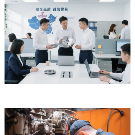
continuous and stable operation of the equipment.
5. We are committed to continuously optimizing our service
processes to ensure customer satisfaction and long-term
cooperation.