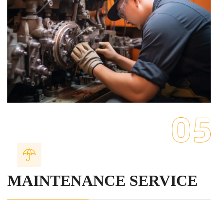
MAINTENANCE SERVICE