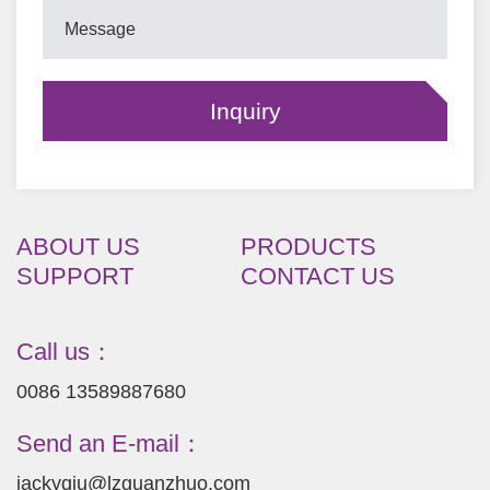
ABOUT US
PRODUCTS
SUPPORT
CONTACT US
Call us：
0086 13589887680
Send an E-mail：
jackyqiu@lzguanzhuo.com