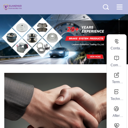
Contact
informati
on
Commo
n
problem
Terms
and
Conditio
Technic
ns
al
Support
After-
sales